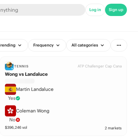
Log in
Sign up
rending
Frequency
All categories
ATP Challenger Cap Cana
TENNIS
Wong vs Landaluce
Martin Landaluce
Yes
Coleman Wong
No
$
396,246
vol
2 markets