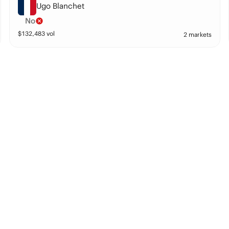
Ugo Blanchet
No
$
132,483
vol
2 markets