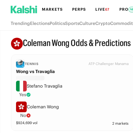
MARKETS
PERPS
LIVE
PRO
67
N
Trending
Elections
Politics
Sports
Culture
Crypto
Commodit
Coleman Wong Odds & Predictions
ATP Challenger Manama
TENNIS
Wong vs Travaglia
Stefano Travaglia
Yes
Coleman Wong
No
$
924,699
vol
2 markets