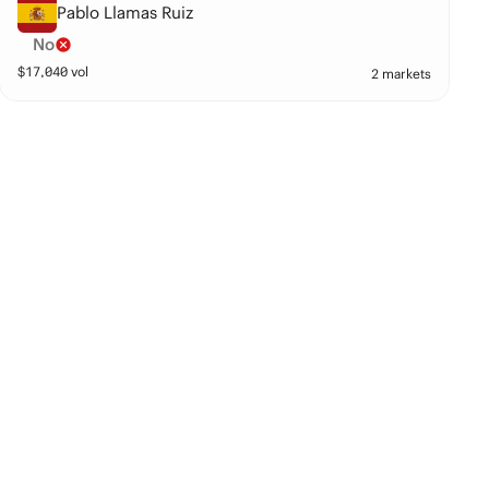
Pablo Llamas Ruiz
No
$
17,040
vol
2 markets