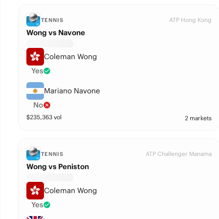
ATP Hong Kong
TENNIS
Wong vs Navone
Coleman Wong
Yes
Mariano Navone
No
$
235,363
vol
2 markets
ATP Challenger Manama
TENNIS
Wong vs Peniston
Coleman Wong
Yes