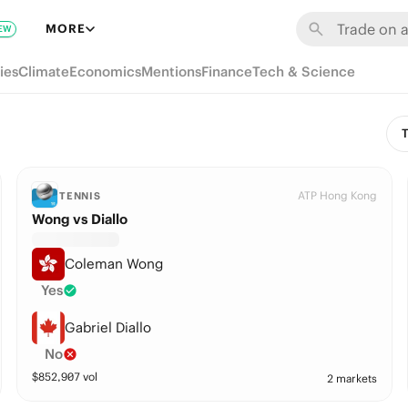
MORE
EW
ies
Climate
Economics
Mentions
Finance
Tech & Science
T
ATP Hong Kong
TENNIS
Wong vs Diallo
Coleman Wong
Yes
Gabriel Diallo
No
$
852,907
vol
2 markets