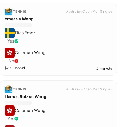
Australian Open Men Singles
TENNIS
Ymer vs Wong
Elias Ymer
Yes
Coleman Wong
No
$
209,056
vol
2 markets
Australian Open Men Singles
TENNIS
Llamas Ruiz vs Wong
Coleman Wong
Yes