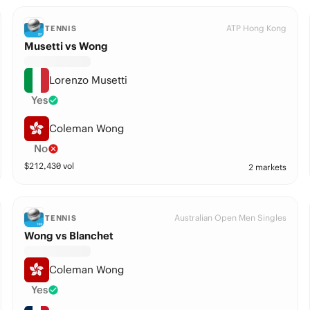
ATP Hong Kong
TENNIS
Musetti vs Wong
Lorenzo Musetti
Yes
Coleman Wong
No
$
212,430
vol
2 markets
Australian Open Men Singles
TENNIS
Wong vs Blanchet
Coleman Wong
Yes