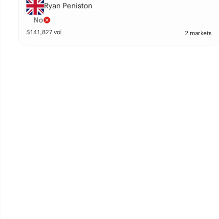
Ryan Peniston
No
$
141,827
vol
2 markets