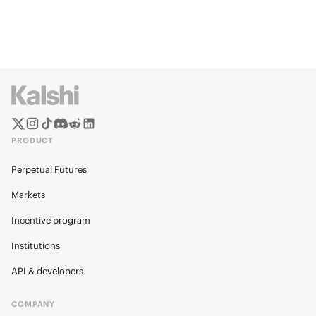
PRODUCT
Perpetual Futures
Markets
Incentive program
Institutions
API & developers
COMPANY