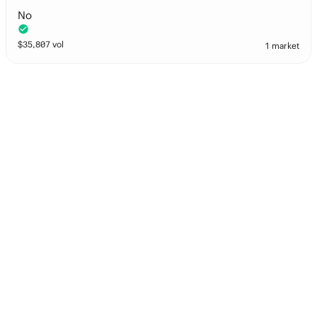
No
$
35,807
vol
1 market