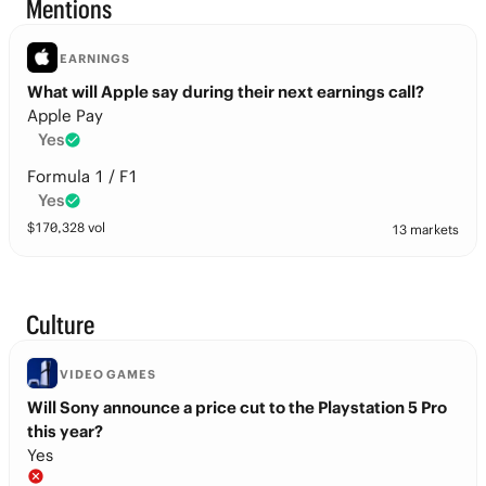
Mentions
EARNINGS
What will Apple say during their next earnings call?
Apple Pay
Yes
Formula 1 / F1
Yes
$
170,328
vol
13 markets
Culture
VIDEO GAMES
Will Sony announce a price cut to the Playstation 5 Pro
this year?
Yes