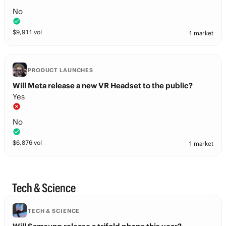
No
$
9,911
vol
1 market
PRODUCT LAUNCHES
Will Meta release a new VR Headset to the public?
Yes
No
$
6,876
vol
1 market
Tech & Science
TECH & SCIENCE