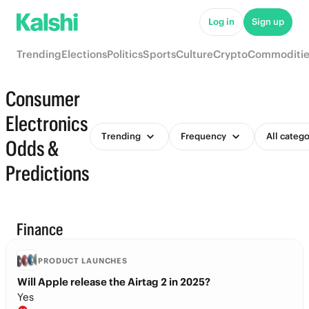
Log in
Sign up
Trending
Elections
Politics
Sports
Culture
Crypto
Commoditie
Consumer
Electronics
Trending
Frequency
All catego
Odds &
Predictions
Finance
PRODUCT LAUNCHES
Will Apple release the Airtag 2 in 2025?
Yes