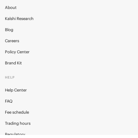
About
Kalshi Research
Blog
Careers
Policy Center
Brand Kit
HELP
Help Center
FAQ
Fee schedule
Trading hours
Regulatory