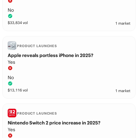
No
$
33,834
vol
1 market
PRODUCT LAUNCHES
Apple reveals portless iPhone in 2025?
Yes
No
$
13,116
vol
1 market
PRODUCT LAUNCHES
Nintendo Switch 2 price increase in 2025?
Yes