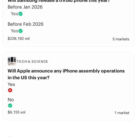
Will Samsung release a trifold phone this year?
Before Jan 2026
Yes
Before Feb 2026
Yes
$
220,102
vol
5 markets
TECH & SCIENCE
Will Apple announce any iPhone assembly operations
in the US this year?
Yes
No
$
6,155
vol
1 market