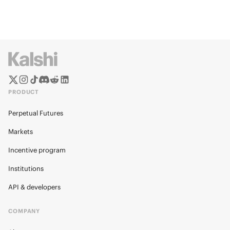
PRODUCT
Perpetual Futures
Markets
Incentive program
Institutions
API & developers
COMPANY