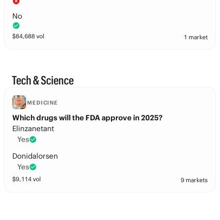
No
$
84,688
vol
1 market
Tech & Science
MEDICINE
Which drugs will the FDA approve in 2025?
Elinzanetant
Yes
Donidalorsen
Yes
$
9,114
vol
9 markets