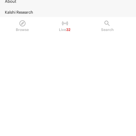
About
Kalshi Research
Blog
Browse
Live
32
Search
Careers
Policy Center
Brand Kit
HELP
Help Center
FAQ
Fee schedule
Trading hours
Regulatory