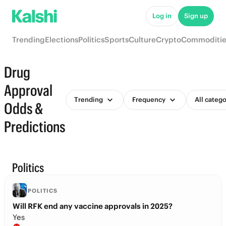
Log in
Sign up
Trending
Elections
Politics
Sports
Culture
Crypto
Commoditie
Drug
Approval
Trending
Frequency
All catego
Odds &
Predictions
Politics
POLITICS
Will RFK end any vaccine approvals in 2025?
Yes