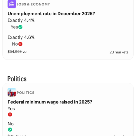
JOBS & ECONOMY
Unemployment rate in December 2025?
Exactly 4.4%
Yes
Exactly 4.6%
No
$
54,060
vol
23 markets
Politics
POLITICS
Federal minimum wage raised in 2025?
Yes
No