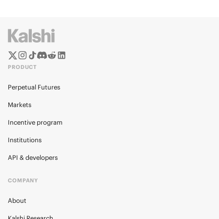
PRODUCT
Perpetual Futures
Markets
Incentive program
Institutions
API & developers
COMPANY
About
Kalshi Research