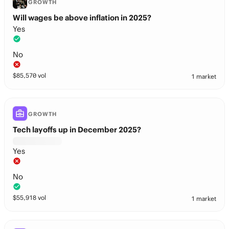
GROWTH
Will wages be above inflation in 2025?
Yes
No
$
85,570
vol
1 market
GROWTH
Tech layoffs up in December 2025?
Yes
No
$
55,918
vol
1 market