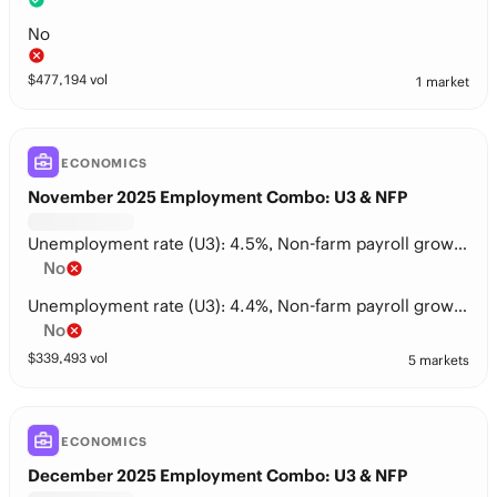
No
$
477,194
vol
1 market
ECONOMICS
November 2025 Employment Combo: U3 & NFP
Unemployment rate (U3): 4.5%, Non-farm payroll growth: 50-75k
No
Unemployment rate (U3): 4.4%, Non-farm payroll growth: 100-125k
No
$
339,493
vol
5 markets
ECONOMICS
December 2025 Employment Combo: U3 & NFP