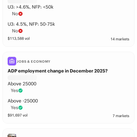
U3: >4.6%, NFP: <50k
No
U3: 4.5%, NFP: 50-75k
No
$
113,588
vol
14 markets
JOBS & ECONOMY
ADP employment change in December 2025?
Above 25000
Yes
Above -25000
Yes
$
91,697
vol
7 markets