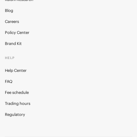
Blog
Careers
Policy Center
Brand Kit
HELP
Help Center
FAQ
Fee schedule
Trading hours
Regulatory