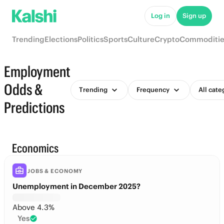
Log in
Sign up
Trending
Elections
Politics
Sports
Culture
Crypto
Commoditie
Employment
Odds &
Trending
Frequency
All cate
Predictions
Economics
JOBS & ECONOMY
Unemployment in December 2025?
Above 4.3%
Yes