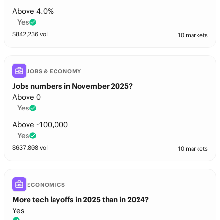
Above 4.0%
Yes
$
842,236
vol
10 markets
JOBS & ECONOMY
Jobs numbers in November 2025?
Above 0
Yes
Above -100,000
Yes
$
637,808
vol
10 markets
ECONOMICS
More tech layoffs in 2025 than in 2024?
Yes