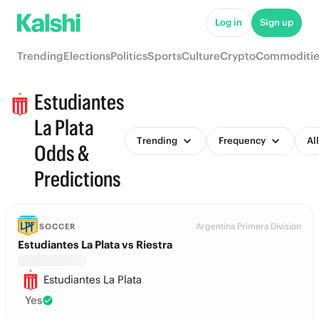
Log in
Sign up
Trending
Elections
Politics
Sports
Culture
Crypto
Commoditie
Estudiantes
La Plata
Trending
Frequency
Al
Odds &
Predictions
Argentina Primera Division
SOCCER
Estudiantes La Plata vs Riestra
Estudiantes La Plata
Yes