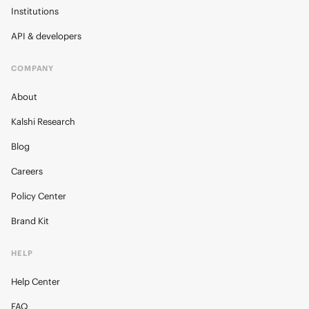
Institutions
API & developers
COMPANY
About
Kalshi Research
Blog
Careers
Policy Center
Brand Kit
HELP
Help Center
FAQ