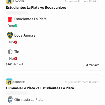
Argentina Primera Division
SOCCER
Estudiantes La Plata vs Boca Juniors
Estudiantes La Plata
Yes
Boca Juniors
No
Tie
No
$
165,844
vol
3 markets
Argentina Primera Division
SOCCER
Gimnasia La Plata vs Estudiantes La Plata
Gimnasia La Plata