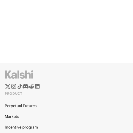
PRODUCT
Perpetual Futures
Markets
Incentive program