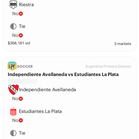
Riestra
No
Tie
No
$
368,181
vol
3 markets
Argentina Primera Division
SOCCER
Independiente Avellaneda vs Estudiantes La Plata
Independiente Avellaneda
No
Estudiantes La Plata
No
Tie