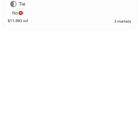
Tie
No
$
11,803
vol
3 markets