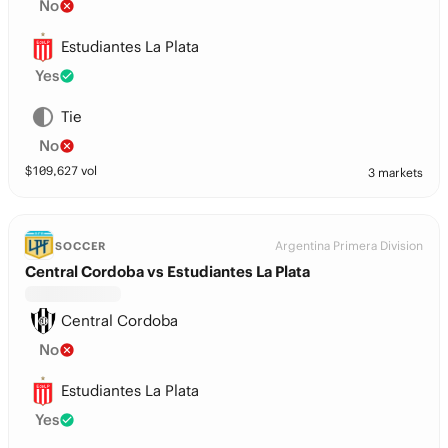
No
Estudiantes La Plata
Yes
Tie
No
$
109,627
vol
3 markets
Argentina Primera Division
SOCCER
Central Cordoba vs Estudiantes La Plata
Central Cordoba
No
Estudiantes La Plata
Yes