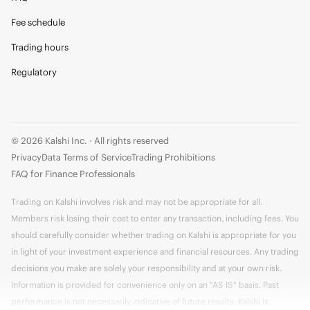
Fee schedule
Trading hours
Regulatory
© 2026 Kalshi Inc. · All rights reserved
Privacy
Data Terms of Service
Trading Prohibitions
FAQ for Finance Professionals
Trading on Kalshi involves risk and may not be appropriate for all.
Members risk losing their cost to enter any transaction, including fees. You
should carefully consider whether trading on Kalshi is appropriate for you
in light of your investment experience and financial resources. Any trading
decisions you make are solely your responsibility and at your own risk.
Information is provided for convenience only on an "AS IS" basis. Past
performance is not necessarily indicative of future results. Kalshi is