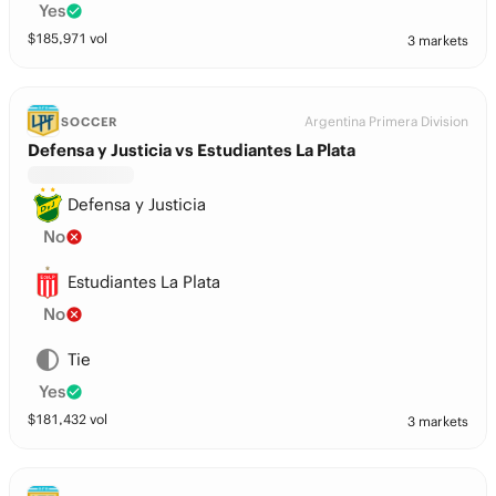
Yes
$
185,971
vol
3 markets
Argentina Primera Division
SOCCER
Defensa y Justicia vs Estudiantes La Plata
Defensa y Justicia
No
Estudiantes La Plata
No
Tie
Yes
$
181,432
vol
3 markets