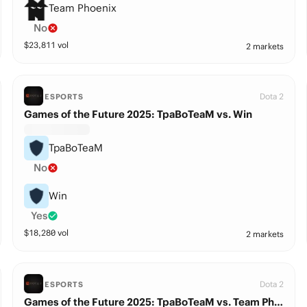
Team Phoenix
No
$
23,811
vol
2 markets
Dota 2
ESPORTS
Games of the Future 2025: TpaBoTeaM vs. Win
TpaBoTeaM
No
Win
Yes
$
18,280
vol
2 markets
Dota 2
ESPORTS
Games of the Future 2025: TpaBoTeaM vs. Team Phoenix