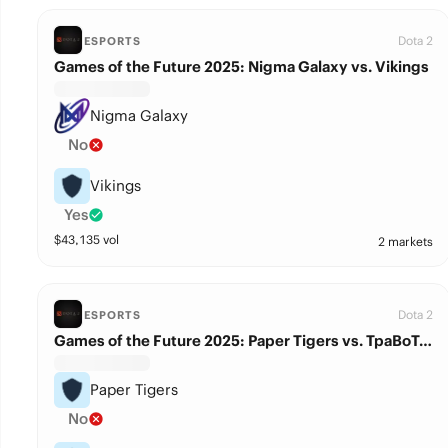
Dota 2
ESPORTS
Games of the Future 2025: Nigma Galaxy vs. Vikings
Nigma Galaxy
No
Vikings
Yes
$
43,135
vol
2 markets
Dota 2
ESPORTS
Games of the Future 2025: Paper Tigers vs. TpaBoTeaM
Paper Tigers
No