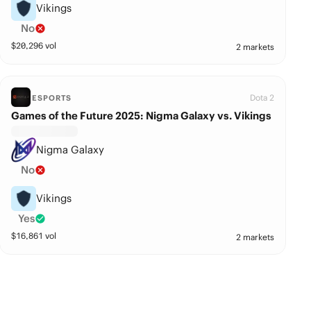
Vikings
No
$
20,296
vol
2 markets
Dota 2
ESPORTS
Games of the Future 2025: Nigma Galaxy vs. Vikings
Nigma Galaxy
No
Vikings
Yes
$
16,861
vol
2 markets