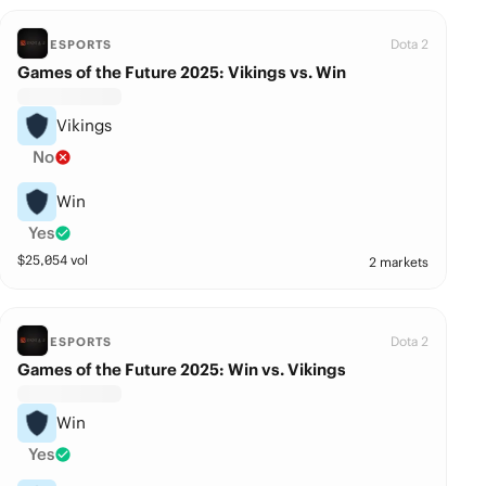
Dota 2
ESPORTS
Games of the Future 2025: Vikings vs. Win
Vikings
No
Win
Yes
$
25,054
vol
2 markets
Dota 2
ESPORTS
Games of the Future 2025: Win vs. Vikings
Win
Yes