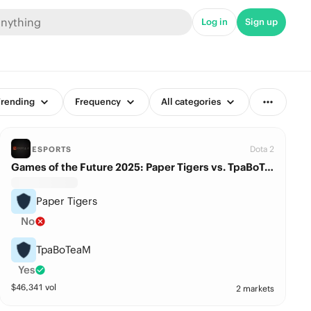
Log in
Sign up
rending
Frequency
All categories
Dota 2
ESPORTS
Games of the Future 2025: Paper Tigers vs. TpaBoTeaM
Paper Tigers
No
TpaBoTeaM
Yes
$
46,341
vol
2 markets