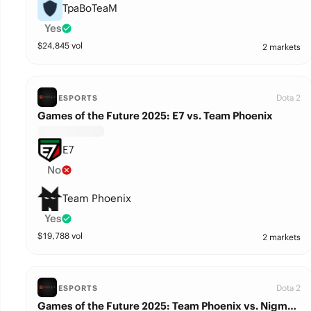
TpaBoTeaM
Yes
$
24,845
vol
2 markets
Dota 2
ESPORTS
Games of the Future 2025: E7 vs. Team Phoenix
E7
No
Team Phoenix
Yes
$
19,788
vol
2 markets
Dota 2
ESPORTS
Games of the Future 2025: Team Phoenix vs. Nigma Galaxy