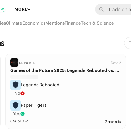
MORE
EW
ies
Climate
Economics
Mentions
Finance
Tech & Science
ns
T
Dota 2
ESPORTS
Games of the Future 2025: Legends Rebooted vs. Paper Tigers
Legends Rebooted
No
Paper Tigers
Yes
$
74,619
vol
2 markets