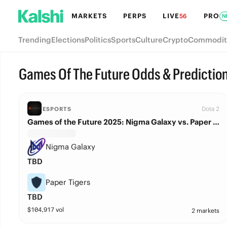
MARKETS
PERPS
LIVE
PRO
56
N
Trending
Elections
Politics
Sports
Culture
Crypto
Commodit
Games Of The Future Odds & Predictio
Dota 2
ESPORTS
Games of the Future 2025: Nigma Galaxy vs. Paper Tigers
Nigma Galaxy
TBD
Paper Tigers
TBD
$
104,917
vol
2 markets