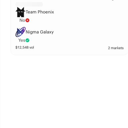
Team Phoenix
No
Nigma Galaxy
Yes
$
12,548
vol
2 markets