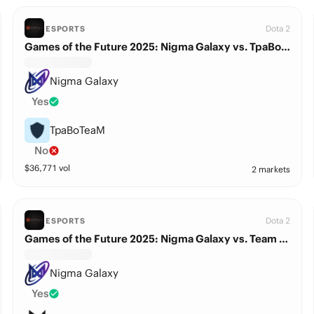
Dota 2
ESPORTS
Games of the Future 2025: Nigma Galaxy vs. TpaBoTeaM
Nigma Galaxy
Yes
TpaBoTeaM
No
$
36,771
vol
2 markets
Dota 2
ESPORTS
Games of the Future 2025: Nigma Galaxy vs. Team Phoenix
Nigma Galaxy
Yes