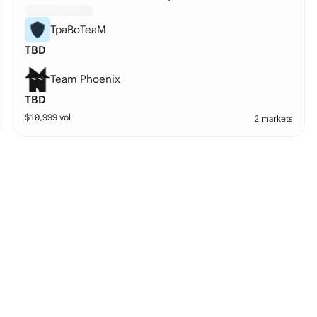
TpaBoTeaM
TBD
Team Phoenix
TBD
$
10,999
vol
2 markets