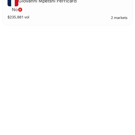
Giovanni Mpetshi Perricard
No
$
235,881
vol
2 markets