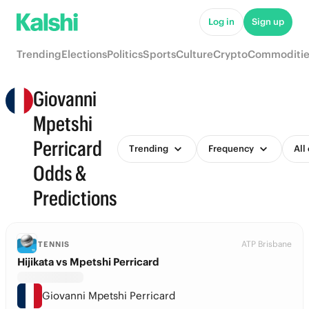
Log in
Sign up
Trending
Elections
Politics
Sports
Culture
Crypto
Commoditie
Giovanni
Mpetshi
Perricard
Trending
Frequency
All
Odds &
Predictions
ATP Brisbane
TENNIS
Hijikata vs Mpetshi Perricard
Giovanni Mpetshi Perricard