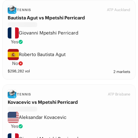
ATP Auckland
TENNIS
Bautista Agut vs Mpetshi Perricard
Giovanni Mpetshi Perricard
Yes
Roberto Bautista Agut
No
$
298,282
vol
2 markets
ATP Brisbane
TENNIS
Kovacevic vs Mpetshi Perricard
Aleksandar Kovacevic
Yes