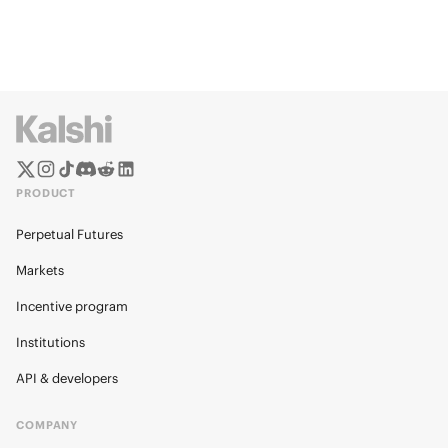
PRODUCT
Perpetual Futures
Markets
Incentive program
Institutions
API & developers
COMPANY