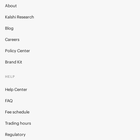
About
Kalshi Research
Blog
Careers
Policy Center
Brand Kit
HELP
Help Center
FAQ
Fee schedule
Trading hours
Regulatory