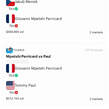
Jakub Mensik
Yes
Giovanni Mpetshi Perricard
No
$
458,665
vol
2 markets
ATP Brisbane
TENNIS
Mpetshi Perricard vs Paul
Giovanni Mpetshi Perricard
Yes
Tommy Paul
No
$
312,153
vol
2 markets