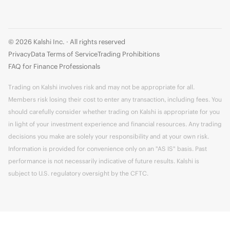
© 2026 Kalshi Inc. · All rights reserved
Privacy
Data Terms of Service
Trading Prohibitions
FAQ for Finance Professionals
Trading on Kalshi involves risk and may not be appropriate for all.
Members risk losing their cost to enter any transaction, including fees. You
should carefully consider whether trading on Kalshi is appropriate for you
in light of your investment experience and financial resources. Any trading
decisions you make are solely your responsibility and at your own risk.
Information is provided for convenience only on an "AS IS" basis. Past
performance is not necessarily indicative of future results. Kalshi is
subject to U.S. regulatory oversight by the CFTC.