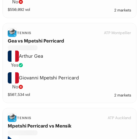
No
$
550,092
vol
2 markets
ATP Montpellier
TENNIS
Gea vs Mpetshi Perricard
Arthur Gea
Yes
Giovanni Mpetshi Perricard
No
$
507,534
vol
2 markets
ATP Auckland
TENNIS
Mpetshi Perricard vs Mensik