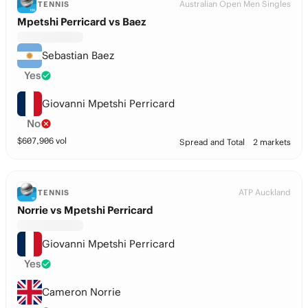
Australian Open Men Singles
TENNIS
Mpetshi Perricard vs Baez
Sebastian Baez
Yes
Giovanni Mpetshi Perricard
No
$
607,906
vol
Spread and Total
2 markets
ATP Auckland
TENNIS
Norrie vs Mpetshi Perricard
Giovanni Mpetshi Perricard
Yes
Cameron Norrie