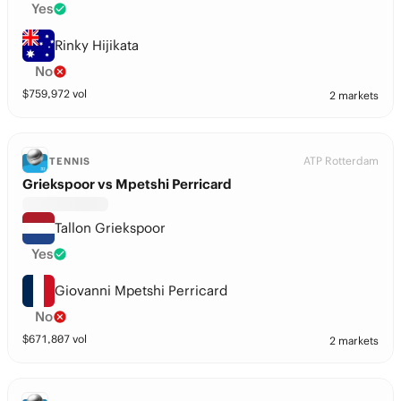
Yes
Rinky Hijikata
No
$
759,972
vol
2 markets
ATP Rotterdam
TENNIS
Griekspoor vs Mpetshi Perricard
Tallon Griekspoor
Yes
Giovanni Mpetshi Perricard
No
$
671,807
vol
2 markets