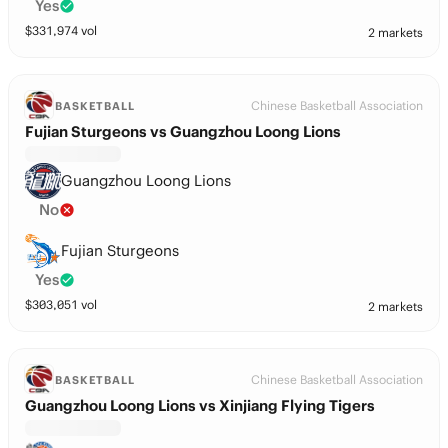
Yes
$
331,974
vol
2 markets
Chinese Basketball Association
BASKETBALL
Fujian Sturgeons vs Guangzhou Loong Lions
Guangzhou Loong Lions
No
Fujian Sturgeons
Yes
$
303,051
vol
2 markets
Chinese Basketball Association
BASKETBALL
Guangzhou Loong Lions vs Xinjiang Flying Tigers