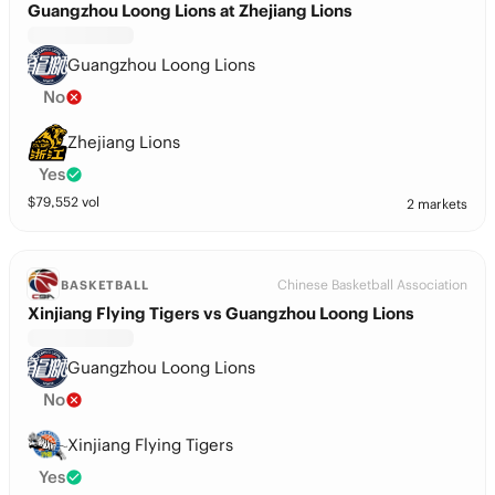
Guangzhou Loong Lions at Zhejiang Lions
Guangzhou Loong Lions
No
Zhejiang Lions
Yes
$
79,552
vol
2 markets
Chinese Basketball Association
BASKETBALL
Xinjiang Flying Tigers vs Guangzhou Loong Lions
Guangzhou Loong Lions
No
Xinjiang Flying Tigers
Yes