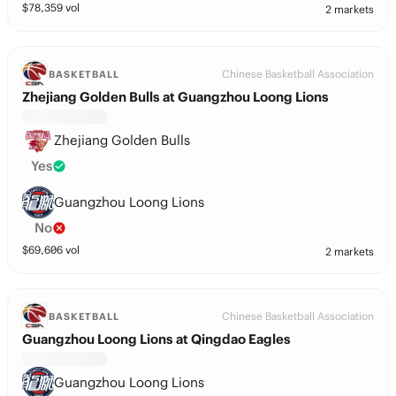
$
78,359
vol
2 markets
Chinese Basketball Association
BASKETBALL
Zhejiang Golden Bulls at Guangzhou Loong Lions
Zhejiang Golden Bulls
Yes
Guangzhou Loong Lions
No
$
69,606
vol
2 markets
Chinese Basketball Association
BASKETBALL
Guangzhou Loong Lions at Qingdao Eagles
Guangzhou Loong Lions