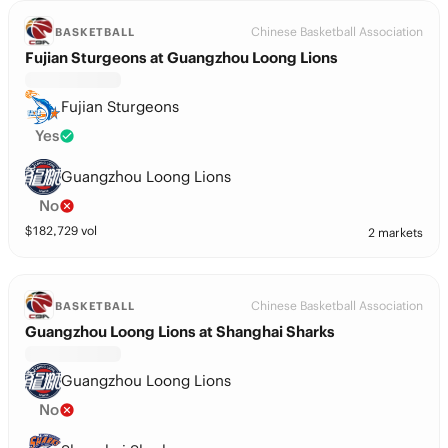
Chinese Basketball Association
BASKETBALL
Fujian Sturgeons at Guangzhou Loong Lions
Fujian Sturgeons
Yes
Guangzhou Loong Lions
No
$
182,729
vol
2 markets
Chinese Basketball Association
BASKETBALL
Guangzhou Loong Lions at Shanghai Sharks
Guangzhou Loong Lions
No