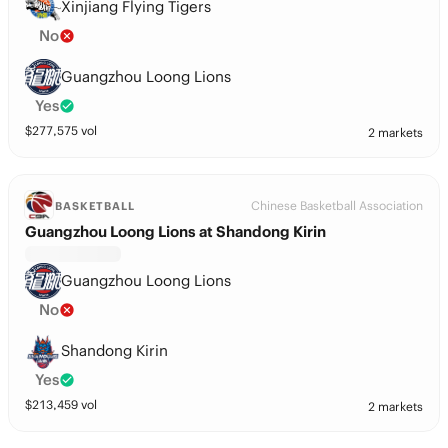
Xinjiang Flying Tigers
No
Guangzhou Loong Lions
Yes
$
277,575
vol
2 markets
Chinese Basketball Association
BASKETBALL
Guangzhou Loong Lions at Shandong Kirin
Guangzhou Loong Lions
No
Shandong Kirin
Yes
$
213,459
vol
2 markets