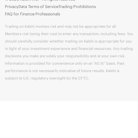
Privacy
Data Terms of Service
Trading Prohibitions
FAQ for Finance Professionals
Trading on Kalshi involves risk and may not be appropriate for all.
Members risk losing their cost to enter any transaction, including fees. You
should carefully consider whether trading on Kalshi is appropriate for you
in light of your investment experience and financial resources. Any trading
decisions you make are solely your responsibility and at your own risk.
Information is provided for convenience only on an "AS IS" basis. Past
performance is not necessarily indicative of future results. Kalshi is
subject to U.S. regulatory oversight by the CFTC.