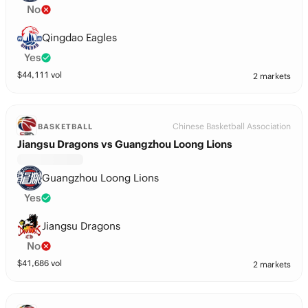
No
Qingdao Eagles
Yes
$
44,111
vol
2 markets
Chinese Basketball Association
BASKETBALL
Jiangsu Dragons vs Guangzhou Loong Lions
Guangzhou Loong Lions
Yes
Jiangsu Dragons
No
$
41,686
vol
2 markets