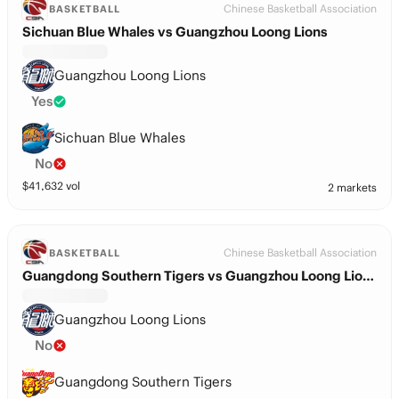
Chinese Basketball Association
BASKETBALL
Sichuan Blue Whales vs Guangzhou Loong Lions
Guangzhou Loong Lions
Yes
Sichuan Blue Whales
No
$
41,632
vol
2 markets
Chinese Basketball Association
BASKETBALL
Guangdong Southern Tigers vs Guangzhou Loong Lions
Guangzhou Loong Lions
No
Guangdong Southern Tigers