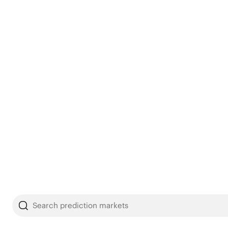
Search prediction markets