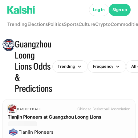
Log in
Sign up
Trending
Elections
Politics
Sports
Culture
Crypto
Commoditie
Guangzhou
Loong
Lions Odds
Trending
Frequency
All
&
Predictions
Chinese Basketball Association
BASKETBALL
Tianjin Pioneers at Guangzhou Loong Lions
Tianjin Pioneers