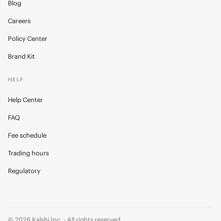
Blog
Careers
Policy Center
Brand Kit
HELP
Help Center
FAQ
Fee schedule
Trading hours
Regulatory
© 2026 Kalshi Inc. · All rights reserved