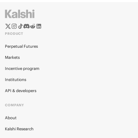
PRODUCT
Perpetual Futures
Markets
Incentive program
Institutions
API & developers
COMPANY
About
Kalshi Research