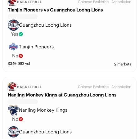
Chinese Basketball Association
BASKETBALL
Tianjin Pioneers vs Guangzhou Loong Lions
Guangzhou Loong Lions
Yes
Tianjin Pioneers
No
$
340,992
vol
2 markets
Chinese Basketball Association
BASKETBALL
Nanjing Monkey Kings at Guangzhou Loong Lions
Nanjing Monkey Kings
No
Guangzhou Loong Lions