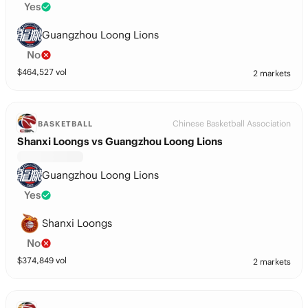
Yes
Guangzhou Loong Lions
No
$
464,527
vol
2 markets
Chinese Basketball Association
BASKETBALL
Shanxi Loongs vs Guangzhou Loong Lions
Guangzhou Loong Lions
Yes
Shanxi Loongs
No
$
374,849
vol
2 markets