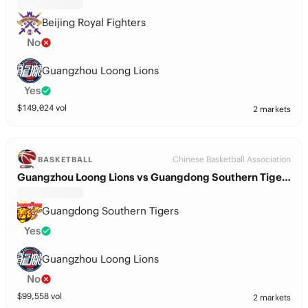
Beijing Royal Fighters
No
Guangzhou Loong Lions
Yes
$
149,024
vol
2 markets
Chinese Basketball Association
BASKETBALL
Guangzhou Loong Lions vs Guangdong Southern Tigers
Guangdong Southern Tigers
Yes
Guangzhou Loong Lions
No
$
99,558
vol
2 markets