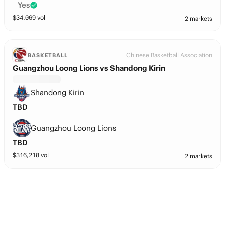
Yes
$
34,069
vol
2 markets
Chinese Basketball Association
BASKETBALL
Guangzhou Loong Lions vs Shandong Kirin
Shandong Kirin
TBD
Guangzhou Loong Lions
TBD
$
316,218
vol
2 markets