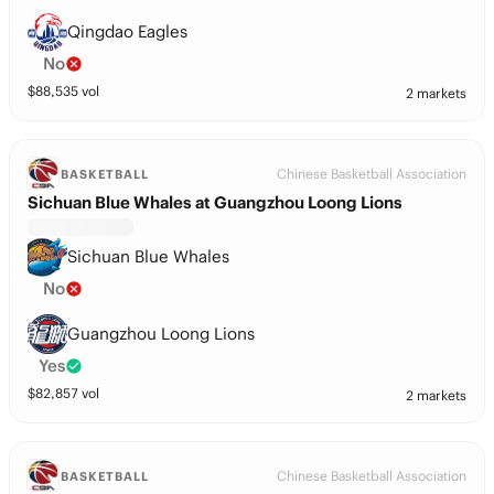
Qingdao Eagles
No
$
88,535
vol
2 markets
Chinese Basketball Association
BASKETBALL
Sichuan Blue Whales at Guangzhou Loong Lions
Sichuan Blue Whales
No
Guangzhou Loong Lions
Yes
$
82,857
vol
2 markets
Chinese Basketball Association
BASKETBALL