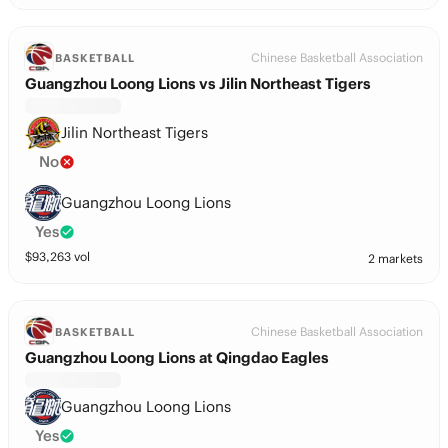
Chinese Basketball Association
BASKETBALL
Guangzhou Loong Lions vs Jilin Northeast Tigers
Jilin Northeast Tigers
No
Guangzhou Loong Lions
Yes
$
93,263
vol
2 markets
Chinese Basketball Association
BASKETBALL
Guangzhou Loong Lions at Qingdao Eagles
Guangzhou Loong Lions
Yes