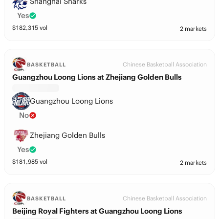
Shanghai Sharks
Yes
$
182,315
vol
2 markets
Chinese Basketball Association
BASKETBALL
Guangzhou Loong Lions at Zhejiang Golden Bulls
Guangzhou Loong Lions
No
Zhejiang Golden Bulls
Yes
$
181,985
vol
2 markets
Chinese Basketball Association
BASKETBALL
Beijing Royal Fighters at Guangzhou Loong Lions