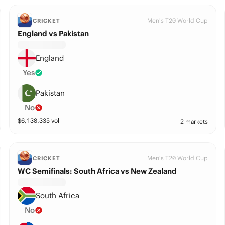
Men's T20 World Cup
CRICKET
England vs Pakistan
England
Yes
Pakistan
No
$
6,138,335
vol
2 markets
Men's T20 World Cup
CRICKET
WC Semifinals: South Africa vs New Zealand
South Africa
No