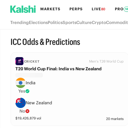
MARKETS
PERPS
LIVE
PRO
80
N
Trending
Elections
Politics
Sports
Culture
Crypto
Commodit
ICC Odds & Predictions
Men's T20 World Cup
CRICKET
T20 World Cup Final: India vs New Zealand
India
Yes
New Zealand
No
$
19,426,879
vol
20 markets