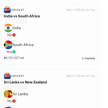
Men's T20 World Cup
CRICKET
India vs South Africa
India
No
South Africa
Yes
$
6,127,227
vol
2 markets
Men's T20 World Cup
CRICKET
Sri Lanka vs New Zealand
Sri Lanka
No