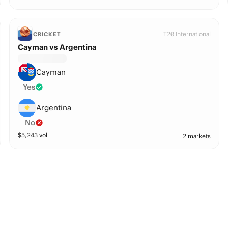
T20 International
CRICKET
Cayman vs Argentina
Cayman
Yes
Argentina
No
$
5,243
vol
2 markets