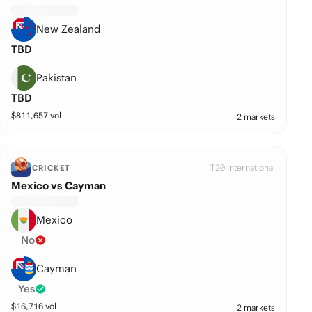
New Zealand
TBD
Pakistan
TBD
$
811,657
vol
2 markets
T20 International
CRICKET
Mexico vs Cayman
Mexico
No
Cayman
Yes
$
16,716
vol
2 markets