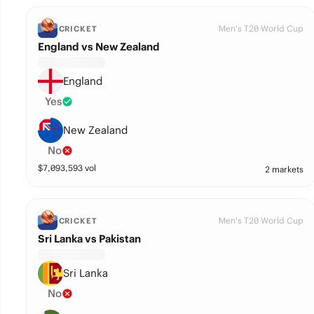
Men's T20 World Cup
CRICKET
England vs New Zealand
England
Yes
New Zealand
No
$
7,093,593
vol
2 markets
Men's T20 World Cup
CRICKET
Sri Lanka vs Pakistan
Sri Lanka
No