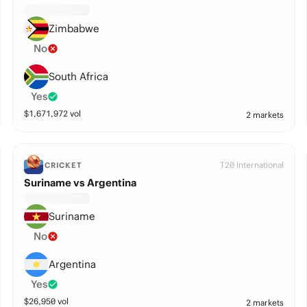
Zimbabwe
No
South Africa
Yes
$
1,671,972
vol
2 markets
T20 International
CRICKET
Suriname vs Argentina
Suriname
No
Argentina
Yes
$
26,950
vol
2 markets