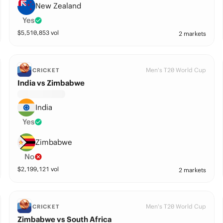
New Zealand
Yes
$
5,510,853
vol
2 markets
Men's T20 World Cup
CRICKET
India vs Zimbabwe
India
Yes
Zimbabwe
No
$
2,199,121
vol
2 markets
Men's T20 World Cup
CRICKET
Zimbabwe vs South Africa