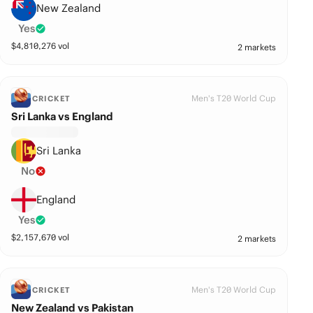
New Zealand
Yes
$
4,810,276
vol
2 markets
Men's T20 World Cup
CRICKET
Sri Lanka vs England
Sri Lanka
No
England
Yes
$
2,157,670
vol
2 markets
Men's T20 World Cup
CRICKET
New Zealand vs Pakistan