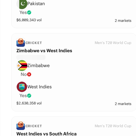
Pakistan
Yes
$
6,009,343
vol
2 markets
Men's T20 World Cup
CRICKET
Zimbabwe vs West Indies
Zimbabwe
No
West Indies
Yes
$
2,630,358
vol
2 markets
Men's T20 World Cup
CRICKET
West Indies vs South Africa