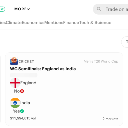
MORE
EW
ies
Climate
Economics
Mentions
Finance
Tech & Science
T
Men's T20 World Cup
CRICKET
WC Semifinals: England vs India
England
No
India
Yes
$
11,994,815
vol
2 markets