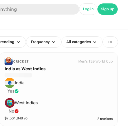
Log in
Sign up
rending
Frequency
All categories
Men's T20 World Cup
CRICKET
India vs West Indies
India
Yes
West Indies
No
$
7,561,848
vol
2 markets