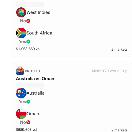
West Indies
No
South Africa
Yes
$
1,908,660
vol
2 markets
Men's T20 World Cup
CRICKET
Australia vs Oman
Australia
Yes
Oman
No
$
689,098
vol
2 markets