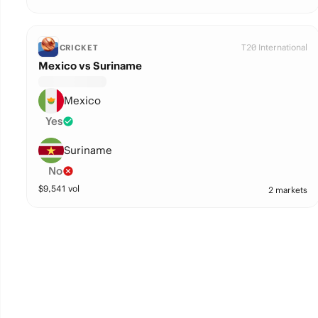
T20 International
CRICKET
Mexico vs Suriname
Mexico
Yes
Suriname
No
$
9,541
vol
2 markets