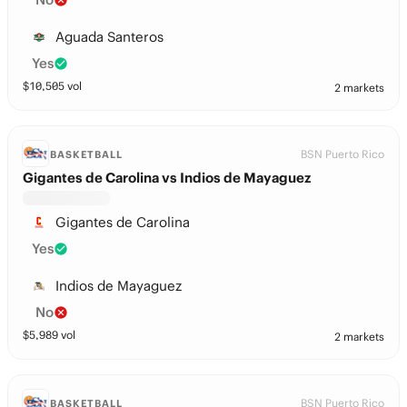
Aguada Santeros
Yes
$
10,505
vol
2 markets
BSN Puerto Rico
BASKETBALL
Gigantes de Carolina vs Indios de Mayaguez
Gigantes de Carolina
Yes
Indios de Mayaguez
No
$
5,989
vol
2 markets
BSN Puerto Rico
BASKETBALL