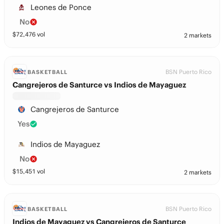
Leones de Ponce
No
$
72,476
vol
2 markets
BSN Puerto Rico
BASKETBALL
Cangrejeros de Santurce vs Indios de Mayaguez
Cangrejeros de Santurce
Yes
Indios de Mayaguez
No
$
15,451
vol
2 markets
BSN Puerto Rico
BASKETBALL
Indios de Mayaguez vs Cangrejeros de Santurce