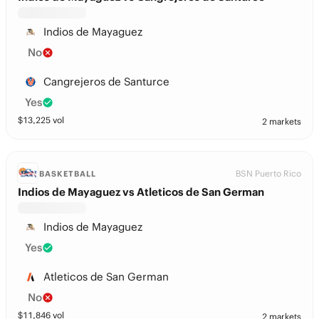
Indios de Mayaguez
No
Cangrejeros de Santurce
Yes
$
13,225
vol
2 markets
BSN Puerto Rico
BASKETBALL
Indios de Mayaguez vs Atleticos de San German
Indios de Mayaguez
Yes
Atleticos de San German
No
$
11,846
vol
2 markets