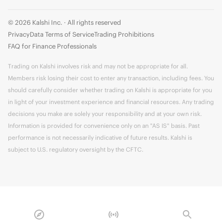
© 2026 Kalshi Inc. · All rights reserved
Privacy
Data Terms of Service
Trading Prohibitions
FAQ for Finance Professionals
Trading on Kalshi involves risk and may not be appropriate for all.
Members risk losing their cost to enter any transaction, including fees. You
should carefully consider whether trading on Kalshi is appropriate for you
in light of your investment experience and financial resources. Any trading
decisions you make are solely your responsibility and at your own risk.
Information is provided for convenience only on an "AS IS" basis. Past
performance is not necessarily indicative of future results. Kalshi is
subject to U.S. regulatory oversight by the CFTC.