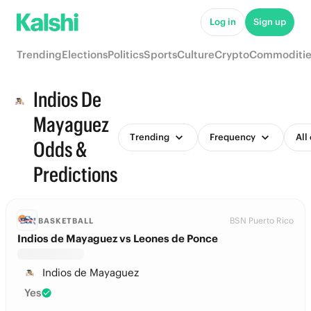
Log in
Sign up
Trending
Elections
Politics
Sports
Culture
Crypto
Commoditie
Indios De
Mayaguez
Trending
Frequency
All
Odds &
Predictions
BSN Puerto Rico
BASKETBALL
Indios de Mayaguez vs Leones de Ponce
Indios de Mayaguez
Yes