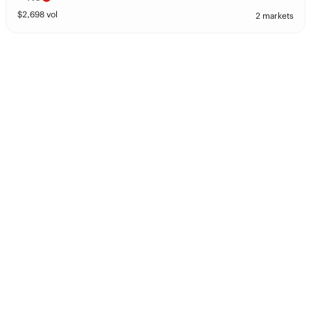
$
2,698
vol
2 markets