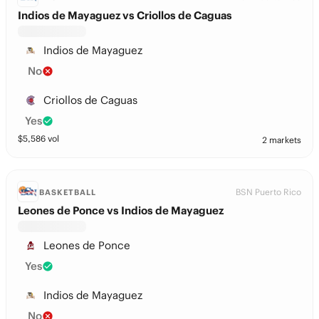
Indios de Mayaguez vs Criollos de Caguas
Indios de Mayaguez
No
Criollos de Caguas
Yes
$
5,586
vol
2 markets
BSN Puerto Rico
BASKETBALL
Leones de Ponce vs Indios de Mayaguez
Leones de Ponce
Yes
Indios de Mayaguez
No