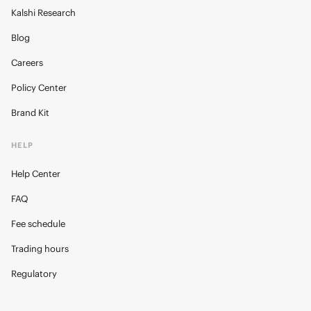
Kalshi Research
Blog
Careers
Policy Center
Brand Kit
HELP
Help Center
FAQ
Fee schedule
Trading hours
Regulatory