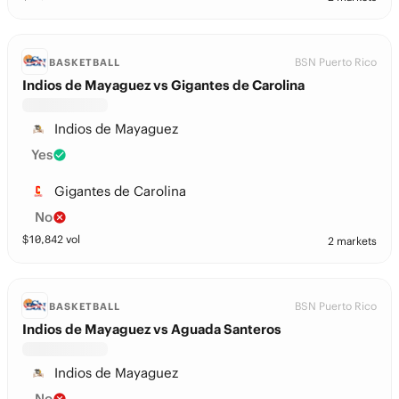
BSN Puerto Rico
BASKETBALL
Indios de Mayaguez vs Gigantes de Carolina
Indios de Mayaguez
Yes
Gigantes de Carolina
No
$
10,842
vol
2 markets
BSN Puerto Rico
BASKETBALL
Indios de Mayaguez vs Aguada Santeros
Indios de Mayaguez
No