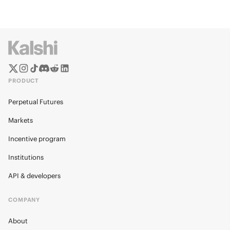
PRODUCT
Perpetual Futures
Markets
Incentive program
Institutions
API & developers
COMPANY
About