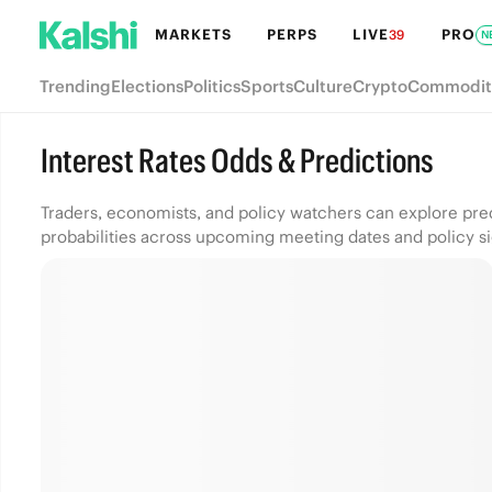
MARKETS
PERPS
LIVE
PRO
39
N
Trending
Elections
Politics
Sports
Culture
Crypto
Commodit
Interest Rates Odds & Predictions
Traders, economists, and policy watchers can explore pre
probabilities across upcoming meeting dates and policy sig