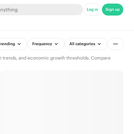
Log in
Sign up
rending
Frequency
All categories
ion trends, and economic growth thresholds. Compare