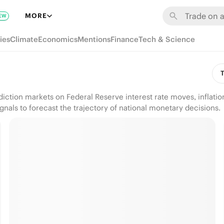
MORE
EW
ies
Climate
Economics
Mentions
Finance
Tech & Science
T
diction markets on Federal Reserve interest rate moves, inflat
nals to forecast the trajectory of national monetary decisions.