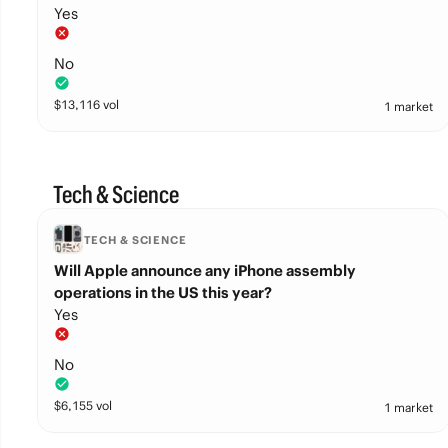
Yes
No
$
13,116
vol
1 market
Tech & Science
TECH & SCIENCE
Will Apple announce any iPhone assembly
operations in the US this year?
Yes
No
$
6,155
vol
1 market