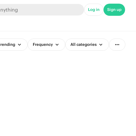
Log in
Sign up
rending
Frequency
All categories