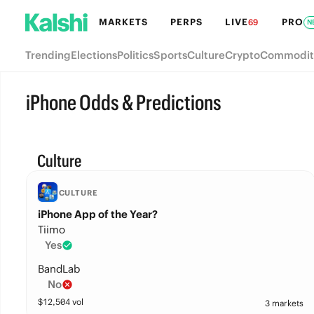
MARKETS
PERPS
LIVE
PRO
69
N
Trending
Elections
Politics
Sports
Culture
Crypto
Commodit
iPhone Odds & Predictions
Culture
CULTURE
iPhone App of the Year?
Tiimo
Yes
BandLab
No
$
12,504
vol
3 markets