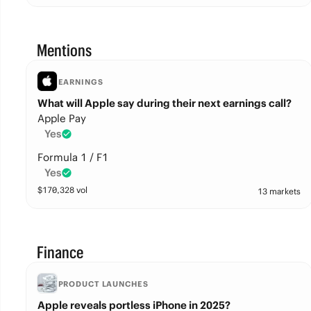
Mentions
EARNINGS
What will Apple say during their next earnings call?
Apple Pay
Yes
Formula 1 / F1
Yes
$
170,328
vol
13 markets
Finance
PRODUCT LAUNCHES
Apple reveals portless iPhone in 2025?