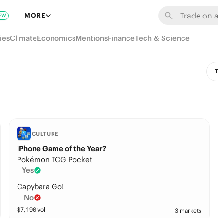
MORE
EW
ies
Climate
Economics
Mentions
Finance
Tech & Science
T
CULTURE
iPhone Game of the Year?
Pokémon TCG Pocket
Yes
Capybara Go!
No
$
7,190
vol
3 markets