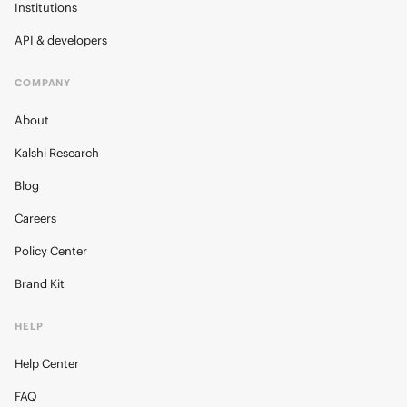
Institutions
API & developers
COMPANY
About
Kalshi Research
Blog
Careers
Policy Center
Brand Kit
HELP
Help Center
FAQ