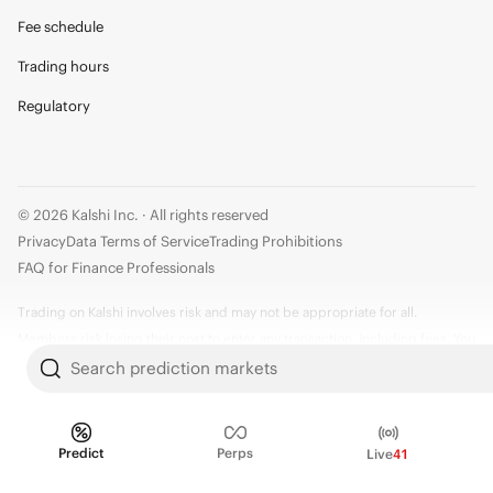
Fee schedule
Trading hours
Regulatory
© 2026 Kalshi Inc. · All rights reserved
Privacy
Data Terms of Service
Trading Prohibitions
FAQ for Finance Professionals
Trading on Kalshi involves risk and may not be appropriate for all.
Members risk losing their cost to enter any transaction, including fees. You
should carefully consider whether trading on Kalshi is appropriate for you
Search prediction markets
in light of your investment experience and financial resources. Any trading
decisions you make are solely your responsibility and at your own risk.
Information is provided for convenience only on an "AS IS" basis. Past
Predict
Perps
Live
41
performance is not necessarily indicative of future results. Kalshi is