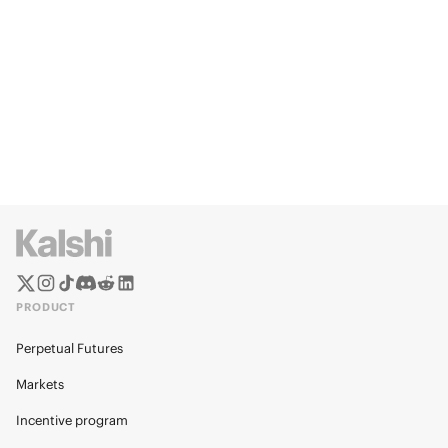
PRODUCT
Perpetual Futures
Markets
Incentive program