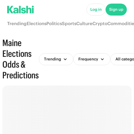
Log in
Sign up
Trending
Elections
Politics
Sports
Culture
Crypto
Commoditie
Maine
Elections
Trending
Frequency
All catego
Odds &
Predictions