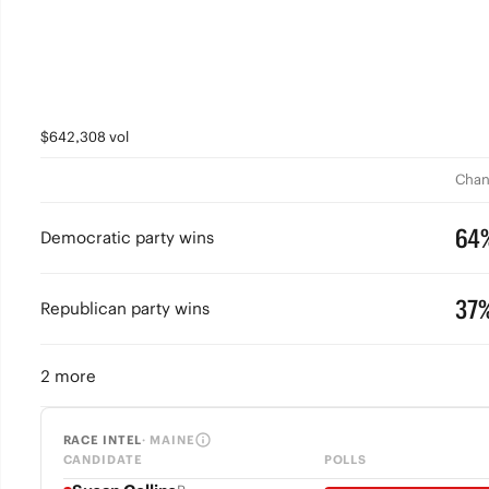
$642,308 vol
Chan
64
Democratic party wins
37
Republican party wins
2 more
RACE INTEL
· MAINE
CANDIDATE
POLLS