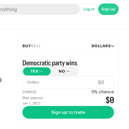
Log in
Sign up
BUY
SELL
DOLLARS
Democratic party wins
YES
--
NO
--
$
Dollars
0
% chance
Odds
$0
Max payout
Jan 1, 2027
Sign up to trade