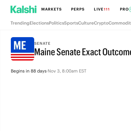
MARKETS
PERPS
LIVE
PRO
111
Trending
Elections
Politics
Sports
Culture
Crypto
Commodit
SENATE
Maine Senate Exact Outcom
Begins
in
88 days
·
Nov 3, 8:00am EST