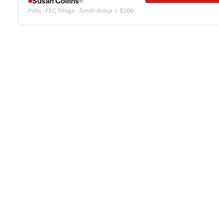
Susan Collins
R
Polls · FEC filings · Small-donor ≤ $200