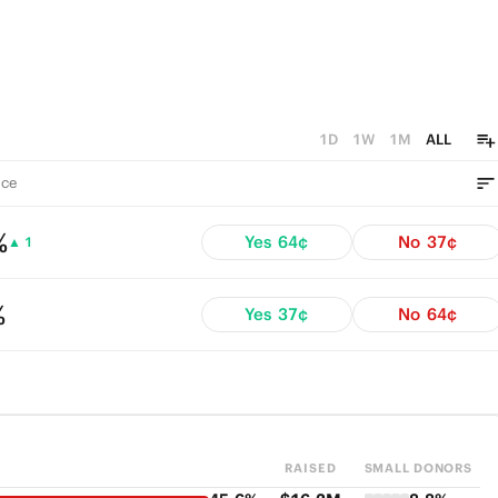
1D
1W
1M
ALL
ce
%
Yes
64¢
No
37¢
▲ 1
%
Yes
37¢
No
64¢
RAISED
SMALL DONORS