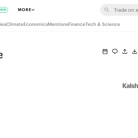
MORE
NEW
ies
Climate
Economics
Mentions
Finance
Tech & Science
e