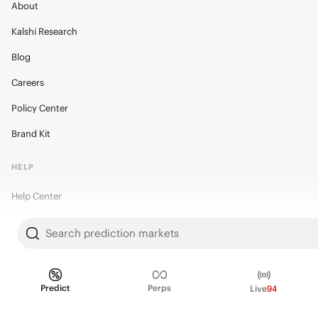
About
Kalshi Research
Blog
Careers
Policy Center
Brand Kit
HELP
Help Center
FAQ
Search prediction markets
Fee schedule
Trading hours
Predict
Perps
Live
94
Regulatory