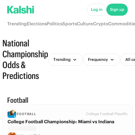
Log in
Sign up
Trending
Elections
Politics
Sports
Culture
Crypto
Commoditie
National
Championship
Trending
Frequency
All c
Odds &
Predictions
Football
College Football Playoffs
FOOTBALL
College Football Championship: Miami vs Indiana