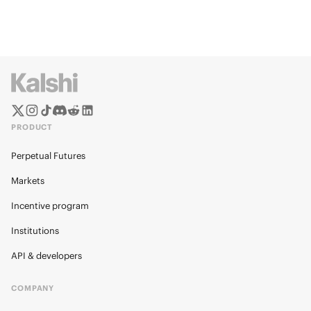
PRODUCT
Perpetual Futures
Markets
Incentive program
Institutions
API & developers
COMPANY