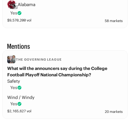
Alabama
Yes
$
9,570,200
vol
58 markets
Mentions
THE GOVERNING LEAGUE
What will the announcers say during the College
Football Playoff National Championship?
Safety
Yes
Wind / Windy
Yes
$
2,165,627
vol
20 markets