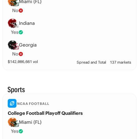
Miami (FL)
No
Indiana
Yes
Georgia
No
$
142,086,661
vol
Spread and Total
137 markets
Sports
NCAA FOOTBALL
College Football Playoff Qualifiers
Miami (FL)
Yes