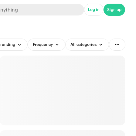
Log in
Sign up
rending
Frequency
All categories