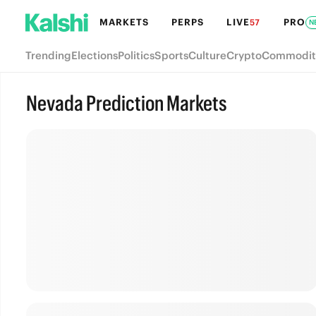
MARKETS
PERPS
LIVE
PRO
57
N
Trending
Elections
Politics
Sports
Culture
Crypto
Commodit
Nevada Prediction Markets