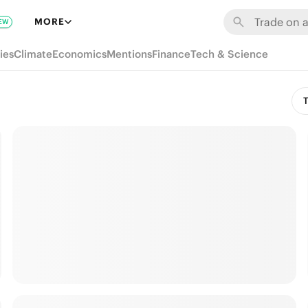
MORE
EW
ies
Climate
Economics
Mentions
Finance
Tech & Science
T