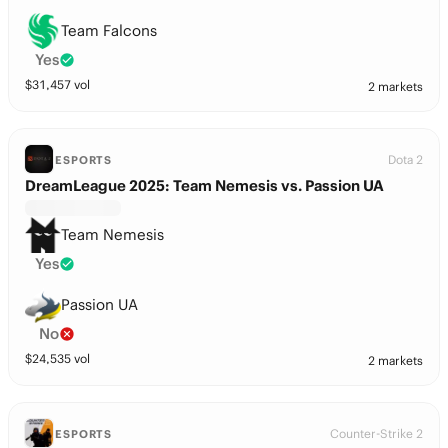
Team Falcons
Yes
$
31,457
vol
2 markets
Dota 2
ESPORTS
DreamLeague 2025: Team Nemesis vs. Passion UA
Team Nemesis
Yes
Passion UA
No
$
24,535
vol
2 markets
Counter-Strike 2
ESPORTS