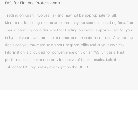
FAQ for Finance Professionals
Trading on Kalshi involves risk and may not be appropriate for all.
Members risk losing their cost to enter any transaction, including fees. You
should carefully consider whether trading on Kalshi is appropriate for you
in light of your investment experience and financial resources. Any trading
decisions you make are solely your responsibility and at your own risk.
Information is provided for convenience only on an "AS IS" basis. Past
performance is not necessarily indicative of future results. Kalshi is
subject to U.S. regulatory oversight by the CFTC.