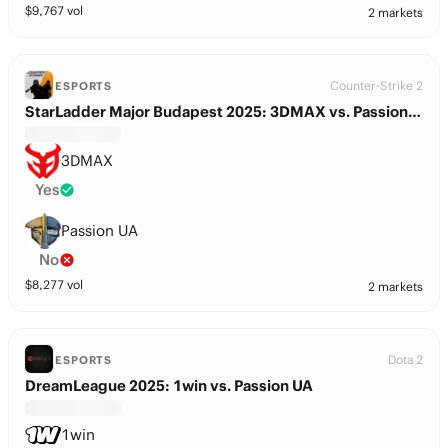
$
9,767
vol
2 markets
Counter-Strike 2
ESPORTS
StarLadder Major Budapest 2025: 3DMAX vs. Passion UA
3DMAX
Yes
Passion UA
No
$
8,277
vol
2 markets
Dota 2
ESPORTS
DreamLeague 2025: 1win vs. Passion UA
1win