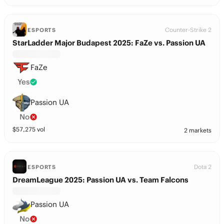
Counter-Strike 2
ESPORTS
StarLadder Major Budapest 2025: FaZe vs. Passion UA
FaZe
Yes
Passion UA
No
$
57,275
vol
2 markets
Dota 2
ESPORTS
DreamLeague 2025: Passion UA vs. Team Falcons
Passion UA
No