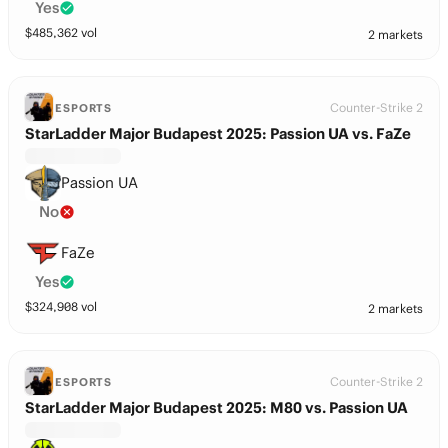
Yes
$
485,362
vol
2 markets
Counter-Strike 2
ESPORTS
StarLadder Major Budapest 2025: Passion UA vs. FaZe
Passion UA
No
FaZe
Yes
$
324,908
vol
2 markets
Counter-Strike 2
ESPORTS
StarLadder Major Budapest 2025: M80 vs. Passion UA