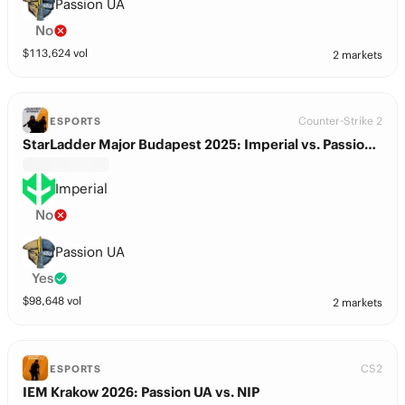
Passion UA
No
$
113,624
vol
2 markets
Counter-Strike 2
ESPORTS
StarLadder Major Budapest 2025: Imperial vs. Passion UA
Imperial
No
Passion UA
Yes
$
98,648
vol
2 markets
CS2
ESPORTS
IEM Krakow 2026: Passion UA vs. NIP