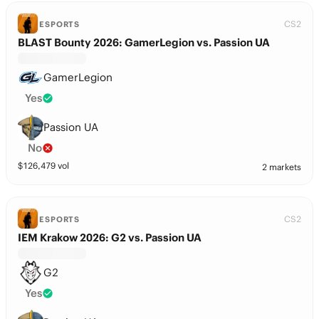
CS2
ESPORTS
BLAST Bounty 2026: GamerLegion vs. Passion UA
GamerLegion
Yes
Passion UA
No
$
126,479
vol
2 markets
CS2
ESPORTS
IEM Krakow 2026: G2 vs. Passion UA
G2
Yes