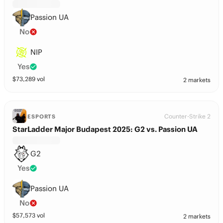
Passion UA
No
NIP
Yes
$
73,289
vol
2 markets
Counter-Strike 2
ESPORTS
StarLadder Major Budapest 2025: G2 vs. Passion UA
G2
Yes
Passion UA
No
$
57,573
vol
2 markets