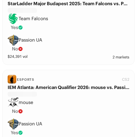
StarLadder Major Budapest 2025: Team Falcons vs. Passion UA
Team Falcons
Yes
Passion UA
No
$
24,391
vol
2 markets
CS2
ESPORTS
IEM Atlanta: American Qualifier 2026: mouse vs. Passion UA
mouse
No
Passion UA
Yes