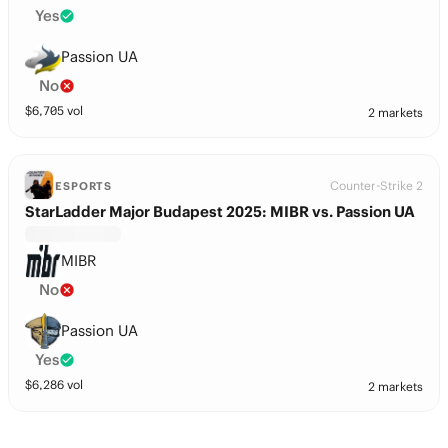
Yes
Passion UA
No
$
6,705
vol
2 markets
Counter-Strike 2
ESPORTS
StarLadder Major Budapest 2025: MIBR vs. Passion UA
MIBR
No
Passion UA
Yes
$
6,286
vol
2 markets