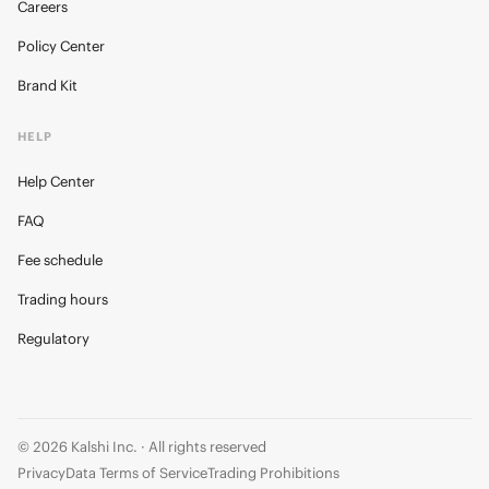
Careers
Policy Center
Brand Kit
HELP
Help Center
FAQ
Fee schedule
Trading hours
Regulatory
© 2026 Kalshi Inc. · All rights reserved
Privacy
Data Terms of Service
Trading Prohibitions