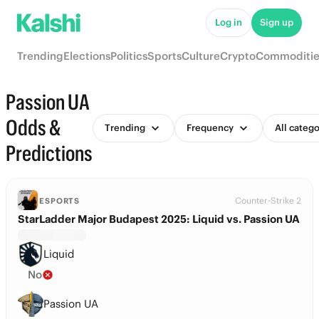
Log in
Sign up
Trending
Elections
Politics
Sports
Culture
Crypto
Commoditie
Passion UA
Odds &
Trending
Frequency
All catego
Predictions
Counter-Strike 2
ESPORTS
StarLadder Major Budapest 2025: Liquid vs. Passion UA
Liquid
No
Passion UA