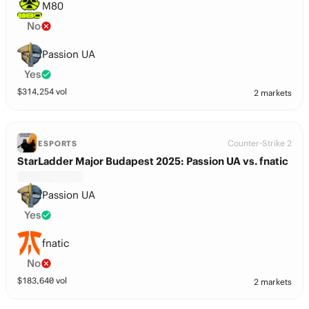
M80
No
Passion UA
Yes
$
314,254
vol
2 markets
Counter-Strike 2
ESPORTS
StarLadder Major Budapest 2025: Passion UA vs. fnatic
Passion UA
Yes
fnatic
No
$
183,640
vol
2 markets