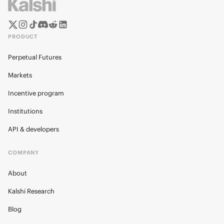
PRODUCT
Perpetual Futures
Markets
Incentive program
Institutions
API & developers
COMPANY
About
Kalshi Research
Blog