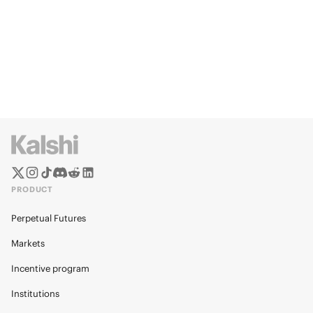
PRODUCT
Perpetual Futures
Markets
Incentive program
Institutions