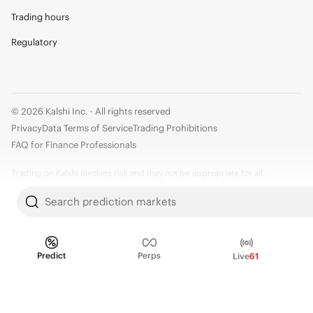
Trading hours
Regulatory
© 2026 Kalshi Inc. · All rights reserved
Privacy
Data Terms of Service
Trading Prohibitions
FAQ for Finance Professionals
Trading on Kalshi involves risk and may not be appropriate for all.
Members risk losing their cost to enter any transaction, including fees. You
Search prediction markets
should carefully consider whether trading on Kalshi is appropriate for you
in light of your investment experience and financial resources. Any trading
decisions you make are solely your responsibility and at your own risk.
Predict
Perps
Live
61
Information is provided for convenience only on an "AS IS" basis. Past
performance is not necessarily indicative of future results. Kalshi is
subject to U.S. regulatory oversight by the CFTC.