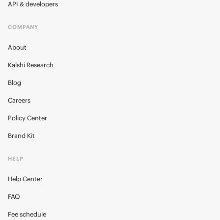
API & developers
COMPANY
About
Kalshi Research
Blog
Careers
Policy Center
Brand Kit
HELP
Help Center
FAQ
Fee schedule