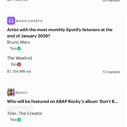
53 markets
MUSIC CHARTS
Artist with the most monthly Spotify listeners at the
end of January 2026?
Bruno Mars
Yes
The Weeknd
No
$
1,154,999
vol
12 markets
MUSIC
Who will be featured on A$AP Rocky’s album ‘Don’t Be Dumb’?
Tyler, The Creator
Yes