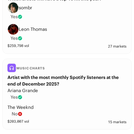
sombr
Yes
Leon Thomas
Yes
$
259,798
vol
27 markets
MUSIC CHARTS
Artist with the most monthly Spotify listeners at the
end of December 2025?
Ariana Grande
Yes
The Weeknd
No
$
203,007
vol
15 markets