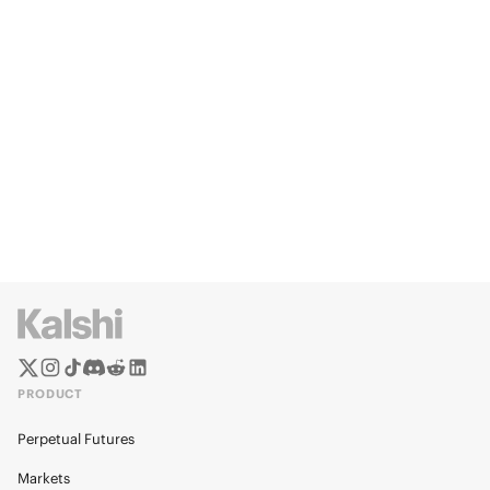
PRODUCT
Perpetual Futures
Markets