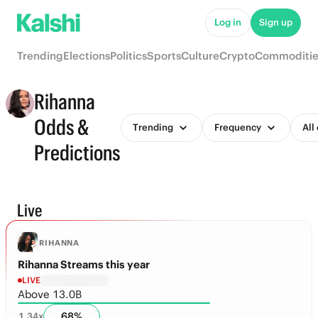
Log in
Sign up
Trending
Elections
Politics
Sports
Culture
Crypto
Commoditie
Rihanna
Odds &
Trending
Frequency
All
Predictions
Live
RIHANNA
Rihanna Streams this year
LIVE
Above 13.0B
68
%
1.34
x