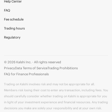
Help Center
FAQ
Fee schedule
Trading hours
Regulatory
© 2026 Kalshi Inc. · All rights reserved
Privacy
Data Terms of Service
Trading Prohibitions
FAQ for Finance Professionals
Trading on Kalshi involves risk and may not be appropriate for all.
Members risk losing their cost to enter any transaction, including fees. You
should carefully consider whether trading on Kalshi is appropriate for you
in light of your investment experience and financial resources. Any trading
decisions you make are solely your responsibility and at your own risk.