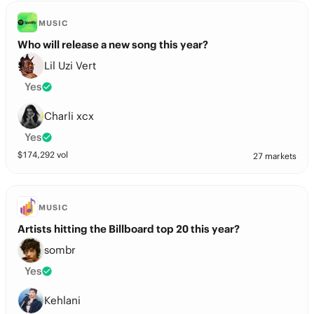
MUSIC
Who will release a new song this year?
Lil Uzi Vert
Yes
Charli xcx
Yes
$
174,292
vol
27 markets
MUSIC
Artists hitting the Billboard top 20 this year?
sombr
Yes
Kehlani