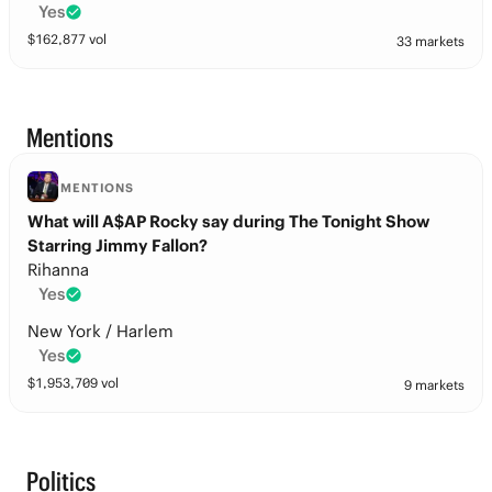
Yes
$
162,877
vol
33 markets
Mentions
MENTIONS
What will A$AP Rocky say during The Tonight Show
Starring Jimmy Fallon?
Rihanna
Yes
New York / Harlem
Yes
$
1,953,709
vol
9 markets
Politics