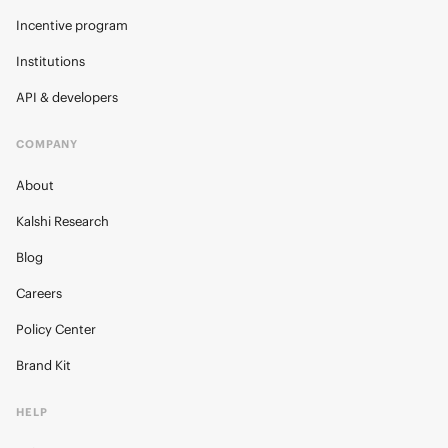
Incentive program
Institutions
API & developers
COMPANY
About
Kalshi Research
Blog
Careers
Policy Center
Brand Kit
HELP