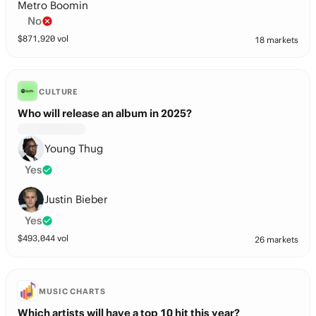
Metro Boomin
No
$
871,920
vol
18 markets
CULTURE
Who will release an album in 2025?
Young Thug
Yes
Justin Bieber
Yes
$
493,044
vol
26 markets
MUSIC CHARTS
Which artists will have a top 10 hit this year?