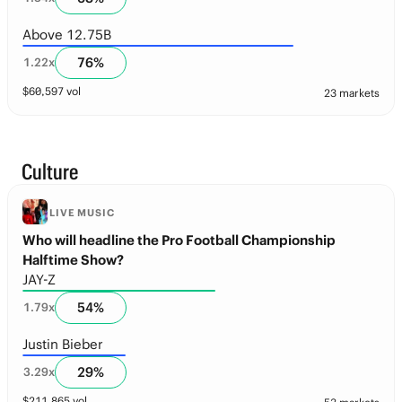
Above 12.75B
76
%
1.22
x
$
60,597
vol
23 markets
Culture
LIVE MUSIC
Who will headline the Pro Football Championship
Halftime Show?
JAY-Z
54
%
1.79
x
Justin Bieber
29
%
3.29
x
$
211,865
vol