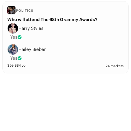
POLITICS
Who will attend The 68th Grammy Awards?
Harry Styles
Yes
Hailey Bieber
Yes
$
50,884
vol
24 markets