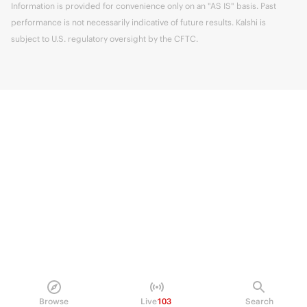
Information is provided for convenience only on an "AS IS" basis. Past
performance is not necessarily indicative of future results. Kalshi is
subject to U.S. regulatory oversight by the CFTC.
Browse
Live
103
Search