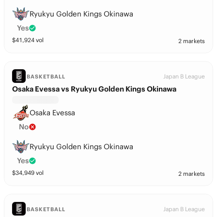
Ryukyu Golden Kings Okinawa
Yes
$
41,924
vol
2 markets
Japan B League
BASKETBALL
Osaka Evessa vs Ryukyu Golden Kings Okinawa
Osaka Evessa
No
Ryukyu Golden Kings Okinawa
Yes
$
34,949
vol
2 markets
Japan B League
BASKETBALL