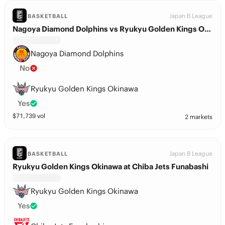
Japan B League
BASKETBALL
Nagoya Diamond Dolphins vs Ryukyu Golden Kings Okinawa
Nagoya Diamond Dolphins
No
Ryukyu Golden Kings Okinawa
Yes
$
71,739
vol
2 markets
Japan B League
BASKETBALL
Ryukyu Golden Kings Okinawa at Chiba Jets Funabashi
Ryukyu Golden Kings Okinawa
Yes