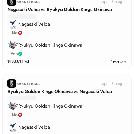
Japan B League
BASKETBALL
Nagasaki Velca vs Ryukyu Golden Kings Okinawa
Nagasaki Velca
No
Ryukyu Golden Kings Okinawa
Yes
$
183,814
vol
2 markets
Japan B League
BASKETBALL
Ryukyu Golden Kings Okinawa vs Nagasaki Velca
Ryukyu Golden Kings Okinawa
No
Nagasaki Velca