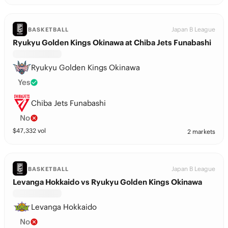
Japan B League
BASKETBALL
Ryukyu Golden Kings Okinawa at Chiba Jets Funabashi
Ryukyu Golden Kings Okinawa
Yes
Chiba Jets Funabashi
No
$
47,332
vol
2 markets
Japan B League
BASKETBALL
Levanga Hokkaido vs Ryukyu Golden Kings Okinawa
Levanga Hokkaido
No