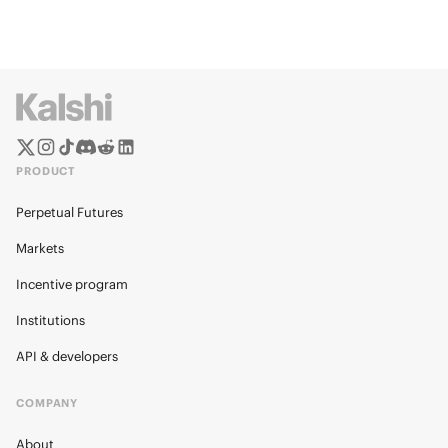
PRODUCT
Perpetual Futures
Markets
Incentive program
Institutions
API & developers
COMPANY
About