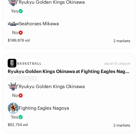
Ryukyu Golden Kings Okinawa
Yes
Seahorses Mikawa
No
$
109,876
vol
2 markets
Japan B League
BASKETBALL
Ryukyu Golden Kings Okinawa at Fighting Eagles Nagoya
Ryukyu Golden Kings Okinawa
No
Fighting Eagles Nagoya
Yes
$
92,754
vol
2 markets