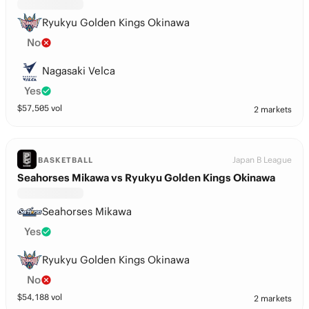
Ryukyu Golden Kings Okinawa
No
Nagasaki Velca
Yes
$
57,505
vol
2 markets
Japan B League
BASKETBALL
Seahorses Mikawa vs Ryukyu Golden Kings Okinawa
Seahorses Mikawa
Yes
Ryukyu Golden Kings Okinawa
No
$
54,188
vol
2 markets