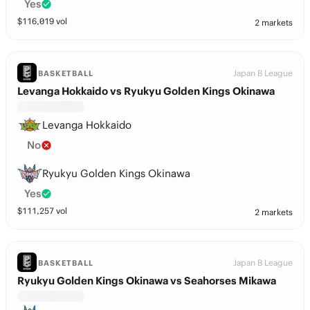
Yes
$
116,019
vol
2 markets
Japan B League
BASKETBALL
Levanga Hokkaido vs Ryukyu Golden Kings Okinawa
Levanga Hokkaido
No
Ryukyu Golden Kings Okinawa
Yes
$
111,257
vol
2 markets
Japan B League
BASKETBALL
Ryukyu Golden Kings Okinawa vs Seahorses Mikawa