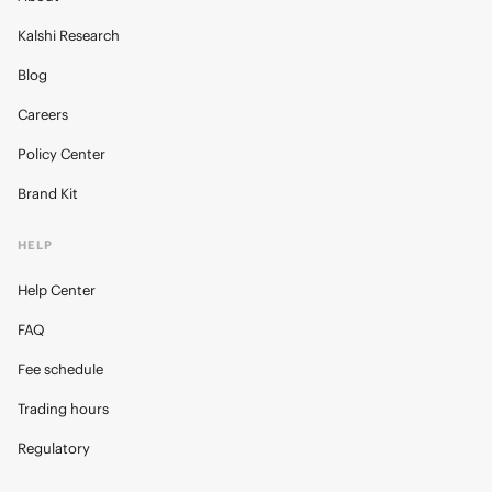
Kalshi Research
Blog
Careers
Policy Center
Brand Kit
HELP
Help Center
FAQ
Fee schedule
Trading hours
Regulatory