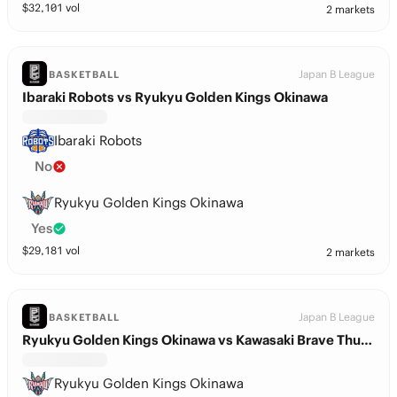
$
32,101
vol
2 markets
Japan B League
BASKETBALL
Ibaraki Robots vs Ryukyu Golden Kings Okinawa
Ibaraki Robots
No
Ryukyu Golden Kings Okinawa
Yes
$
29,181
vol
2 markets
Japan B League
BASKETBALL
Ryukyu Golden Kings Okinawa vs Kawasaki Brave Thunders
Ryukyu Golden Kings Okinawa