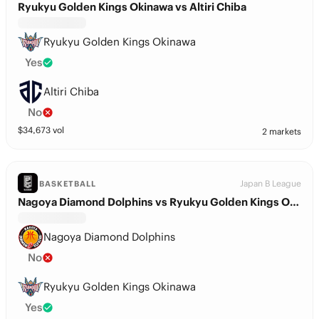
Ryukyu Golden Kings Okinawa vs Altiri Chiba
Ryukyu Golden Kings Okinawa
Yes
Altiri Chiba
No
$
34,673
vol
2 markets
Japan B League
BASKETBALL
Nagoya Diamond Dolphins vs Ryukyu Golden Kings Okinawa
Nagoya Diamond Dolphins
No
Ryukyu Golden Kings Okinawa
Yes