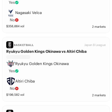
Yes
Nagasaki Velca
No
$
358,084
vol
2 markets
Japan B League
BASKETBALL
Ryukyu Golden Kings Okinawa vs Altiri Chiba
Ryukyu Golden Kings Okinawa
Yes
Altiri Chiba
No
$
190,582
vol
2 markets