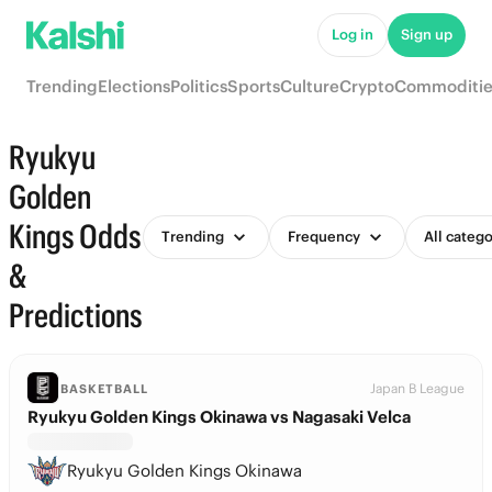
Log in
Sign up
Trending
Elections
Politics
Sports
Culture
Crypto
Commoditie
Ryukyu
Golden
Kings Odds
Trending
Frequency
All catego
&
Predictions
Japan B League
BASKETBALL
Ryukyu Golden Kings Okinawa vs Nagasaki Velca
Ryukyu Golden Kings Okinawa