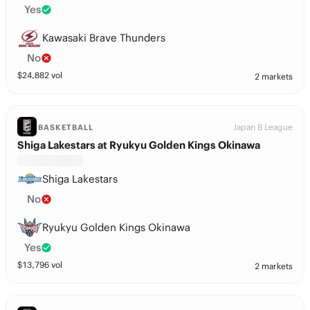
Yes
Kawasaki Brave Thunders
No
$
24,882
vol
2 markets
Japan B League
BASKETBALL
Shiga Lakestars at Ryukyu Golden Kings Okinawa
Shiga Lakestars
No
Ryukyu Golden Kings Okinawa
Yes
$
13,796
vol
2 markets