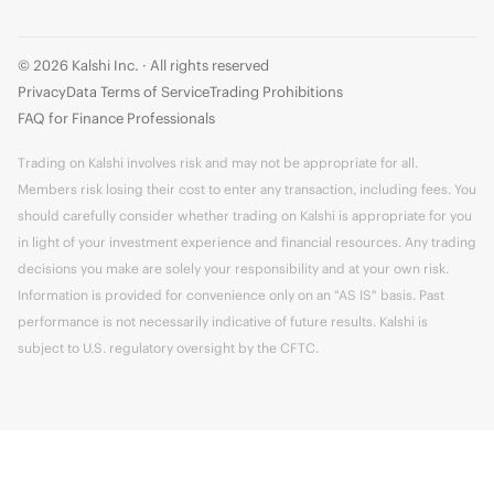
© 2026 Kalshi Inc. · All rights reserved
Privacy
Data Terms of Service
Trading Prohibitions
FAQ for Finance Professionals
Trading on Kalshi involves risk and may not be appropriate for all.
Members risk losing their cost to enter any transaction, including fees. You
should carefully consider whether trading on Kalshi is appropriate for you
in light of your investment experience and financial resources. Any trading
decisions you make are solely your responsibility and at your own risk.
Information is provided for convenience only on an "AS IS" basis. Past
performance is not necessarily indicative of future results. Kalshi is
subject to U.S. regulatory oversight by the CFTC.