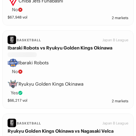
Chiba Jets Funabashi
No
$
67,948
vol
2 markets
Japan B League
BASKETBALL
Ibaraki Robots vs Ryukyu Golden Kings Okinawa
Ibaraki Robots
No
Ryukyu Golden Kings Okinawa
Yes
$
66,217
vol
2 markets
Japan B League
BASKETBALL
Ryukyu Golden Kings Okinawa vs Nagasaki Velca