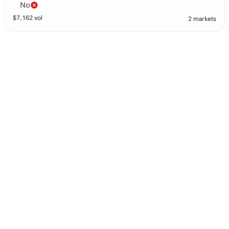
No
$
7,162
vol
2 markets