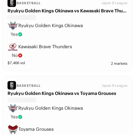
Japan B League
BASKETBALL
Ryukyu Golden Kings Okinawa vs Kawasaki Brave Thunders
Ryukyu Golden Kings Okinawa
Yes
Kawasaki Brave Thunders
No
$
7,466
vol
2 markets
Japan B League
BASKETBALL
Ryukyu Golden Kings Okinawa vs Toyama Grouses
Ryukyu Golden Kings Okinawa
Yes
Toyama Grouses