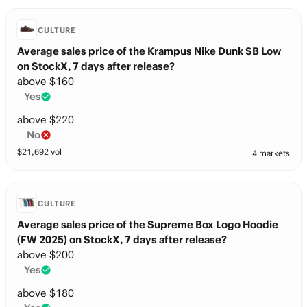
CULTURE
Average sales price of the Krampus Nike Dunk SB Low
on StockX, 7 days after release?
above $160
Yes
above $220
No
$
21,692
vol
4 markets
CULTURE
Average sales price of the Supreme Box Logo Hoodie
(FW 2025) on StockX, 7 days after release?
above $200
Yes
above $180