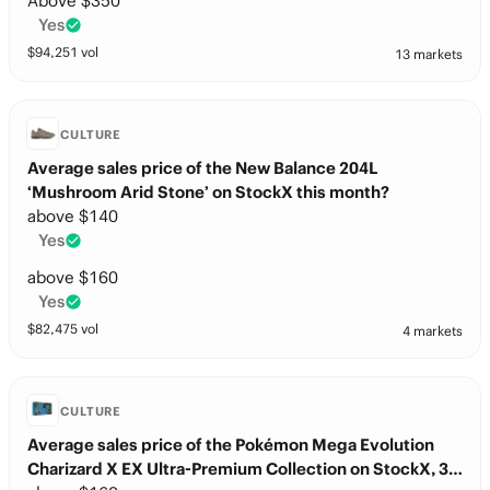
Above $350
Yes
$
94,251
vol
13 markets
CULTURE
Average sales price of the New Balance 204L
‘Mushroom Arid Stone’ on StockX this month?
above $140
Yes
above $160
Yes
$
82,475
vol
4 markets
CULTURE
Average sales price of the Pokémon Mega Evolution
Charizard X EX Ultra-Premium Collection on StockX, 30