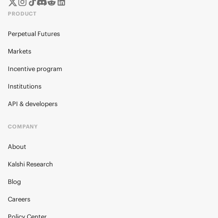
PRODUCT
Perpetual Futures
Markets
Incentive program
Institutions
API & developers
COMPANY
About
Kalshi Research
Blog
Careers
Policy Center