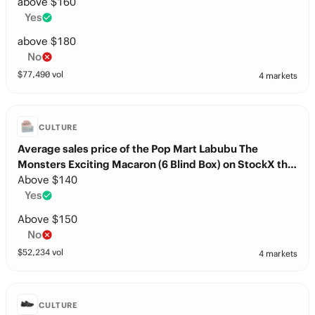
days after release?
above $160
Yes
above $180
No
$
77,490
vol
4 markets
CULTURE
Average sales price of the Pop Mart Labubu The
Monsters Exciting Macaron (6 Blind Box) on StockX this
month?
Above $140
Yes
Above $150
No
$
52,234
vol
4 markets
CULTURE