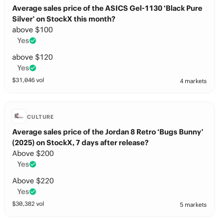
Average sales price of the ASICS Gel-1130 ‘Black Pure
Silver’ on StockX this month?
above $100
Yes
above $120
Yes
$
31,046
vol
4 markets
CULTURE
Average sales price of the Jordan 8 Retro ‘Bugs Bunny’
(2025) on StockX, 7 days after release?
Above $200
Yes
Above $220
Yes
$
30,382
vol
5 markets