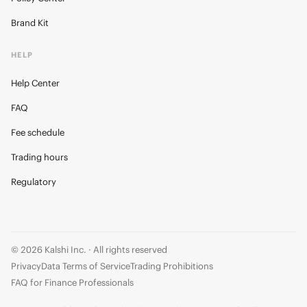
Brand Kit
HELP
Help Center
FAQ
Fee schedule
Trading hours
Regulatory
© 2026 Kalshi Inc. · All rights reserved
Privacy
Data Terms of Service
Trading Prohibitions
FAQ for Finance Professionals