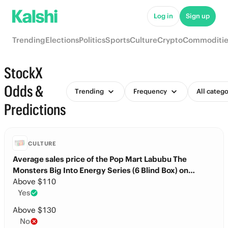
Log in
Sign up
Trending
Elections
Politics
Sports
Culture
Crypto
Commoditie
StockX
Odds &
Trending
Frequency
All catego
Predictions
CULTURE
Average sales price of the Pop Mart Labubu The
Monsters Big Into Energy Series (6 Blind Box) on
StockX this month?
Above $110
Yes
Above $130
No