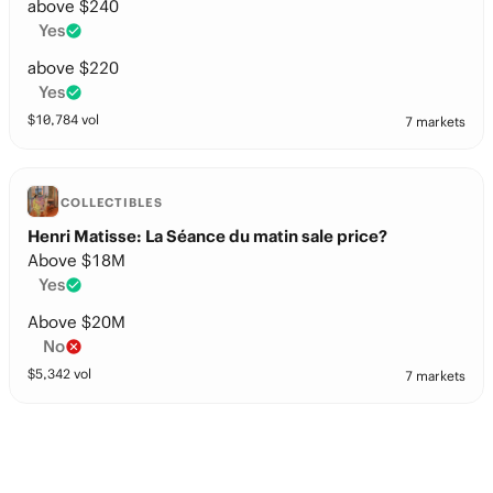
above $240
Yes
above $220
Yes
$
10,784
vol
7 markets
COLLECTIBLES
Henri Matisse: La Séance du matin sale price?
Above $18M
Yes
Above $20M
No
$
5,342
vol
7 markets