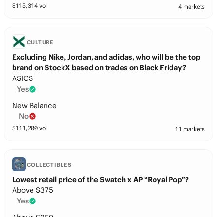
$
115,314
vol
4 markets
CULTURE
Excluding Nike, Jordan, and adidas, who will be the top
brand on StockX based on trades on Black Friday?
ASICS
Yes
New Balance
No
$
111,200
vol
11 markets
COLLECTIBLES
Lowest retail price of the Swatch x AP “Royal Pop”?
Above $375
Yes