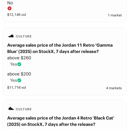
No
$
12,146
vol
1 market
CULTURE
Average sales price of the Jordan 11 Retro ‘Gamma
Blue’ (2025) on StockX, 7 days after release?
above $260
Yes
above $200
Yes
$
11,710
vol
4 markets
CULTURE
Average sales price of the Jordan 4 Retro ‘Black Cat’
(2025) on StockX, 7 days after the release?