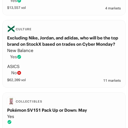
Yes
$
13,557
vol
4 markets
CULTURE
Excluding Nike, Jordan, and adidas, who will be the top
brand on StockX based on trades on Cyber Monday?
New Balance
Yes
ASICS
No
$
62,209
vol
11 markets
COLLECTIBLES
Pokémon SV151 Pack Up or Down: May
Yes