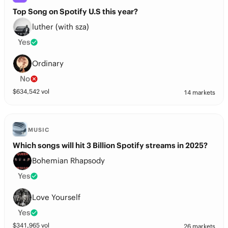
Top Song on Spotify U.S this year?
luther (with sza)
Yes
Ordinary
No
$
634,542
vol
14 markets
MUSIC
Which songs will hit 3 Billion Spotify streams in 2025?
Bohemian Rhapsody
Yes
Love Yourself
Yes
$
341,965
vol
26 markets