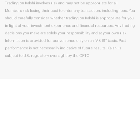
Trading on Kalshi involves risk and may not be appropriate for all.
Members risk losing their cost to enter any transaction, including fees. You
should carefully consider whether trading on Kalshi is appropriate for you
in light of your investment experience and financial resources. Any trading
decisions you make are solely your responsibility and at your own risk.
Information is provided for convenience only on an "AS IS" basis. Past
performance is not necessarily indicative of future results. Kalshi is
subject to U.S. regulatory oversight by the CFTC.