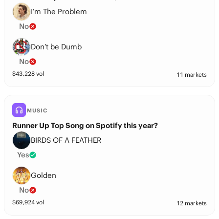
I’m The Problem
No
Don’t be Dumb
No
$
43,228
vol
11 markets
MUSIC
Runner Up Top Song on Spotify this year?
BIRDS OF A FEATHER
Yes
Golden
No
$
69,924
vol
12 markets