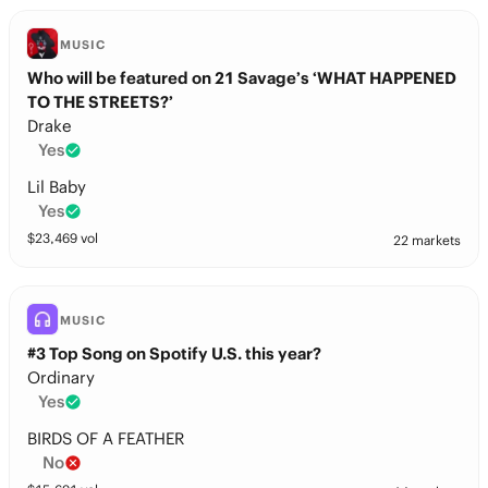
MUSIC
Who will be featured on 21 Savage’s ‘WHAT HAPPENED
TO THE STREETS?’
Drake
Yes
Lil Baby
Yes
$
23,469
vol
22 markets
MUSIC
#3 Top Song on Spotify U.S. this year?
Ordinary
Yes
BIRDS OF A FEATHER
No