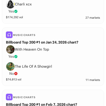
Charli xcx
Yes
$
174,292
vol
27 markets
MUSIC CHARTS
Billboard Top 200 #1 on Jan 24, 2026 chart?
With Heaven On Top
Yes
The Life Of A Showgirl
No
$
74,013
vol
11 markets
MUSIC CHARTS
Billboard Top 200 #1 on Feb 7, 2026 chart?