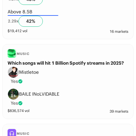
Above 8.5B
42
%
2.29
x
$
19,412
vol
16 markets
MUSIC
Which songs will hit 1 Billion Spotify streams in 2025?
Mistletoe
Yes
BAILE INoLVIDABLE
Yes
$
836,574
vol
39 markets
MUSIC