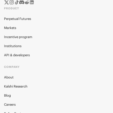
PRODUCT
Perpetual Futures
Markets
Incentive program
Institutions
API & developers
COMPANY
About
Kalshi Research
Blog
Careers