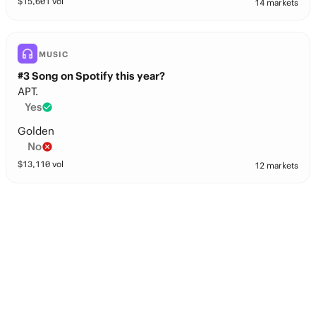
$
15,601
vol
14 markets
MUSIC
#3 Song on Spotify this year?
APT.
Yes
Golden
No
$
13,110
vol
12 markets