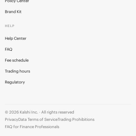
Policy Center
Brand Kit
HELP
Help Center
FAQ
Fee schedule
Trading hours
Regulatory
© 2026 Kalshi Inc. · All rights reserved
Privacy
Data Terms of Service
Trading Prohibitions
FAQ for Finance Professionals