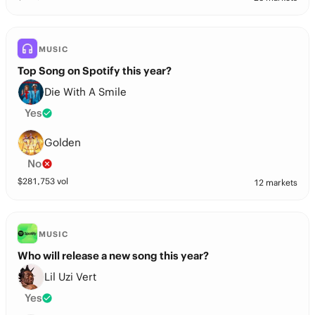
MUSIC
Top Song on Spotify this year?
Die With A Smile
Yes
Golden
No
$
281,753
vol
12 markets
MUSIC
Who will release a new song this year?
Lil Uzi Vert
Yes