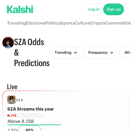
Log in
Sign up
Trending
Elections
Politics
Sports
Culture
Crypto
Commoditie
SZA Odds
&
Trending
Frequency
All
Predictions
Live
SZA
SZA Streams this year
LIVE
Above 8.25B
46
%
1.97
x