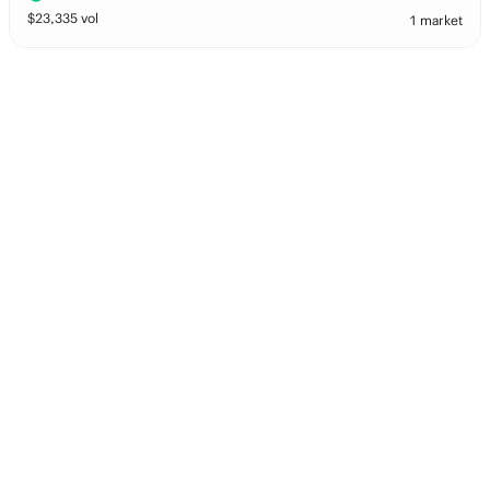
$
23,335
vol
1 market