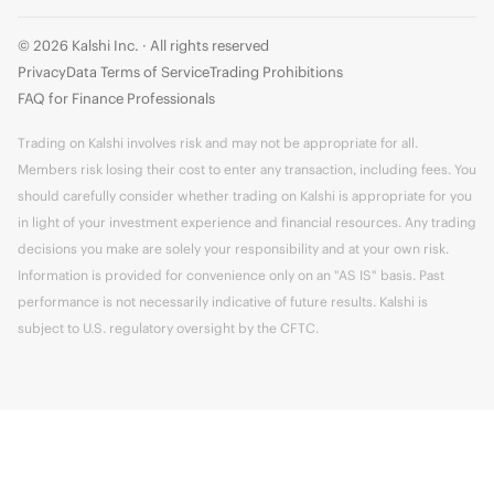
© 2026 Kalshi Inc. · All rights reserved
Privacy
Data Terms of Service
Trading Prohibitions
FAQ for Finance Professionals
Trading on Kalshi involves risk and may not be appropriate for all.
Members risk losing their cost to enter any transaction, including fees. You
should carefully consider whether trading on Kalshi is appropriate for you
in light of your investment experience and financial resources. Any trading
decisions you make are solely your responsibility and at your own risk.
Information is provided for convenience only on an "AS IS" basis. Past
performance is not necessarily indicative of future results. Kalshi is
subject to U.S. regulatory oversight by the CFTC.