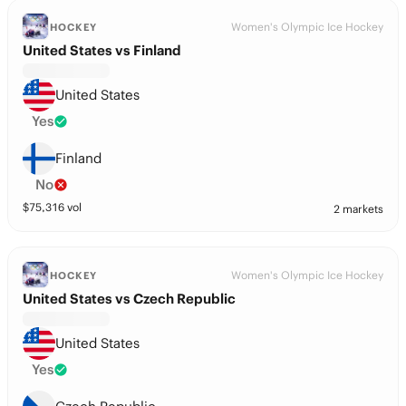
Women's Olympic Ice Hockey
HOCKEY
United States vs Finland
United States
Yes
Finland
No
$
75,316
vol
2 markets
Women's Olympic Ice Hockey
HOCKEY
United States vs Czech Republic
United States
Yes