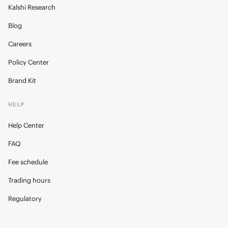
Kalshi Research
Blog
Careers
Policy Center
Brand Kit
HELP
Help Center
FAQ
Fee schedule
Trading hours
Regulatory