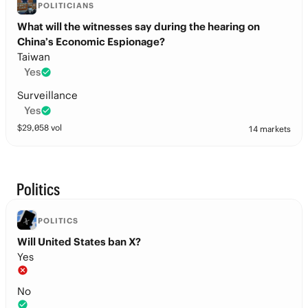
POLITICIANS
What will the witnesses say during the hearing on
China’s Economic Espionage?
Taiwan
Yes
Surveillance
Yes
$
29,058
vol
14 markets
Politics
POLITICS
Will United States ban X?
Yes
No