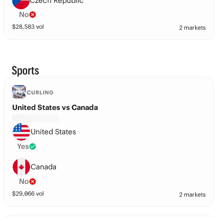
Czech Republic
No
$
28,583
vol
2 markets
Sports
CURLING
United States vs Canada
United States
Yes
Canada
No
$
29,066
vol
2 markets