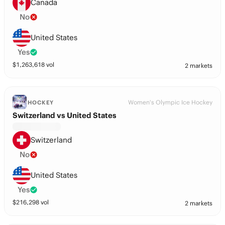
Canada
No
United States
Yes
$
1,263,618
vol
2 markets
Women's Olympic Ice Hockey
HOCKEY
Switzerland vs United States
Switzerland
No
United States
Yes
$
216,298
vol
2 markets