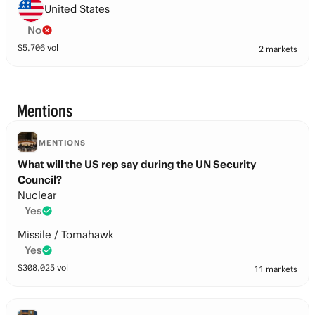
United States
No
$
5,706
vol
2 markets
Mentions
MENTIONS
What will the US rep say during the UN Security
Council?
Nuclear
Yes
Missile / Tomahawk
Yes
$
308,025
vol
11 markets