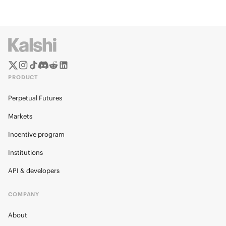
PRODUCT
Perpetual Futures
Markets
Incentive program
Institutions
API & developers
COMPANY
About