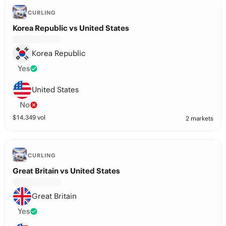
CURLING
Korea Republic vs United States
Korea Republic
Yes
United States
No
$
14,349
vol
2 markets
CURLING
Great Britain vs United States
Great Britain
Yes