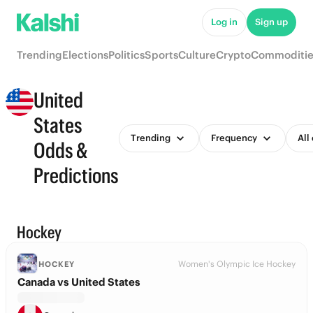
Log in
Sign up
Trending
Elections
Politics
Sports
Culture
Crypto
Commoditie
United
States
Trending
Frequency
All
Odds &
Predictions
Hockey
Women's Olympic Ice Hockey
HOCKEY
Canada vs United States