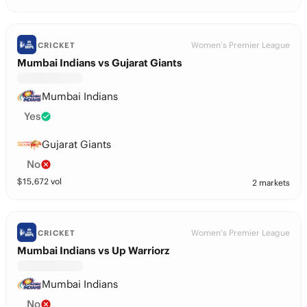
Women's Premier League
CRICKET
Mumbai Indians vs Gujarat Giants
Mumbai Indians
Yes
Gujarat Giants
No
$
15,672
vol
2 markets
Women's Premier League
CRICKET
Mumbai Indians vs Up Warriorz
Mumbai Indians
No