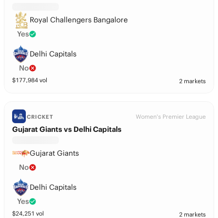
Royal Challengers Bangalore
Yes
Delhi Capitals
No
$
177,984
vol
2 markets
Women's Premier League
CRICKET
Gujarat Giants vs Delhi Capitals
Gujarat Giants
No
Delhi Capitals
Yes
$
24,251
vol
2 markets