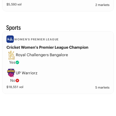
$
5,593
vol
2 markets
Sports
WOMEN'S PREMIER LEAGUE
Cricket Women’s Premier League Champion
Royal Challengers Bangalore
Yes
UP Warriorz
No
$
18,551
vol
5 markets