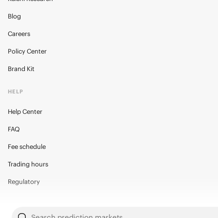
Blog
Careers
Policy Center
Brand Kit
HELP
Help Center
FAQ
Fee schedule
Trading hours
Regulatory
Search prediction markets