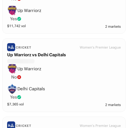
Up Warriorz
Yes
$
11,742
vol
2 markets
Women's Premier League
CRICKET
Up Warriorz vs Delhi Capitals
Up Warriorz
No
Delhi Capitals
Yes
$
7,365
vol
2 markets
Women's Premier League
CRICKET