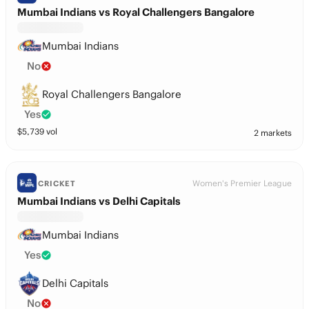
Mumbai Indians vs Royal Challengers Bangalore
Mumbai Indians
No
Royal Challengers Bangalore
Yes
$
5,739
vol
2 markets
Women's Premier League
CRICKET
Mumbai Indians vs Delhi Capitals
Mumbai Indians
Yes
Delhi Capitals
No