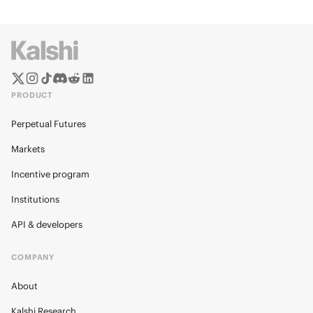
PRODUCT
Perpetual Futures
Markets
Incentive program
Institutions
API & developers
COMPANY
About
Kalshi Research