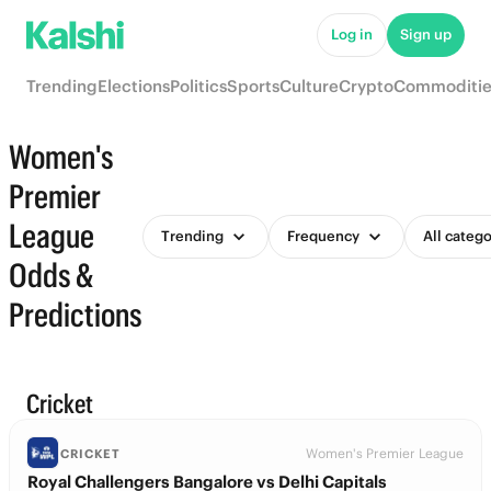
Log in
Sign up
Trending
Elections
Politics
Sports
Culture
Crypto
Commoditie
Women's
Premier
League
Trending
Frequency
All catego
Odds &
Predictions
Cricket
Women's Premier League
CRICKET
Royal Challengers Bangalore vs Delhi Capitals