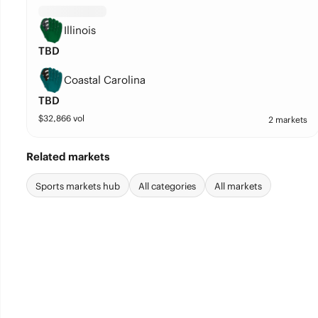
Illinois
TBD
Coastal Carolina
TBD
$
32,866
vol
2 markets
Related markets
Sports markets hub
All categories
All markets