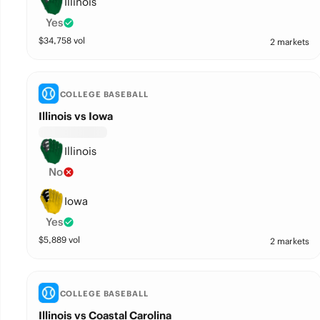
Illinois
Yes
$
34,758
vol
2 markets
COLLEGE BASEBALL
Illinois vs Iowa
Illinois
No
Iowa
Yes
$
5,889
vol
2 markets
COLLEGE BASEBALL
Illinois vs Coastal Carolina