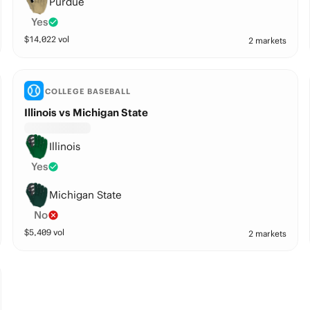
Purdue
Yes
$
14,022
vol
2 markets
COLLEGE BASEBALL
Illinois vs Michigan State
Illinois
Yes
Michigan State
No
$
5,409
vol
2 markets