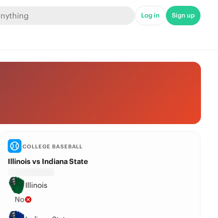
Log in
Sign up
COLLEGE BASEBALL
Illinois vs Indiana State
Illinois
No