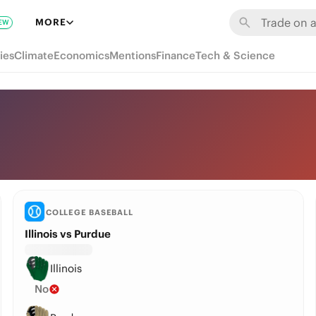
MORE
EW
ies
Climate
Economics
Mentions
Finance
Tech & Science
COLLEGE BASEBALL
Illinois vs Purdue
Illinois
No