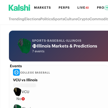
MARKETS
PERPS
LIVE
PRO
40
N
Trending
Elections
Politics
Sports
Culture
Crypto
Commodit
SPORTS
·
BASEBALL
·
ILLINOIS
Illinois Markets & Predictions
7 events
Events
COLLEGE BASEBALL
VCU vs Illinois
VCU
No