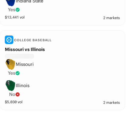
Indiana State
Yes
$
13,441
vol
2 markets
COLLEGE BASEBALL
Missouri vs Illinois
Missouri
Yes
Illinois
No
$
5,030
vol
2 markets