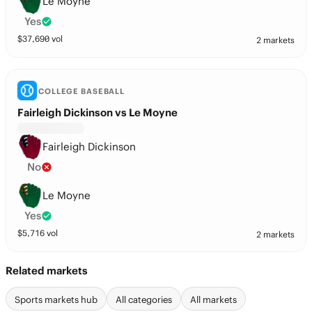
Le Moyne
Yes
$
37,690
vol
2 markets
COLLEGE BASEBALL
Fairleigh Dickinson vs Le Moyne
Fairleigh Dickinson
No
Le Moyne
Yes
$
5,716
vol
2 markets
Related markets
Sports markets hub
All categories
All markets