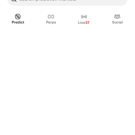
Predict
Perps
Social
Live
37
PRODUCT
Perpetual Futures
Markets
Incentive program
Institutions