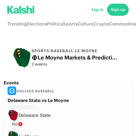
Log in
Sign up
Trending
Elections
Politics
Sports
Culture
Crypto
Commoditie
SPORTS
·
BASEBALL
·
LE MOYNE
Le Moyne Markets & Predictions
2 events
Events
COLLEGE BASEBALL
Delaware State vs Le Moyne
Delaware State
No