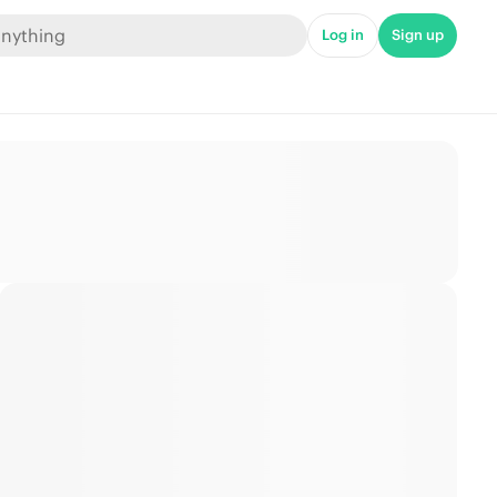
Log in
Sign up