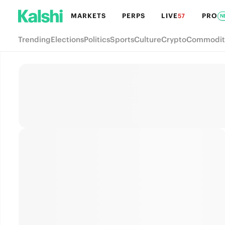
MARKETS
PERPS
LIVE
PRO
57
N
Trending
Elections
Politics
Sports
Culture
Crypto
Commodit