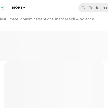
MORE
EW
ies
Climate
Economics
Mentions
Finance
Tech & Science