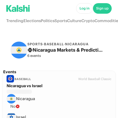
Log in
Sign up
Trending
Elections
Politics
Sports
Culture
Crypto
Commoditie
SPORTS
·
BASEBALL
·
NICARAGUA
Nicaragua Markets & Predictions
6 events
Events
World Baseball Classic
BASEBALL
Nicaragua vs Israel
Nicaragua
No
Israel