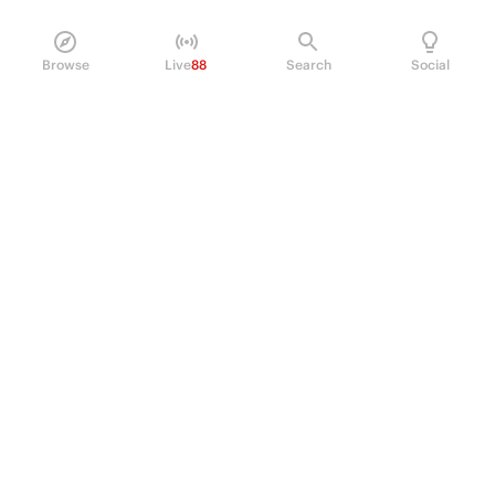
Browse
Live
88
Search
Social
PRODUCT
Perpetual Futures
Markets
Incentive program
Institutions