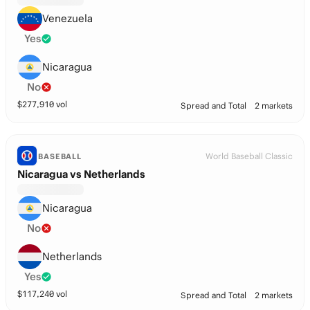
Venezuela
Yes
Nicaragua
No
$
277,910
vol
Spread and Total
2 markets
World Baseball Classic
BASEBALL
Nicaragua vs Netherlands
Nicaragua
No
Netherlands
Yes
$
117,240
vol
Spread and Total
2 markets