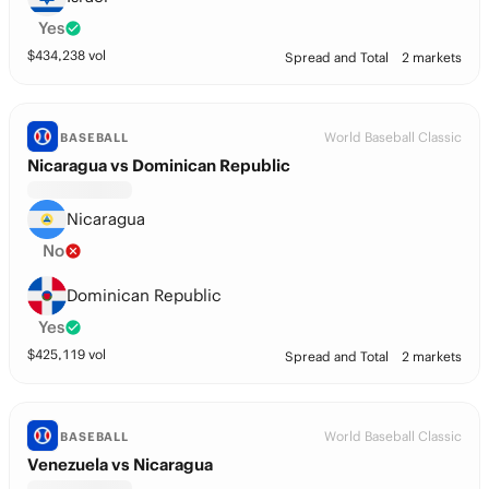
Yes
$
434,238
vol
Spread and Total
2 markets
World Baseball Classic
BASEBALL
Nicaragua vs Dominican Republic
Nicaragua
No
Dominican Republic
Yes
$
425,119
vol
Spread and Total
2 markets
World Baseball Classic
BASEBALL
Venezuela vs Nicaragua