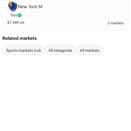
New York M
Yes
$
7,494
vol
2 markets
Related markets
Sports markets hub
All categories
All markets