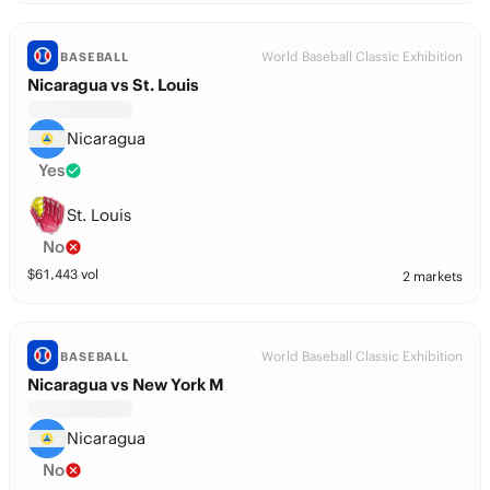
World Baseball Classic Exhibition
BASEBALL
Nicaragua vs St. Louis
Nicaragua
Yes
St. Louis
No
$
61,443
vol
2 markets
World Baseball Classic Exhibition
BASEBALL
Nicaragua vs New York M
Nicaragua
No