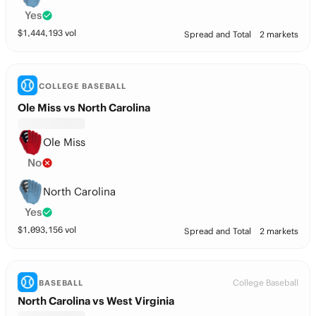
Yes
$
1,444,193
vol
Spread and Total
2 markets
COLLEGE BASEBALL
Ole Miss vs North Carolina
Ole Miss
No
North Carolina
Yes
$
1,093,156
vol
Spread and Total
2 markets
College Baseball
BASEBALL
North Carolina vs West Virginia