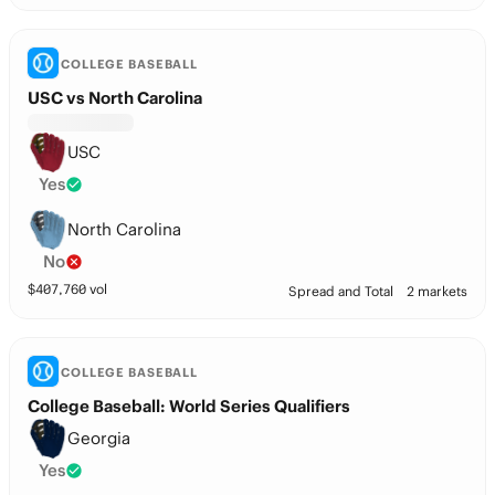
COLLEGE BASEBALL
USC vs North Carolina
USC
Yes
North Carolina
No
$
407,760
vol
Spread and Total
2 markets
COLLEGE BASEBALL
College Baseball: World Series Qualifiers
Georgia
Yes