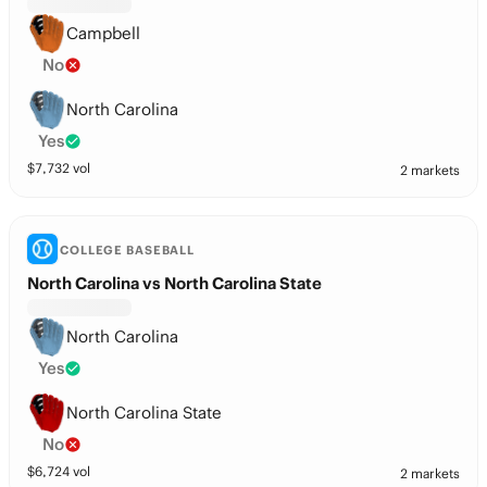
Campbell
No
North Carolina
Yes
$
7,732
vol
2 markets
COLLEGE BASEBALL
North Carolina vs North Carolina State
North Carolina
Yes
North Carolina State
No
$
6,724
vol
2 markets