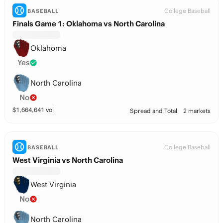
College Baseball
BASEBALL
Finals Game 1: Oklahoma vs North Carolina
Oklahoma
Yes
North Carolina
No
$
1,664,641
vol
Spread and Total
2 markets
College Baseball
BASEBALL
West Virginia vs North Carolina
West Virginia
No
North Carolina