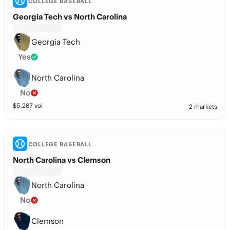
COLLEGE BASEBALL
Georgia Tech vs North Carolina
Georgia Tech
Yes
North Carolina
No
$
5,207
vol
2 markets
COLLEGE BASEBALL
North Carolina vs Clemson
North Carolina
No
Clemson