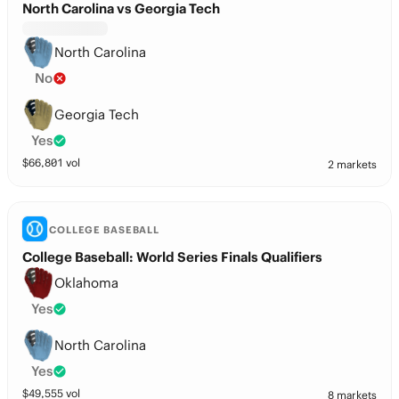
North Carolina vs Georgia Tech
North Carolina
No
Georgia Tech
Yes
$
66,801
vol
2 markets
COLLEGE BASEBALL
College Baseball: World Series Finals Qualifiers
Oklahoma
Yes
North Carolina
Yes
$
49,555
vol
8 markets