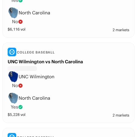
Yes
North Carolina
No
$
6,116
vol
2 markets
COLLEGE BASEBALL
UNC Wilmington vs North Carolina
UNC Wilmington
No
North Carolina
Yes
$
5,228
vol
2 markets