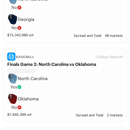
No
Georgia
No
$
15,343,986
vol
Spread and Total
48 markets
College Baseball
BASEBALL
Finals Game 2: North Carolina vs Oklahoma
North Carolina
Yes
Oklahoma
No
$
1,945,399
vol
Spread and Total
2 markets