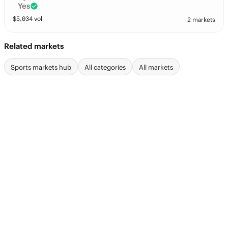
Yes
$
5,034
vol
2 markets
Related markets
Sports markets hub
All categories
All markets