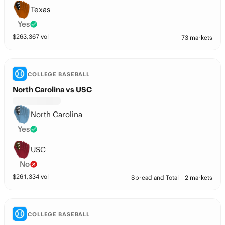
Texas
Yes
$
263,367
vol
73 markets
COLLEGE BASEBALL
North Carolina vs USC
North Carolina
Yes
USC
No
$
261,334
vol
Spread and Total
2 markets
COLLEGE BASEBALL