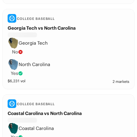
COLLEGE BASEBALL
Georgia Tech vs North Carolina
Georgia Tech
No
North Carolina
Yes
$
6,231
vol
2 markets
COLLEGE BASEBALL
Coastal Carolina vs North Carolina
Coastal Carolina