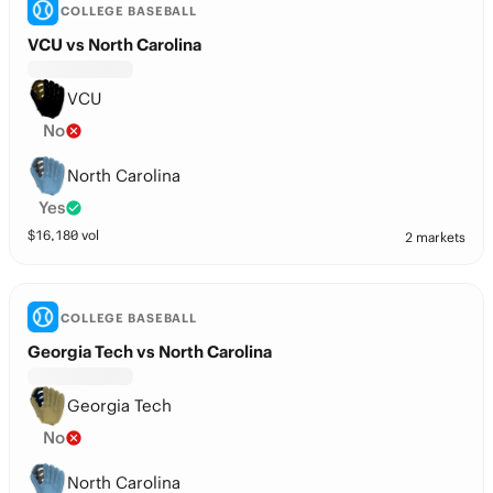
COLLEGE BASEBALL
VCU vs North Carolina
VCU
No
North Carolina
Yes
$
16,180
vol
2 markets
COLLEGE BASEBALL
Georgia Tech vs North Carolina
Georgia Tech
No
North Carolina