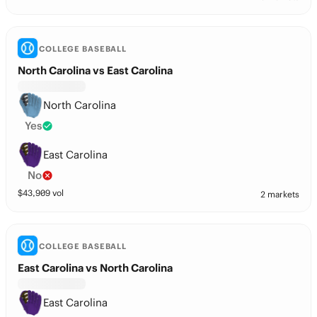
COLLEGE BASEBALL
North Carolina vs East Carolina
North Carolina
Yes
East Carolina
No
$
43,909
vol
2 markets
COLLEGE BASEBALL
East Carolina vs North Carolina
East Carolina