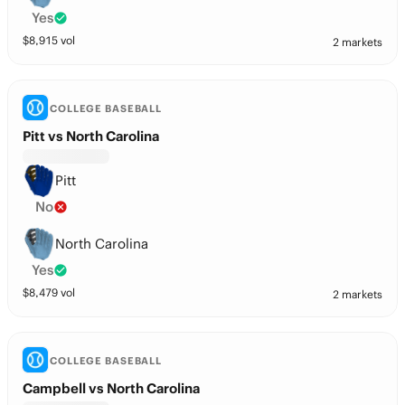
Yes
$
8,915
vol
2 markets
COLLEGE BASEBALL
Pitt vs North Carolina
Pitt
No
North Carolina
Yes
$
8,479
vol
2 markets
COLLEGE BASEBALL
Campbell vs North Carolina