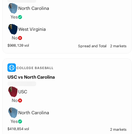
North Carolina
Yes
West Virginia
No
$
908,120
vol
Spread and Total
2 markets
COLLEGE BASEBALL
USC vs North Carolina
USC
No
North Carolina
Yes
$
410,854
vol
2 markets