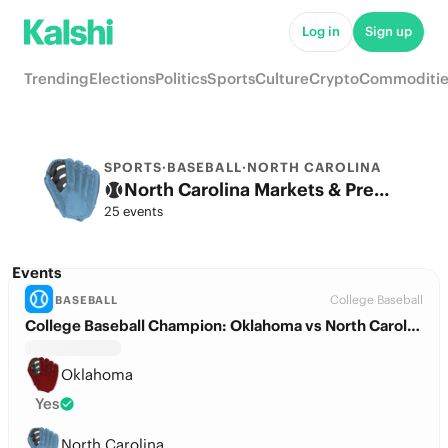
Log in
Sign up
Trending
Elections
Politics
Sports
Culture
Crypto
Commoditie
SPORTS
·
BASEBALL
·
NORTH CAROLINA
North Carolina Markets & Predictions
25 events
Events
College Baseball
BASEBALL
College Baseball Champion: Oklahoma vs North Carolina
Oklahoma
Yes
North Carolina