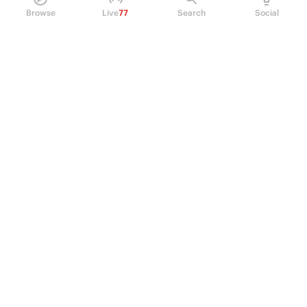
Browse
Live
77
Search
Social
PRODUCT
Perpetual Futures
Markets
Incentive program
Institutions
API & developers