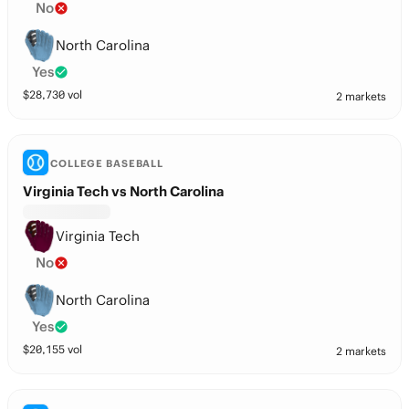
No
North Carolina
Yes
$
28,730
vol
2 markets
COLLEGE BASEBALL
Virginia Tech vs North Carolina
Virginia Tech
No
North Carolina
Yes
$
20,155
vol
2 markets