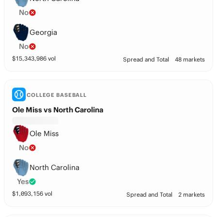
No
Georgia
No
$
15,343,986
vol
Spread and Total
48 markets
COLLEGE BASEBALL
Ole Miss vs North Carolina
Ole Miss
No
North Carolina
Yes
$
1,093,156
vol
Spread and Total
2 markets