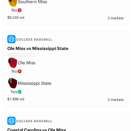
Southern Miss
No
$
9,243
vol
2 markets
COLLEGE BASEBALL
Ole Miss vs Mississippi State
Ole Miss
No
Mississippi State
Yes
$
7,896
vol
2 markets
COLLEGE BASEBALL
Coastal Carolina vs Ole Miss