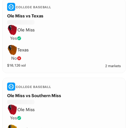
COLLEGE BASEBALL
Ole Miss vs Texas
Ole Miss
Yes
Texas
No
$
10,126
vol
2 markets
COLLEGE BASEBALL
Ole Miss vs Southern Miss
Ole Miss
Yes