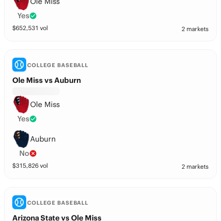
Ole Miss
Yes
$
652,531
vol
2 markets
COLLEGE BASEBALL
Ole Miss vs Auburn
Ole Miss
Yes
Auburn
No
$
315,826
vol
2 markets
COLLEGE BASEBALL
Arizona State vs Ole Miss