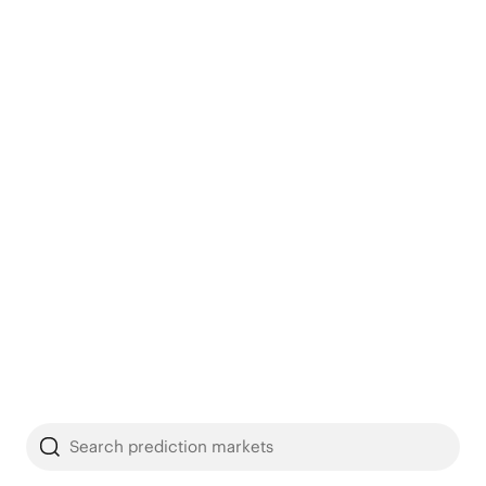
Search prediction markets