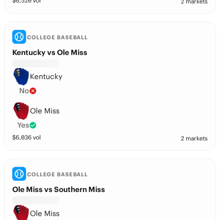
$
6,520
vol
2 markets
COLLEGE BASEBALL
Kentucky vs Ole Miss
Kentucky
No
Ole Miss
Yes
$
6,036
vol
2 markets
COLLEGE BASEBALL
Ole Miss vs Southern Miss
Ole Miss