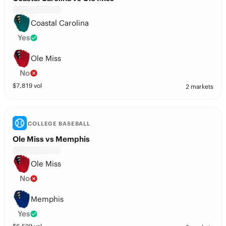
Coastal Carolina
Yes
Ole Miss
No
$
7,819
vol
2 markets
COLLEGE BASEBALL
Ole Miss vs Memphis
Ole Miss
No
Memphis
Yes