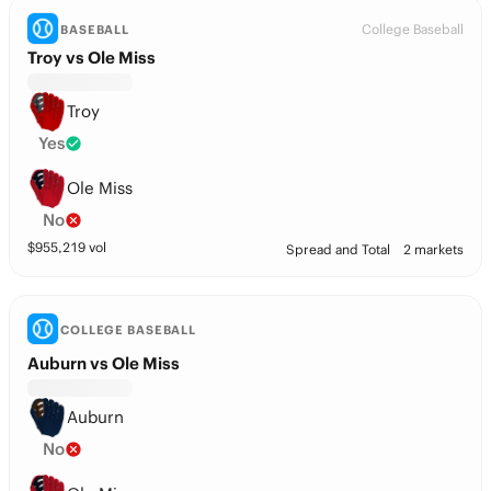
College Baseball
BASEBALL
Troy vs Ole Miss
Troy
Yes
Ole Miss
No
$
955,219
vol
Spread and Total
2 markets
COLLEGE BASEBALL
Auburn vs Ole Miss
Auburn
No