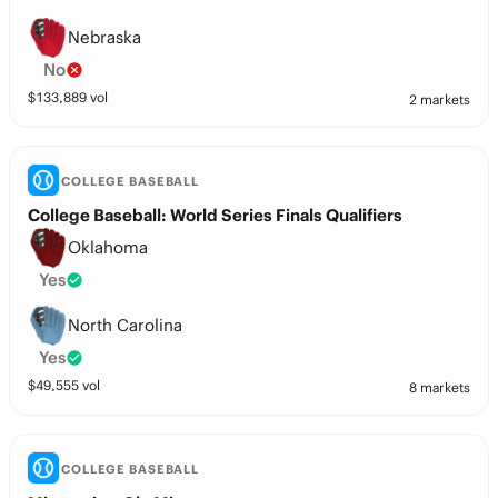
Nebraska
No
$
133,889
vol
2 markets
COLLEGE BASEBALL
College Baseball: World Series Finals Qualifiers
Oklahoma
Yes
North Carolina
Yes
$
49,555
vol
8 markets
COLLEGE BASEBALL