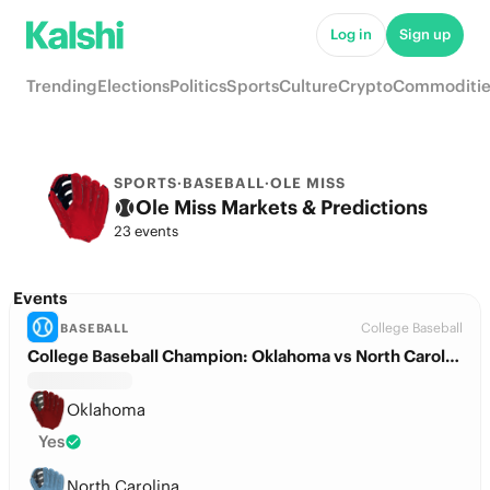
Log in
Sign up
Trending
Elections
Politics
Sports
Culture
Crypto
Commoditie
SPORTS
·
BASEBALL
·
OLE MISS
Ole Miss Markets & Predictions
23 events
Events
College Baseball
BASEBALL
College Baseball Champion: Oklahoma vs North Carolina
Oklahoma
Yes
North Carolina