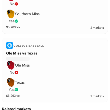
No
Southern Miss
Yes
$
5,703
vol
2 markets
COLLEGE BASEBALL
Ole Miss vs Texas
Ole Miss
No
Texas
Yes
$
5,263
vol
2 markets
Related markets