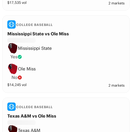
$
17,535
vol
2 markets
COLLEGE BASEBALL
Mississippi State vs Ole Miss
Mississippi State
Yes
Ole Miss
No
$
14,245
vol
2 markets
COLLEGE BASEBALL
Texas A&M vs Ole Miss
Texas A&M