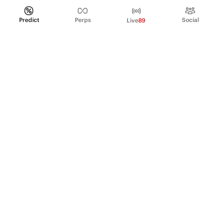
Predict
Perps
Social
Live
89
PRODUCT
Perpetual Futures
Markets
Incentive program
Institutions
API & developers