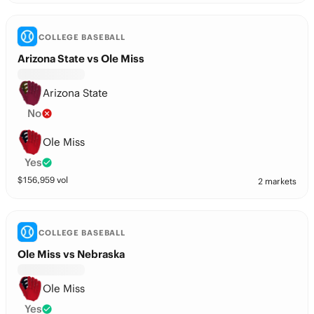
COLLEGE BASEBALL
Arizona State vs Ole Miss
Arizona State
No
Ole Miss
Yes
$
156,959
vol
2 markets
COLLEGE BASEBALL
Ole Miss vs Nebraska
Ole Miss
Yes