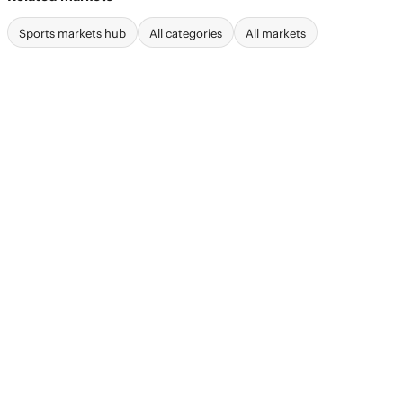
Sports markets hub
All categories
All markets