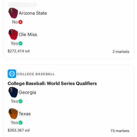
Arizona State
No
Ole Miss
Yes
$
272,414
vol
2 markets
COLLEGE BASEBALL
College Baseball: World Series Qualifiers
Georgia
Yes
Texas
Yes
$
263,367
vol
73 markets