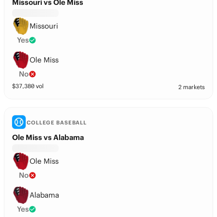
Missouri vs Ole Miss
Missouri
Yes
Ole Miss
No
$
37,380
vol
2 markets
COLLEGE BASEBALL
Ole Miss vs Alabama
Ole Miss
No
Alabama
Yes