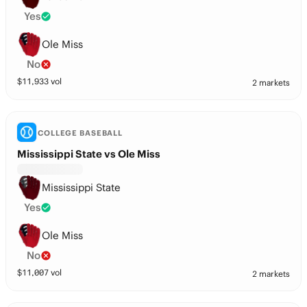
Yes
Ole Miss
No
$
11,933
vol
2 markets
COLLEGE BASEBALL
Mississippi State vs Ole Miss
Mississippi State
Yes
Ole Miss
No
$
11,007
vol
2 markets