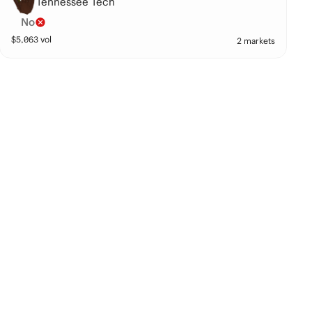
Tennessee Tech
No
$
5,063
vol
2 markets