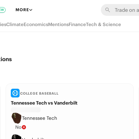
MORE
EW
ies
Climate
Economics
Mentions
Finance
Tech & Science
tions
COLLEGE BASEBALL
Tennessee Tech vs Vanderbilt
Tennessee Tech
No