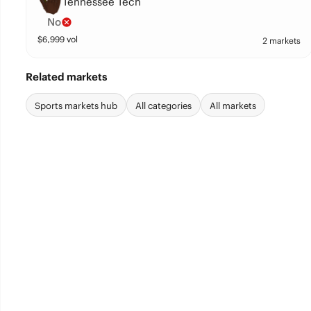
Tennessee Tech
No
$
6,999
vol
2 markets
Related markets
Sports markets hub
All categories
All markets