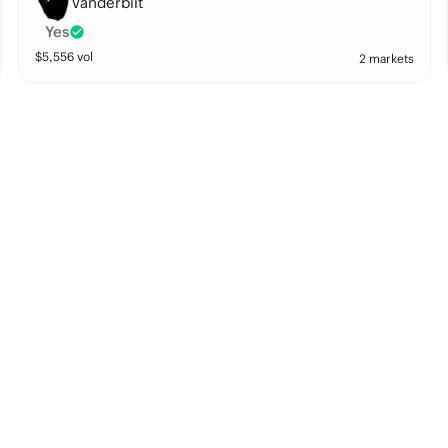
Vanderbilt
Yes
$
5,556
vol
2 markets