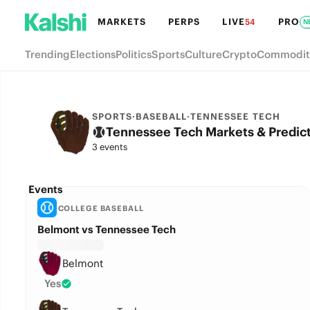
MARKETS
PERPS
LIVE
PRO
54
N
Trending
Elections
Politics
Sports
Culture
Crypto
Commodit
SPORTS
·
BASEBALL
·
TENNESSEE TECH
Tennessee Tech Markets & Predic
3 events
Events
COLLEGE BASEBALL
Belmont vs Tennessee Tech
Belmont
Yes