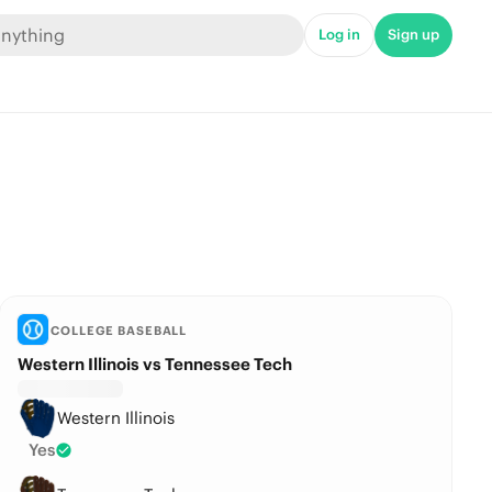
Log in
Sign up
COLLEGE BASEBALL
Western Illinois vs Tennessee Tech
Western Illinois
Yes