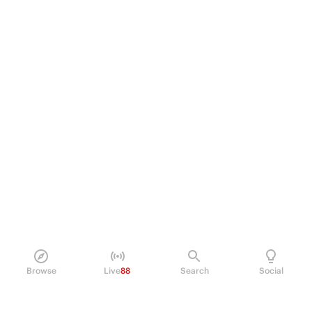
Browse
Live
88
Search
Social