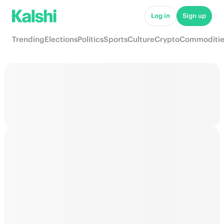
Log in
Sign up
Trending
Elections
Politics
Sports
Culture
Crypto
Commoditie