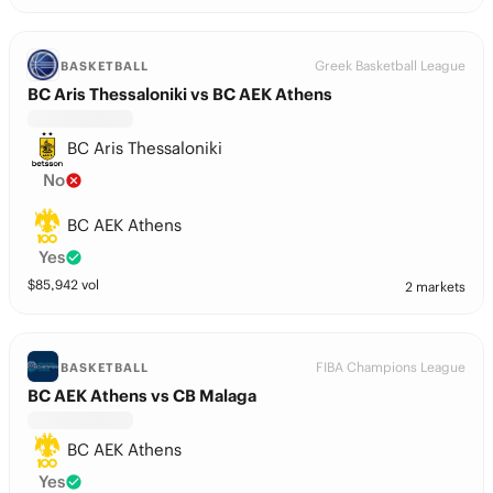
Greek Basketball League
BASKETBALL
BC Aris Thessaloniki vs BC AEK Athens
BC Aris Thessaloniki
No
BC AEK Athens
Yes
$
85,942
vol
2 markets
FIBA Champions League
BASKETBALL
BC AEK Athens vs CB Malaga
BC AEK Athens
Yes