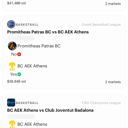
$
41,400
vol
2 markets
Greek Basketball League
BASKETBALL
Promitheas Patras BC vs BC AEK Athens
Promitheas Patras BC
No
BC AEK Athens
Yes
$
38,848
vol
2 markets
FIBA Champions League
BASKETBALL
BC AEK Athens vs Club Joventut Badalona
BC AEK Athens