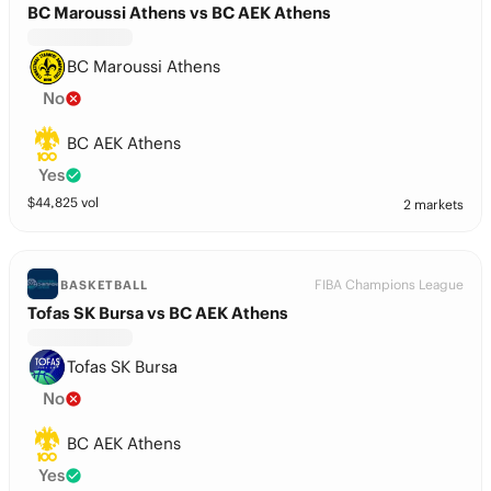
BC Maroussi Athens vs BC AEK Athens
BC Maroussi Athens
No
BC AEK Athens
Yes
$
44,825
vol
2 markets
FIBA Champions League
BASKETBALL
Tofas SK Bursa vs BC AEK Athens
Tofas SK Bursa
No
BC AEK Athens
Yes