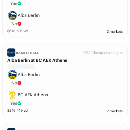
Yes
Alba Berlin
No
$
670,591
vol
2 markets
FIBA Champions League
BASKETBALL
Alba Berlin at BC AEK Athens
Alba Berlin
No
BC AEK Athens
Yes
$
246,419
vol
2 markets