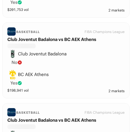
Yes
$
201,753
vol
2 markets
FIBA Champions League
BASKETBALL
Club Joventut Badalona vs BC AEK Athens
Club Joventut Badalona
No
BC AEK Athens
Yes
$
198,941
vol
2 markets
FIBA Champions League
BASKETBALL
Club Joventut Badalona vs BC AEK Athens