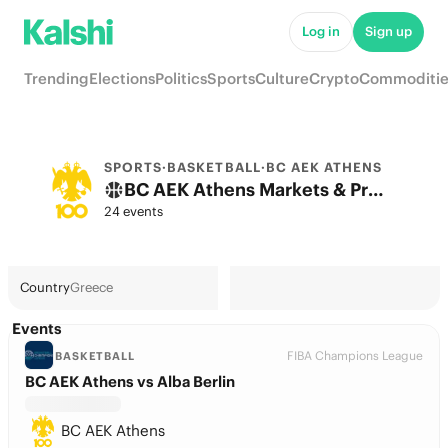
Log in
Sign up
Trending
Elections
Politics
Sports
Culture
Crypto
Commoditie
SPORTS
·
BASKETBALL
·
BC AEK ATHENS
BC AEK Athens Markets & Predictions
24 events
Country
Greece
Events
FIBA Champions League
BASKETBALL
BC AEK Athens vs Alba Berlin
BC AEK Athens