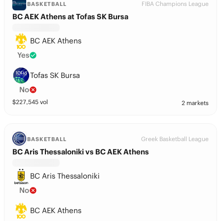
FIBA Champions League
BASKETBALL
BC AEK Athens at Tofas SK Bursa
BC AEK Athens
Yes
Tofas SK Bursa
No
$
227,545
vol
2 markets
Greek Basketball League
BASKETBALL
BC Aris Thessaloniki vs BC AEK Athens
BC Aris Thessaloniki
No
BC AEK Athens