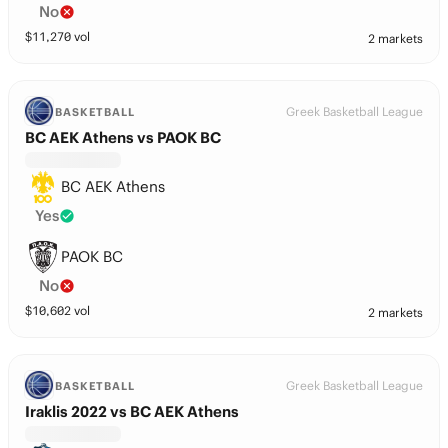
No
$
11,270
vol
2 markets
Greek Basketball League
BASKETBALL
BC AEK Athens vs PAOK BC
BC AEK Athens
Yes
PAOK BC
No
$
10,602
vol
2 markets
Greek Basketball League
BASKETBALL
Iraklis 2022 vs BC AEK Athens