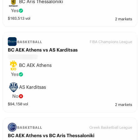
BC Aris Thessaloniki
Yes
$
103,513
vol
2 markets
FIBA Champions League
BASKETBALL
BC AEK Athens vs AS Karditsas
BC AEK Athens
Yes
AS Karditsas
No
$
94,150
vol
2 markets
Greek Basketball League
BASKETBALL
BC AEK Athens vs BC Aris Thessaloniki