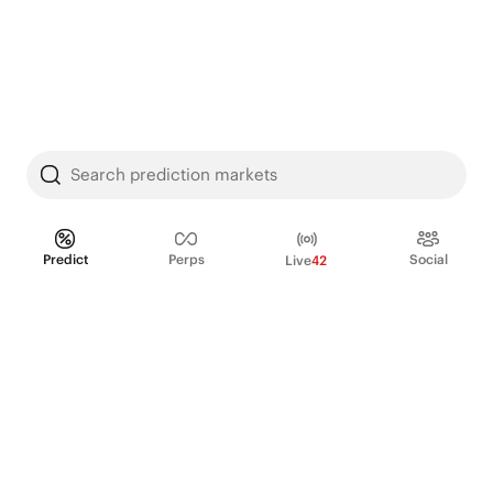
Search prediction markets
Predict
Perps
Social
Live
42