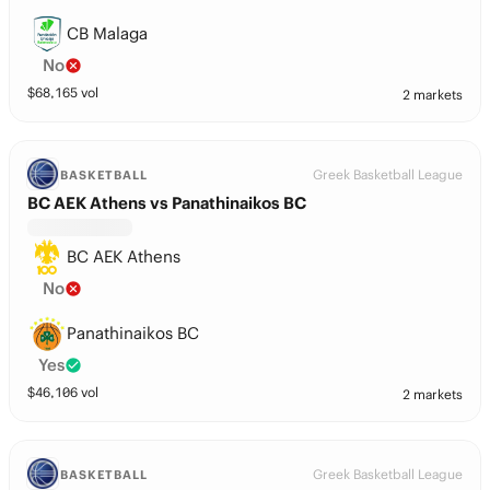
CB Malaga
No
$
68,165
vol
2 markets
Greek Basketball League
BASKETBALL
BC AEK Athens vs Panathinaikos BC
BC AEK Athens
No
Panathinaikos BC
Yes
$
46,106
vol
2 markets
Greek Basketball League
BASKETBALL