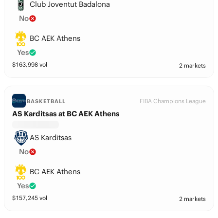
Club Joventut Badalona
No
BC AEK Athens
Yes
$
163,998
vol
2 markets
FIBA Champions League
BASKETBALL
AS Karditsas at BC AEK Athens
AS Karditsas
No
BC AEK Athens
Yes
$
157,245
vol
2 markets