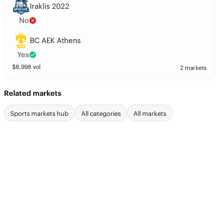
Iraklis 2022
No
BC AEK Athens
Yes
$
8,998
vol
2 markets
Related markets
Sports markets hub
All categories
All markets