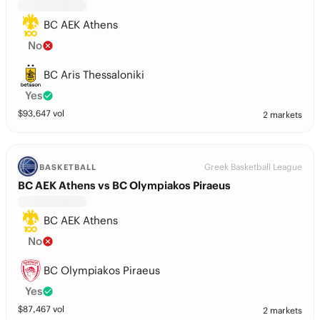
BC AEK Athens
No
BC Aris Thessaloniki
Yes
$
93,647
vol
2 markets
Greek Basketball League
BASKETBALL
BC AEK Athens vs BC Olympiakos Piraeus
BC AEK Athens
No
BC Olympiakos Piraeus
Yes
$
87,467
vol
2 markets