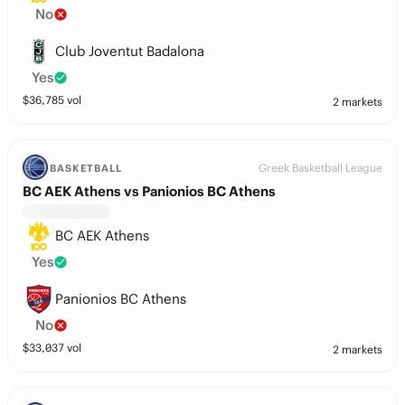
No
Club Joventut Badalona
Yes
$
36,785
vol
2 markets
Greek Basketball League
BASKETBALL
BC AEK Athens vs Panionios BC Athens
BC AEK Athens
Yes
Panionios BC Athens
No
$
33,037
vol
2 markets