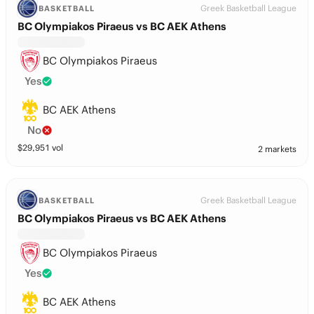
Greek Basketball League
BASKETBALL
BC Olympiakos Piraeus vs BC AEK Athens
BC Olympiakos Piraeus
Yes
BC AEK Athens
No
$
29,951
vol
2 markets
Greek Basketball League
BASKETBALL
BC Olympiakos Piraeus vs BC AEK Athens
BC Olympiakos Piraeus
Yes
BC AEK Athens