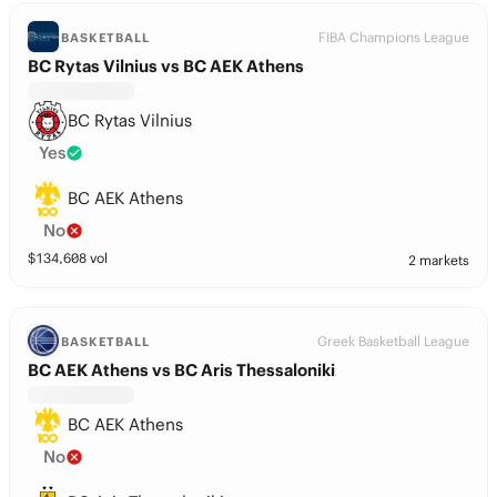
FIBA Champions League
BASKETBALL
BC Rytas Vilnius vs BC AEK Athens
BC Rytas Vilnius
Yes
BC AEK Athens
No
$
134,608
vol
2 markets
Greek Basketball League
BASKETBALL
BC AEK Athens vs BC Aris Thessaloniki
BC AEK Athens
No