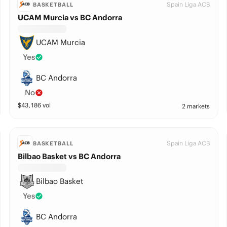
Spain Liga ACB
BASKETBALL
UCAM Murcia vs BC Andorra
UCAM Murcia
Yes
BC Andorra
No
$
43,186
vol
2 markets
Spain Liga ACB
BASKETBALL
Bilbao Basket vs BC Andorra
Bilbao Basket
Yes
BC Andorra