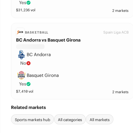
Yes
$
31,236
vol
2 markets
Spain Liga ACB
BASKETBALL
BC Andorra vs Basquet Girona
BC Andorra
No
Basquet Girona
Yes
$
7,410
vol
2 markets
Related markets
Sports markets hub
All categories
All markets