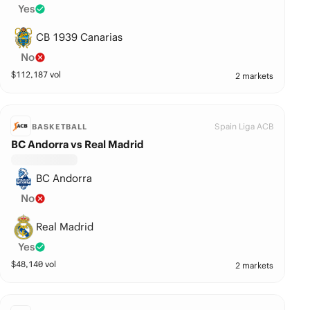
Yes
CB 1939 Canarias
No
$
112,187
vol
2 markets
Spain Liga ACB
BASKETBALL
BC Andorra vs Real Madrid
BC Andorra
No
Real Madrid
Yes
$
48,140
vol
2 markets