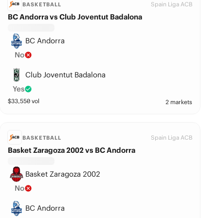
Spain Liga ACB
BASKETBALL
BC Andorra vs Club Joventut Badalona
BC Andorra
No
Club Joventut Badalona
Yes
$
33,550
vol
2 markets
Spain Liga ACB
BASKETBALL
Basket Zaragoza 2002 vs BC Andorra
Basket Zaragoza 2002
No
BC Andorra