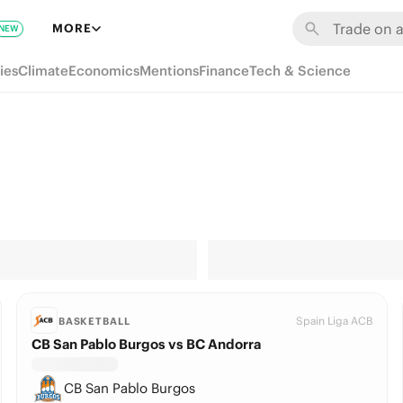
MORE
NEW
ies
Climate
Economics
Mentions
Finance
Tech & Science
Spain Liga ACB
BASKETBALL
CB San Pablo Burgos vs BC Andorra
CB San Pablo Burgos