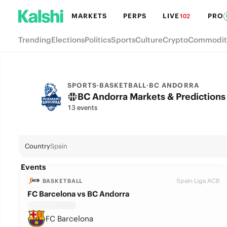
MARKETS
PERPS
LIVE
PRO
102
Trending
Elections
Politics
Sports
Culture
Crypto
Commodit
SPORTS
·
BASKETBALL
·
BC ANDORRA
BC Andorra Markets & Predictions
13 events
Country
Spain
Events
Spain Liga ACB
BASKETBALL
FC Barcelona vs BC Andorra
FC Barcelona