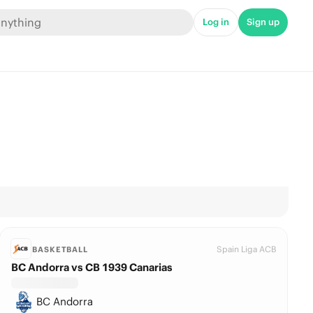
Log in
Sign up
Spain Liga ACB
BASKETBALL
BC Andorra vs CB 1939 Canarias
BC Andorra