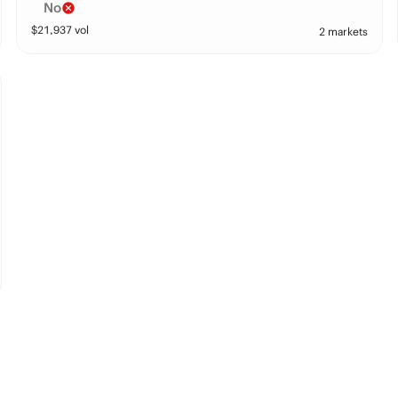
No
$
21,937
vol
2 markets