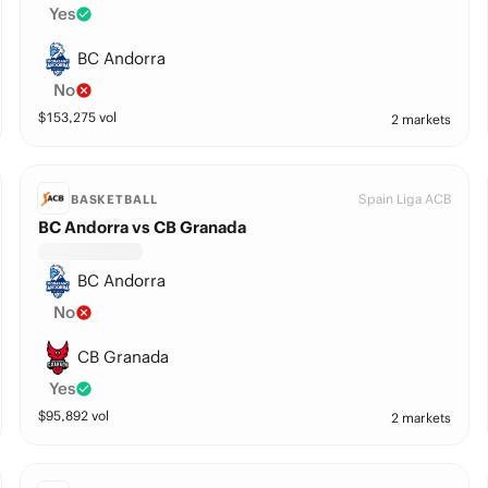
Yes
BC Andorra
No
$
153,275
vol
2 markets
Spain Liga ACB
BASKETBALL
BC Andorra vs CB Granada
BC Andorra
No
CB Granada
Yes
$
95,892
vol
2 markets