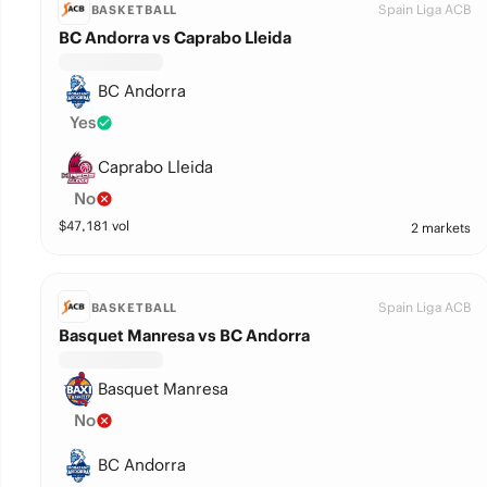
Spain Liga ACB
BASKETBALL
BC Andorra vs Caprabo Lleida
BC Andorra
Yes
Caprabo Lleida
No
$
47,181
vol
2 markets
Spain Liga ACB
BASKETBALL
Basquet Manresa vs BC Andorra
Basquet Manresa
No
BC Andorra