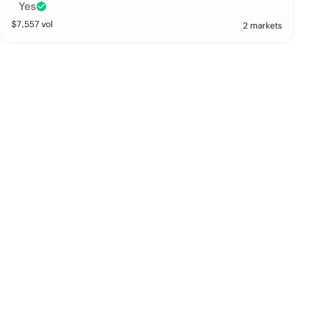
Yes
$
7,557
vol
2 markets