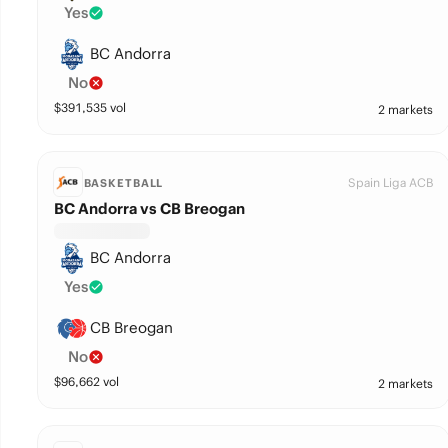
Yes
BC Andorra
No
$
391,535
vol
2 markets
Spain Liga ACB
BASKETBALL
BC Andorra vs CB Breogan
BC Andorra
Yes
CB Breogan
No
$
96,662
vol
2 markets