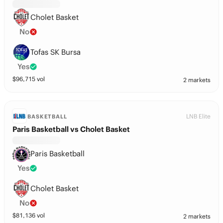
Cholet Basket
No
Tofas SK Bursa
Yes
$
96,715
vol
2 markets
LNB Elite
BASKETBALL
Paris Basketball vs Cholet Basket
Paris Basketball
Yes
Cholet Basket
No
$
81,136
vol
2 markets