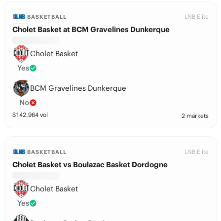
LNB Elite
BASKETBALL
Cholet Basket at BCM Gravelines Dunkerque
Cholet Basket
Yes
BCM Gravelines Dunkerque
No
$
142,964
vol
2 markets
LNB Elite
BASKETBALL
Cholet Basket vs Boulazac Basket Dordogne
Cholet Basket
Yes