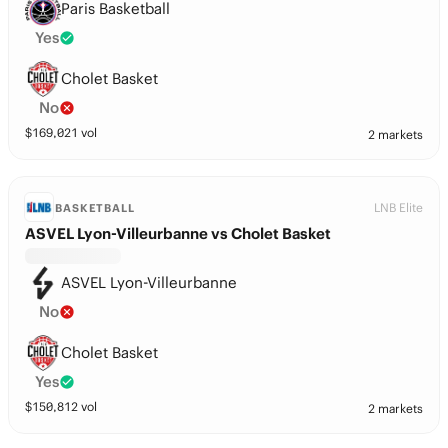
Paris Basketball
Yes
Cholet Basket
No
$
169,021
vol
2 markets
LNB Elite
BASKETBALL
ASVEL Lyon-Villeurbanne vs Cholet Basket
ASVEL Lyon-Villeurbanne
No
Cholet Basket
Yes
$
150,812
vol
2 markets