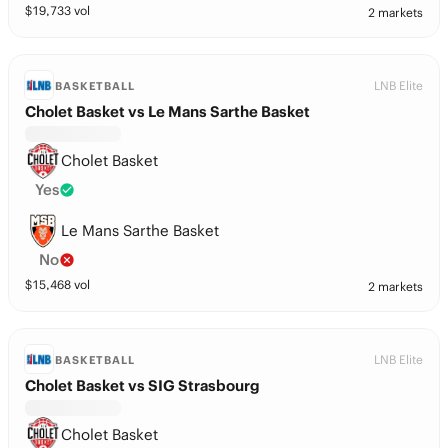
$
19,733
vol
2 markets
LNB Elite
BASKETBALL
Cholet Basket vs Le Mans Sarthe Basket
Cholet Basket
Yes
Le Mans Sarthe Basket
No
$
15,468
vol
2 markets
LNB Elite
BASKETBALL
Cholet Basket vs SIG Strasbourg
Cholet Basket