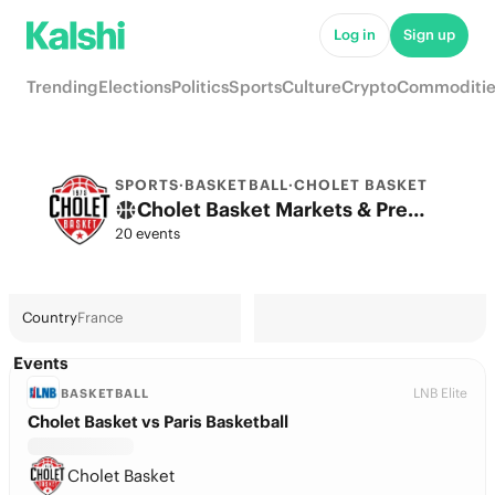
Log in
Sign up
Trending
Elections
Politics
Sports
Culture
Crypto
Commoditie
SPORTS
·
BASKETBALL
·
CHOLET BASKET
Cholet Basket Markets & Predictions
20 events
Country
France
Events
LNB Elite
BASKETBALL
Cholet Basket vs Paris Basketball
Cholet Basket