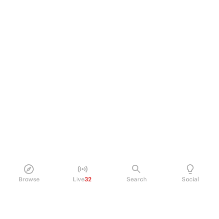
Browse
Live
32
Search
Social