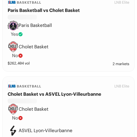
LNB Elite
BASKETBALL
Paris Basketball vs Cholet Basket
Paris Basketball
Yes
Cholet Basket
No
$
262,404
vol
2 markets
LNB Elite
BASKETBALL
Cholet Basket vs ASVEL Lyon-Villeurbanne
Cholet Basket
No
ASVEL Lyon-Villeurbanne