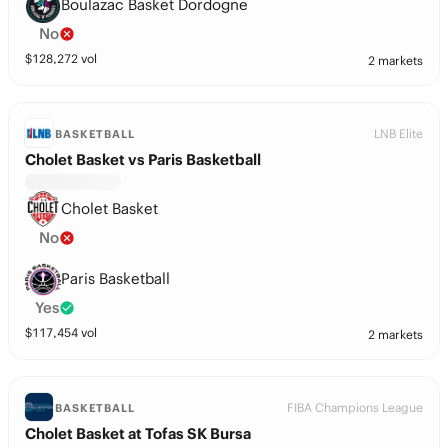
Boulazac Basket Dordogne
No
$
128,272
vol
2 markets
LNB Elite
BASKETBALL
Cholet Basket vs Paris Basketball
Cholet Basket
No
Paris Basketball
Yes
$
117,454
vol
2 markets
FIBA Champions League
BASKETBALL
Cholet Basket at Tofas SK Bursa