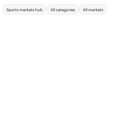
Sports markets hub
All categories
All markets