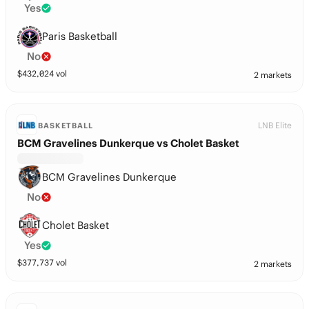
Yes
Paris Basketball
No
$
432,024
vol
2 markets
LNB Elite
BASKETBALL
BCM Gravelines Dunkerque vs Cholet Basket
BCM Gravelines Dunkerque
No
Cholet Basket
Yes
$
377,737
vol
2 markets