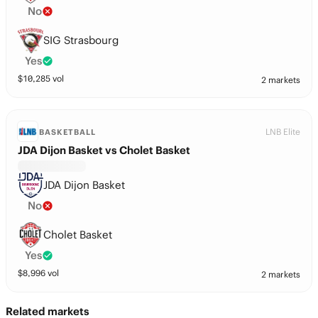
No
SIG Strasbourg
Yes
$
10,285
vol
2 markets
LNB Elite
BASKETBALL
JDA Dijon Basket vs Cholet Basket
JDA Dijon Basket
No
Cholet Basket
Yes
$
8,996
vol
2 markets
Related markets