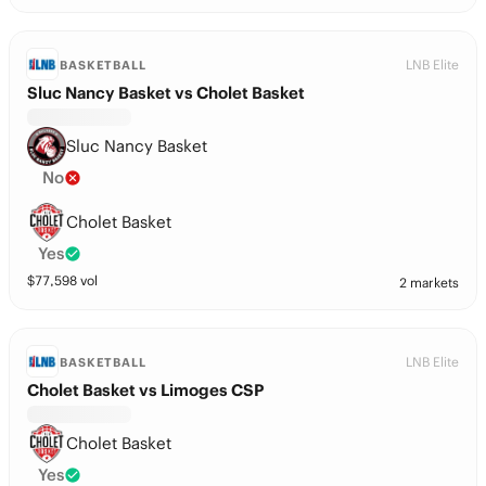
LNB Elite
BASKETBALL
Sluc Nancy Basket vs Cholet Basket
Sluc Nancy Basket
No
Cholet Basket
Yes
$
77,598
vol
2 markets
LNB Elite
BASKETBALL
Cholet Basket vs Limoges CSP
Cholet Basket
Yes