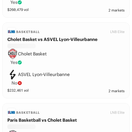
Yes
$
260,479
vol
2 markets
LNB Elite
BASKETBALL
Cholet Basket vs ASVEL Lyon-Villeurbanne
Cholet Basket
Yes
ASVEL Lyon-Villeurbanne
No
$
232,461
vol
2 markets
LNB Elite
BASKETBALL
Paris Basketball vs Cholet Basket