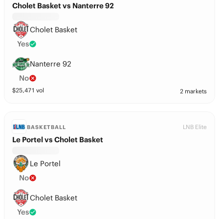
Cholet Basket vs Nanterre 92
Cholet Basket
Yes
Nanterre 92
No
$
25,471
vol
2 markets
LNB Elite
BASKETBALL
Le Portel vs Cholet Basket
Le Portel
No
Cholet Basket
Yes