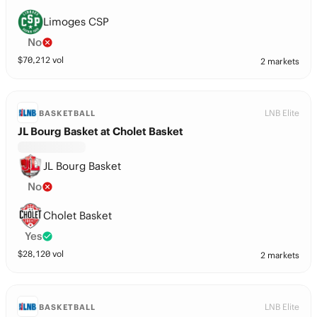
Limoges CSP
No
$
70,212
vol
2 markets
LNB Elite
BASKETBALL
JL Bourg Basket at Cholet Basket
JL Bourg Basket
No
Cholet Basket
Yes
$
28,120
vol
2 markets
LNB Elite
BASKETBALL