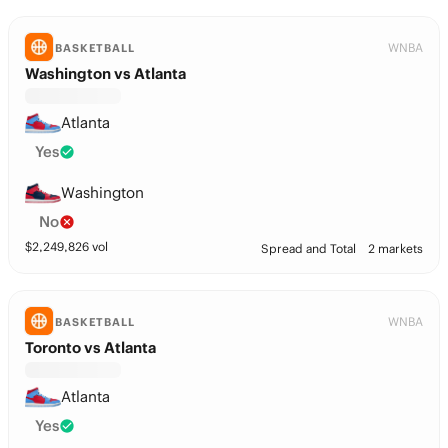
WNBA
BASKETBALL
Washington vs Atlanta
Atlanta
Yes
Washington
No
$
2,249,826
vol
Spread and Total
2 markets
WNBA
BASKETBALL
Toronto vs Atlanta
Atlanta
Yes