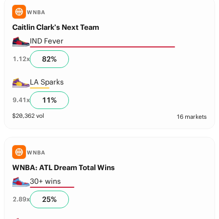
WNBA
Caitlin Clark’s Next Team
IND Fever
82
%
1.12
x
LA Sparks
11
%
9.41
x
$
20,362
vol
16 markets
WNBA
WNBA: ATL Dream Total Wins
30+ wins
25
%
2.89
x