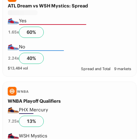
ATL Dream vs WSH Mystics: Spread
Yes
60
%
1.65
x
No
40
%
2.24
x
$
13,484
vol
Spread and Total
9 markets
WNBA
WNBA Playoff Qualifiers
PHX Mercury
13
%
7.25
x
WSH Mystics