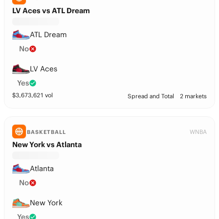
LV Aces vs ATL Dream
ATL Dream
No
LV Aces
Yes
$
3,673,621
vol
Spread and Total
2 markets
WNBA
BASKETBALL
New York vs Atlanta
Atlanta
No
New York
Yes