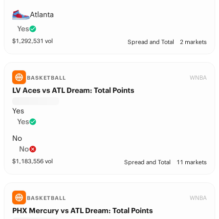
Atlanta
Yes
$
1,292,531
vol
Spread and Total
2 markets
WNBA
BASKETBALL
LV Aces vs ATL Dream: Total Points
Yes
Yes
No
No
$
1,183,556
vol
Spread and Total
11 markets
WNBA
BASKETBALL
PHX Mercury vs ATL Dream: Total Points