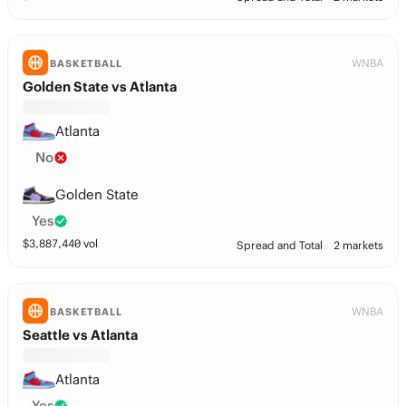
WNBA
BASKETBALL
Golden State vs Atlanta
Atlanta
No
Golden State
Yes
$
3,887,440
vol
Spread and Total
2 markets
WNBA
BASKETBALL
Seattle vs Atlanta
Atlanta
Yes