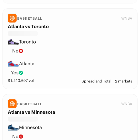
WNBA
BASKETBALL
Atlanta vs Toronto
Toronto
No
Atlanta
Yes
$
1,513,097
vol
Spread and Total
2 markets
WNBA
BASKETBALL
Atlanta vs Minnesota
Minnesota
No