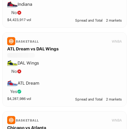
Indiana
No
$
4,423,917
vol
Spread and Total
2 markets
WNBA
BASKETBALL
ATL Dream vs DAL Wings
DAL Wings
No
ATL Dream
Yes
$
4,287,986
vol
Spread and Total
2 markets
WNBA
BASKETBALL
Chicago vs Atlanta