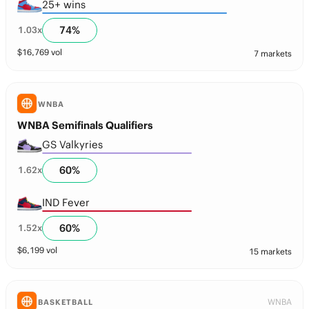
25+ wins
74
%
1.03
x
$
16,769
vol
7 markets
WNBA
WNBA Semifinals Qualifiers
GS Valkyries
60
%
1.62
x
IND Fever
60
%
1.52
x
$
6,199
vol
15 markets
WNBA
BASKETBALL