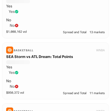
Yes
Yes
No
No
$
1,088,162
vol
Spread and Total
13 markets
WNBA
BASKETBALL
SEA Storm vs ATL Dream: Total Points
Yes
Yes
No
No
$
950,372
vol
Spread and Total
11 markets