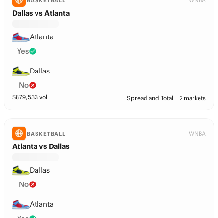
WNBA
BASKETBALL
Dallas vs Atlanta
Atlanta
Yes
Dallas
No
$
879,533
vol
Spread and Total
2 markets
WNBA
BASKETBALL
Atlanta vs Dallas
Dallas
No
Atlanta