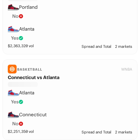
Portland
No
Atlanta
Yes
$
2,363,320
vol
Spread and Total
2 markets
WNBA
BASKETBALL
Connecticut vs Atlanta
Atlanta
Yes
Connecticut
No
$
2,251,350
vol
Spread and Total
2 markets