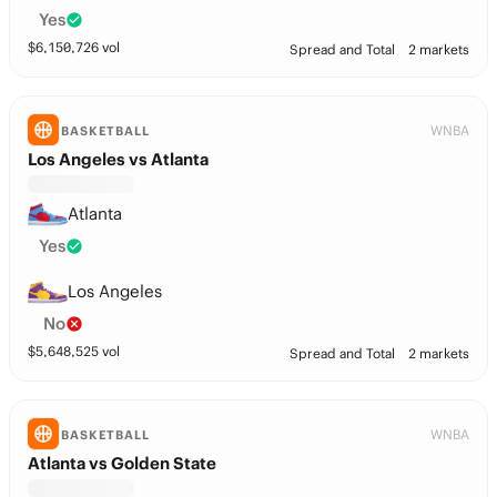
Yes
$
6,150,726
vol
Spread and Total
2 markets
WNBA
BASKETBALL
Los Angeles vs Atlanta
Atlanta
Yes
Los Angeles
No
$
5,648,525
vol
Spread and Total
2 markets
WNBA
BASKETBALL
Atlanta vs Golden State