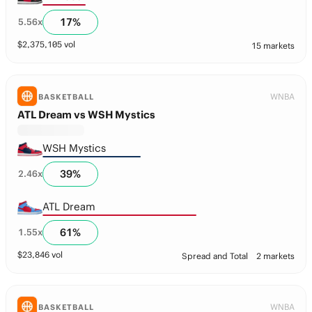
17
%
5.56
x
$
2,375,105
vol
15 markets
WNBA
BASKETBALL
ATL Dream vs WSH Mystics
WSH Mystics
39
%
2.46
x
ATL Dream
61
%
1.55
x
$
23,846
vol
Spread and Total
2 markets
WNBA
BASKETBALL