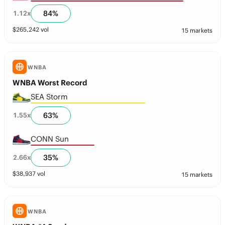
84
%
1.12
x
$
265,242
vol
15 markets
WNBA
WNBA Worst Record
SEA Storm
63
%
1.55
x
CONN Sun
35
%
2.66
x
$
38,937
vol
15 markets
WNBA