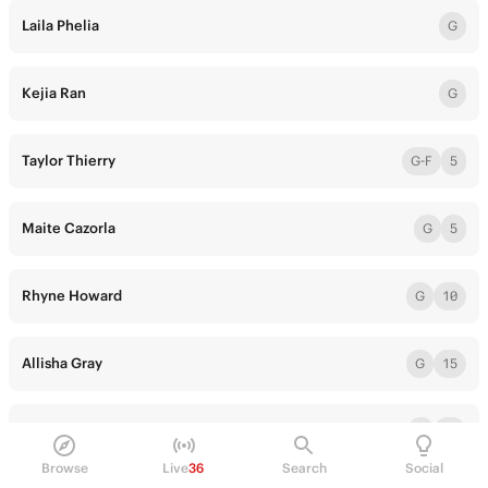
Laila Phelia
G
Kejia Ran
G
Taylor Thierry
G-F
5
Maite Cazorla
G
5
Rhyne Howard
G
10
Allisha Gray
G
15
Stephanie Jones
F
42
Browse
Live
36
Search
Social