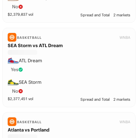
No
$
2,379,037
vol
Spread and Total
2 markets
WNBA
BASKETBALL
SEA Storm vs ATL Dream
ATL Dream
Yes
SEA Storm
No
$
2,377,451
vol
Spread and Total
2 markets
WNBA
BASKETBALL
Atlanta vs Portland