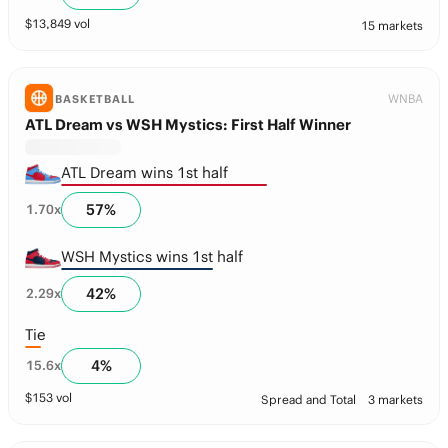
$
13,849
vol
15 markets
WNBA
BASKETBALL
ATL Dream vs WSH Mystics: First Half Winner
ATL Dream wins 1st half
57
%
1.70
x
WSH Mystics wins 1st half
42
%
2.29
x
Tie
4
%
15.6
x
$
153
vol
Spread and Total
3 markets