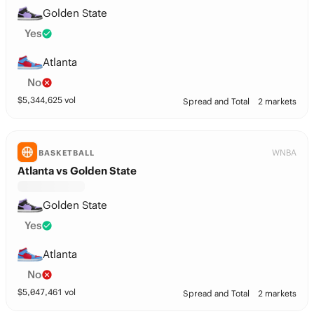
Golden State
Yes
Atlanta
No
$
5,344,625
vol
Spread and Total
2 markets
WNBA
BASKETBALL
Atlanta vs Golden State
Golden State
Yes
Atlanta
No
$
5,047,461
vol
Spread and Total
2 markets