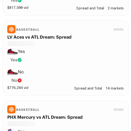
Yes
$
817,500
vol
Spread and Total
2 markets
WNBA
BASKETBALL
LV Aces vs ATL Dream: Spread
Yes
Yes
No
No
$
776,284
vol
Spread and Total
14 markets
WNBA
BASKETBALL
PHX Mercury vs ATL Dream: Spread