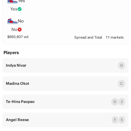
Yes
Yes
No
No
$
693,037
vol
Spread and Total
11 markets
Players
Indya Nivar
G
Madina Okot
C
Te-Hina Paopao
G
2
Angel Reese
F
5