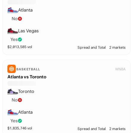
Atlanta
No
Las Vegas
Yes
$
2,013,585
vol
Spread and Total
2 markets
WNBA
BASKETBALL
Atlanta vs Toronto
Toronto
No
Atlanta
Yes
$
1,835,746
vol
Spread and Total
2 markets