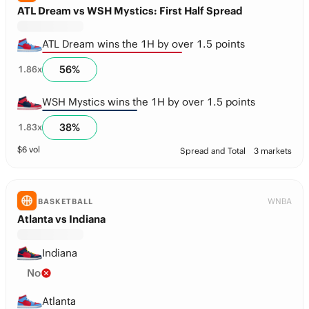
ATL Dream vs WSH Mystics: First Half Spread
ATL Dream wins the 1H by over 1.5 points
56
%
1.86
x
WSH Mystics wins the 1H by over 1.5 points
38
%
1.83
x
$
6
vol
Spread and Total
3 markets
WNBA
BASKETBALL
Atlanta vs Indiana
Indiana
No
Atlanta