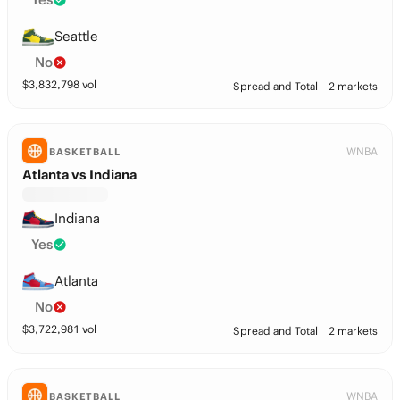
Seattle
No
$
3,832,798
vol
Spread and Total
2 markets
WNBA
BASKETBALL
Atlanta vs Indiana
Indiana
Yes
Atlanta
No
$
3,722,981
vol
Spread and Total
2 markets
WNBA
BASKETBALL