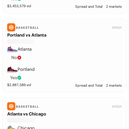
$
3,453,579
vol
Spread and Total
2 markets
WNBA
BASKETBALL
Portland vs Atlanta
Atlanta
No
Portland
Yes
$
2,887,589
vol
Spread and Total
2 markets
WNBA
BASKETBALL
Atlanta vs Chicago
Chicago