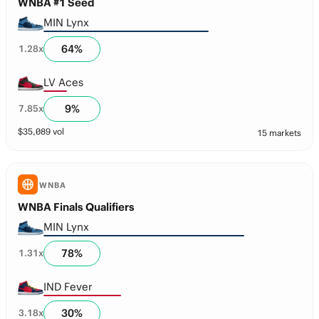
WNBA #1 Seed
MIN Lynx
64
%
1.28
x
LV Aces
9
%
7.85
x
$
35,089
vol
15 markets
WNBA
WNBA Finals Qualifiers
MIN Lynx
78
%
1.31
x
IND Fever
30
%
3.18
x