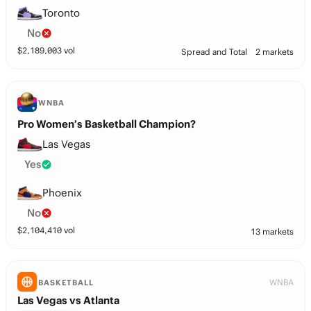
Toronto
No
$
2,189,003
vol
Spread and Total
2 markets
WNBA
Pro Women’s Basketball Champion?
Las Vegas
Yes
Phoenix
No
$
2,104,410
vol
13 markets
WNBA
BASKETBALL
Las Vegas vs Atlanta