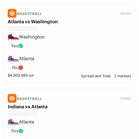
WNBA
BASKETBALL
Atlanta vs Washington
Washington
Yes
Atlanta
No
$
4,959,684
vol
Spread and Total
2 markets
WNBA
BASKETBALL
Indiana vs Atlanta
Atlanta
Yes