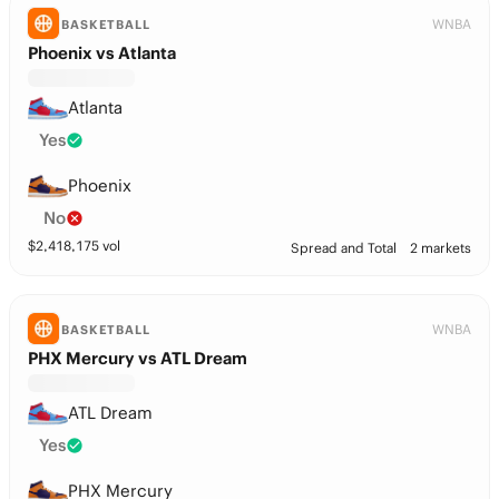
WNBA
BASKETBALL
Phoenix vs Atlanta
Atlanta
Yes
Phoenix
No
$
2,418,175
vol
Spread and Total
2 markets
WNBA
BASKETBALL
PHX Mercury vs ATL Dream
ATL Dream
Yes
PHX Mercury