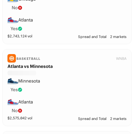
No
Atlanta
Yes
$
2,743,124
vol
Spread and Total
2 markets
WNBA
BASKETBALL
Atlanta vs Minnesota
Minnesota
Yes
Atlanta
No
$
2,575,042
vol
Spread and Total
2 markets