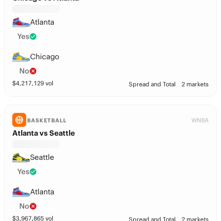
Atlanta
Yes
Chicago
No
$
4,217,129
vol
Spread and Total
2 markets
WNBA
BASKETBALL
Atlanta vs Seattle
Seattle
Yes
Atlanta
No
$
3,967,865
vol
Spread and Total
2 markets