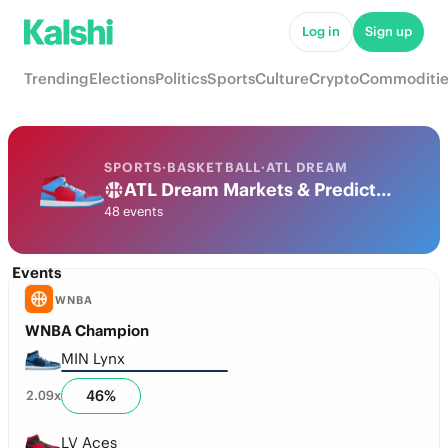
Log in
Sign up
Trending
Elections
Politics
Sports
Culture
Crypto
Commoditie
SPORTS
·
BASKETBALL
·
ATL DREAM
ATL Dream Markets & Predictions
48 events
Events
WNBA
WNBA Champion
MIN Lynx
46
%
2.09
x
LV Aces