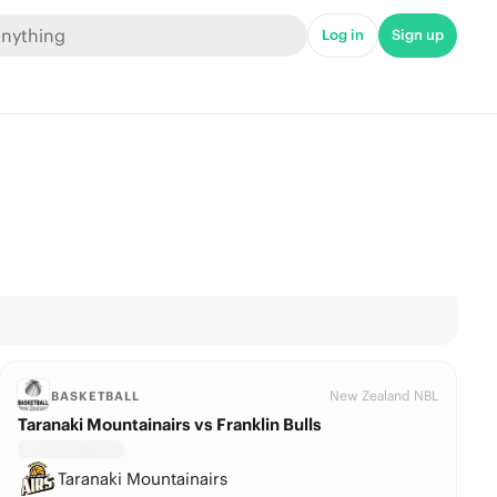
Log in
Sign up
New Zealand NBL
BASKETBALL
Taranaki Mountainairs vs Franklin Bulls
Taranaki Mountainairs