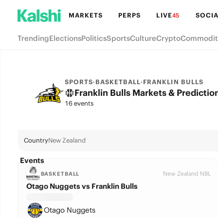
MARKETS
PERPS
LIVE
SOCIA
45
Trending
Elections
Politics
Sports
Culture
Crypto
Commodit
SPORTS
·
BASKETBALL
·
FRANKLIN BULLS
Franklin Bulls Markets & Predictio
16 events
Country
New Zealand
Events
New Zealand NBL
BASKETBALL
Otago Nuggets vs Franklin Bulls
Otago Nuggets