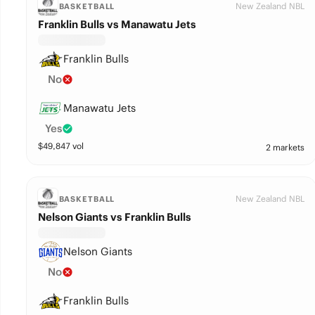
New Zealand NBL
BASKETBALL
Franklin Bulls vs Manawatu Jets
Franklin Bulls
No
Manawatu Jets
Yes
$
49,847
vol
2 markets
New Zealand NBL
BASKETBALL
Nelson Giants vs Franklin Bulls
Nelson Giants
No
Franklin Bulls