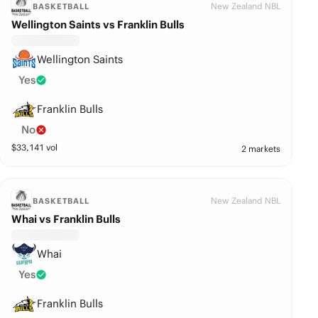
New Zealand NBL
BASKETBALL
Wellington Saints vs Franklin Bulls
Wellington Saints
Yes
Franklin Bulls
No
$
33,141
vol
2 markets
New Zealand NBL
BASKETBALL
Whai vs Franklin Bulls
Whai
Yes
Franklin Bulls