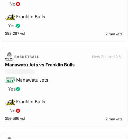
No
Franklin Bulls
Yes
$
83,287
vol
2 markets
New Zealand NBL
BASKETBALL
Manawatu Jets vs Franklin Bulls
Manawatu Jets
Yes
Franklin Bulls
No
$
50,590
vol
2 markets