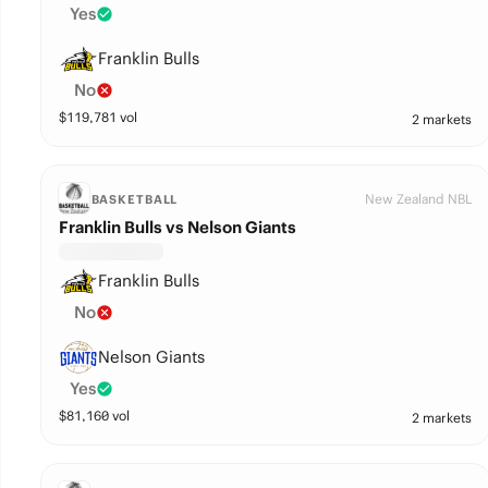
Yes
Franklin Bulls
No
$
119,781
vol
2 markets
New Zealand NBL
BASKETBALL
Franklin Bulls vs Nelson Giants
Franklin Bulls
No
Nelson Giants
Yes
$
81,160
vol
2 markets