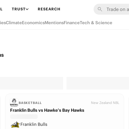
L
TRUST
RESEARCH
ies
Climate
Economics
Mentions
Finance
Tech & Science
ns
New Zealand NBL
BASKETBALL
Franklin Bulls vs Hawke’s Bay Hawks
Franklin Bulls