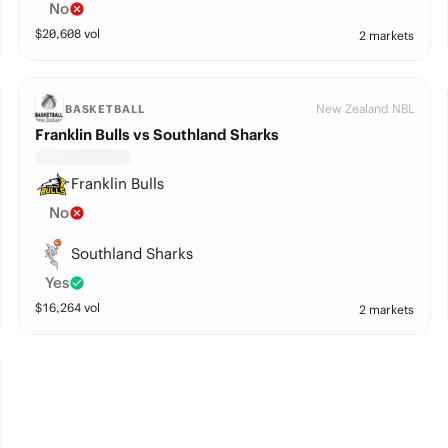
No
$
20,608
vol
2 markets
New Zealand NBL
BASKETBALL
Franklin Bulls vs Southland Sharks
Franklin Bulls
No
Southland Sharks
Yes
$
16,264
vol
2 markets