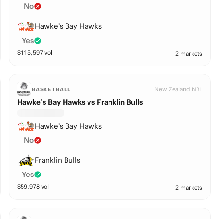
No
Hawke’s Bay Hawks
Yes
$
115,597
vol
2 markets
New Zealand NBL
BASKETBALL
Hawke’s Bay Hawks vs Franklin Bulls
Hawke’s Bay Hawks
No
Franklin Bulls
Yes
$
59,978
vol
2 markets