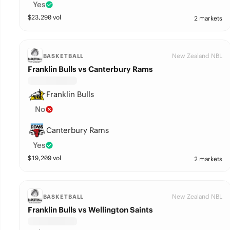
Yes
$
23,290
vol
2 markets
New Zealand NBL
BASKETBALL
Franklin Bulls vs Canterbury Rams
Franklin Bulls
No
Canterbury Rams
Yes
$
19,209
vol
2 markets
New Zealand NBL
BASKETBALL
Franklin Bulls vs Wellington Saints