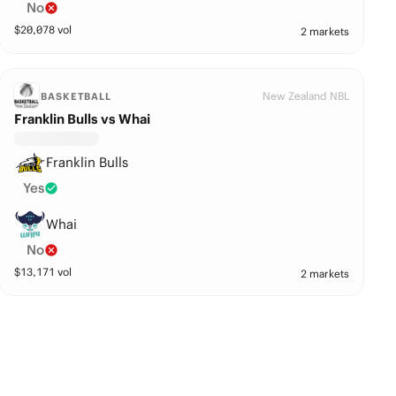
No
$
20,078
vol
2 markets
New Zealand NBL
BASKETBALL
Franklin Bulls vs Whai
Franklin Bulls
Yes
Whai
No
$
13,171
vol
2 markets