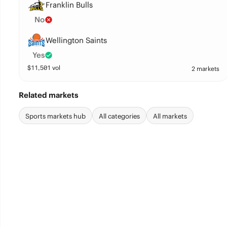
Franklin Bulls
No
Wellington Saints
Yes
$
11,501
vol
2 markets
Related markets
Sports markets hub
All categories
All markets