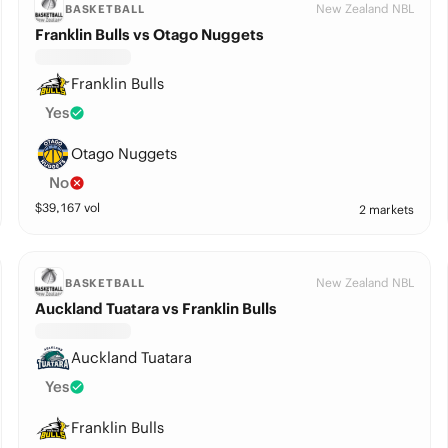
New Zealand NBL
BASKETBALL
Franklin Bulls vs Otago Nuggets
Franklin Bulls
Yes
Otago Nuggets
No
$
39,167
vol
2 markets
New Zealand NBL
BASKETBALL
Auckland Tuatara vs Franklin Bulls
Auckland Tuatara
Yes
Franklin Bulls