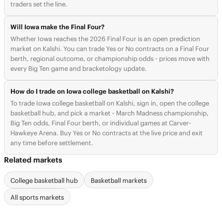
traders set the line.
Will Iowa make the Final Four?
Whether Iowa reaches the 2026 Final Four is an open prediction
market on Kalshi. You can trade Yes or No contracts on a Final Four
berth, regional outcome, or championship odds - prices move with
every Big Ten game and bracketology update.
How do I trade on Iowa college basketball on Kalshi?
To trade Iowa college basketball on Kalshi, sign in, open the college
basketball hub, and pick a market - March Madness championship,
Big Ten odds, Final Four berth, or individual games at Carver-
Hawkeye Arena. Buy Yes or No contracts at the live price and exit
any time before settlement.
Related markets
College basketball hub
Basketball markets
All sports markets