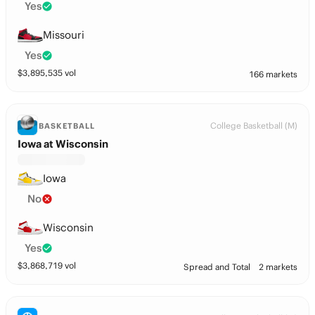
Yes
Missouri
Yes
$
3,895,535
vol
166 markets
College Basketball (M)
BASKETBALL
Iowa at Wisconsin
Iowa
No
Wisconsin
Yes
$
3,868,719
vol
Spread and Total
2 markets