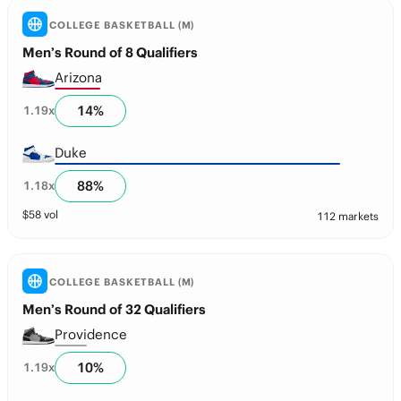
COLLEGE BASKETBALL (M)
Men’s Round of 8 Qualifiers
Arizona
14
%
1.19
x
Duke
88
%
1.18
x
$
58
vol
112 markets
COLLEGE BASKETBALL (M)
Men’s Round of 32 Qualifiers
Providence
10
%
1.19
x