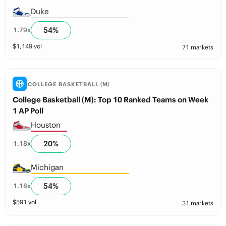
Duke
54
%
1.79
x
$
1,149
vol
71 markets
COLLEGE BASKETBALL (M)
College Basketball (M): Top 10 Ranked Teams on Week
1 AP Poll
Houston
20
%
1.18
x
Michigan
54
%
1.18
x
$
591
vol
31 markets