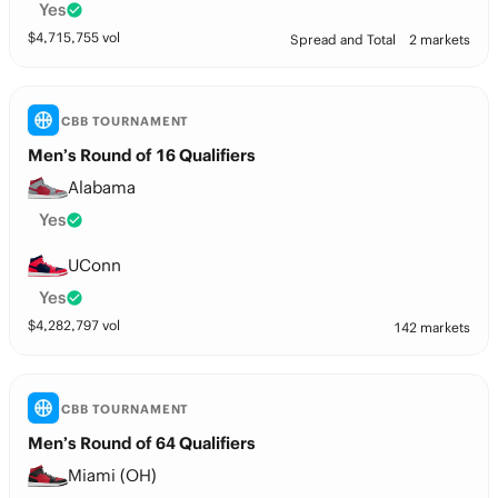
Yes
$
4,715,755
vol
Spread and Total
2 markets
CBB TOURNAMENT
Men’s Round of 16 Qualifiers
Alabama
Yes
UConn
Yes
$
4,282,797
vol
142 markets
CBB TOURNAMENT
Men’s Round of 64 Qualifiers
Miami (OH)