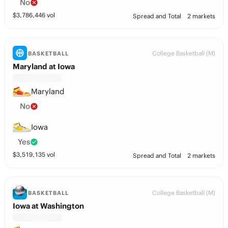
No
$
3,786,446
vol
Spread and Total
2 markets
College Basketball (M)
BASKETBALL
Maryland at Iowa
Maryland
No
Iowa
Yes
$
3,519,135
vol
Spread and Total
2 markets
College Basketball (M)
BASKETBALL
Iowa at Washington