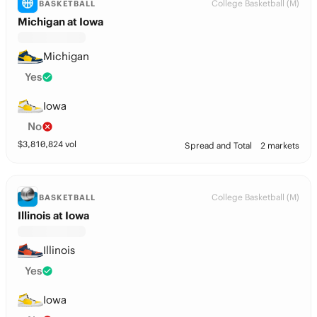
College Basketball (M)
BASKETBALL
Michigan at Iowa
Michigan
Yes
Iowa
No
$
3,810,824
vol
Spread and Total
2 markets
College Basketball (M)
BASKETBALL
Illinois at Iowa
Illinois
Yes
Iowa