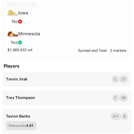
Iowa
No
Minnesota
Yes
$
1,985,632
vol
Spread and Total
2 markets
Players
Trevin Jirak
C
27
Trey Thompson
F
20
Tavion Banks
G-F
6
Rebounds
4.81