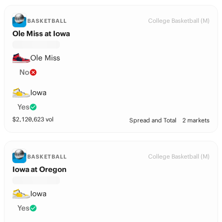
College Basketball (M)
BASKETBALL
Ole Miss at Iowa
Ole Miss
No
Iowa
Yes
$
2,120,623
vol
Spread and Total
2 markets
College Basketball (M)
BASKETBALL
Iowa at Oregon
Iowa
Yes