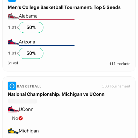
Men’s College Basketball Tournament: Top 5 Seeds
Alabama
50
%
1.01
x
Arizona
50
%
1.01
x
$
1
vol
111 markets
CBB Tournament
BASKETBALL
National Championship: Michigan vs UConn
UConn
No
Michigan