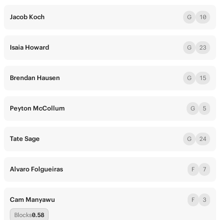
Jacob Koch
G
10
Isaia Howard
G
23
Brendan Hausen
G
15
Peyton McCollum
G
5
Tate Sage
G
24
Alvaro Folgueiras
F
7
Cam Manyawu
F
3
Blocks
0.58