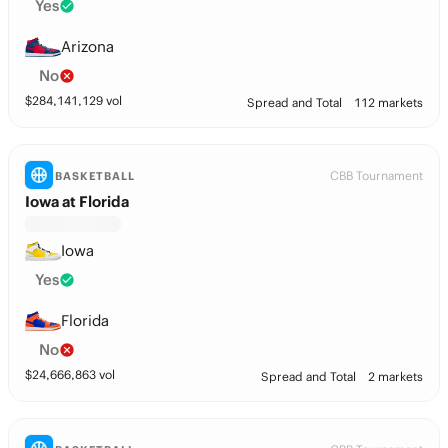
Yes
Arizona
No
$
284,141,129
vol
Spread and Total
112 markets
CBB Tournament
BASKETBALL
Iowa at Florida
Iowa
Yes
Florida
No
$
24,666,863
vol
Spread and Total
2 markets