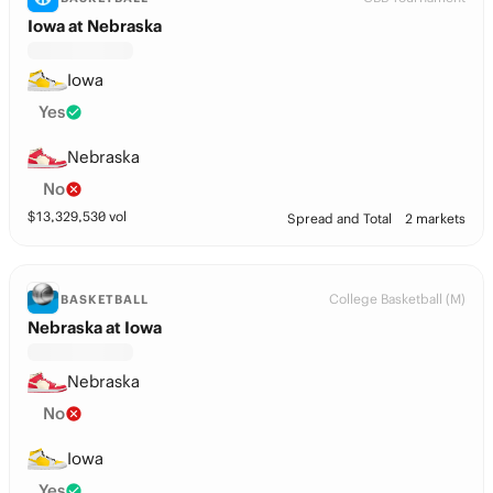
Iowa at Nebraska
Iowa
Yes
Nebraska
No
$
13,329,530
vol
Spread and Total
2 markets
College Basketball (M)
BASKETBALL
Nebraska at Iowa
Nebraska
No
Iowa
Yes