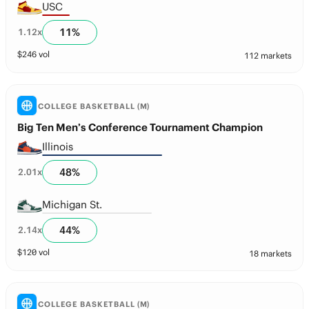
USC
11
%
1.12
x
$
246
vol
112 markets
COLLEGE BASKETBALL (M)
Big Ten Men’s Conference Tournament Champion
Illinois
48
%
2.01
x
Michigan St.
44
%
2.14
x
$
120
vol
18 markets
COLLEGE BASKETBALL (M)