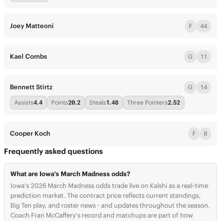
Joey Matteoni
F
44
Kael Combs
G
11
Bennett Stirtz
G
14
Assists
4.4
Points
20.2
Steals
1.48
Three Pointers
2.52
Cooper Koch
F
8
Frequently asked questions
What are Iowa's March Madness odds?
Iowa's 2026 March Madness odds trade live on Kalshi as a real-time
prediction market. The contract price reflects current standings,
Big Ten play, and roster news - and updates throughout the season.
Coach Fran McCaffery's record and matchups are part of how