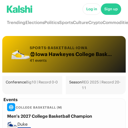
Log in
Sign up
Trending
Elections
Politics
Sports
Culture
Crypto
Commoditie
SPORTS
·
BASKETBALL
·
IOWA
Iowa Hawkeyes College Basketball Odds 2026: March Madness, Tournament & Futures
41 events
Conference
Big10 | Record 0-0
Season
REG 2025 | Record 20-
11
Events
COLLEGE BASKETBALL (M)
Men’s 2027 College Basketball Champion
Duke