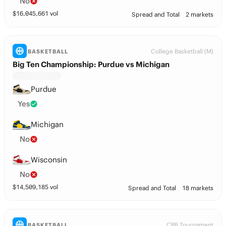
No
$
16,045,661
vol
Spread and Total
2 markets
College Basketball (M)
BASKETBALL
Big Ten Championship: Purdue vs Michigan
Purdue
Yes
Michigan
No
Wisconsin
No
$
14,509,185
vol
Spread and Total
18 markets
CBB Tournament
BASKETBALL