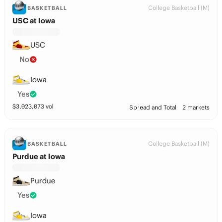
College Basketball (M)
BASKETBALL
USC at Iowa
USC
No
Iowa
Yes
$
3,023,073
vol
Spread and Total
2 markets
College Basketball (M)
BASKETBALL
Purdue at Iowa
Purdue
Yes
Iowa