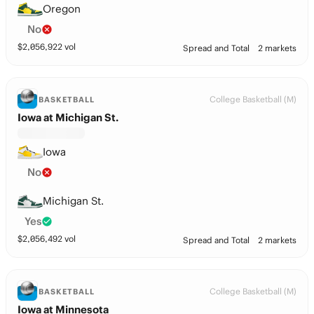
Oregon
No
$
2,056,922
vol
Spread and Total
2 markets
College Basketball (M)
BASKETBALL
Iowa at Michigan St.
Iowa
No
Michigan St.
Yes
$
2,056,492
vol
Spread and Total
2 markets
College Basketball (M)
BASKETBALL
Iowa at Minnesota