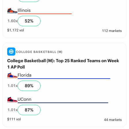
Illinois
52
%
1.60
x
$
1,172
vol
112 markets
COLLEGE BASKETBALL (M)
College Basketball (M): Top 25 Ranked Teams on Week
1 AP Poll
Florida
89
%
1.01
x
UConn
87
%
1.01
x
$
111
vol
44 markets