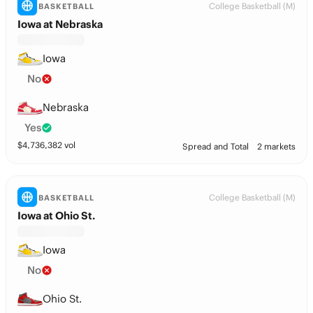
College Basketball (M)
BASKETBALL
Iowa at Nebraska
Iowa
No
Nebraska
Yes
$
4,736,382
vol
Spread and Total
2 markets
College Basketball (M)
BASKETBALL
Iowa at Ohio St.
Iowa
No
Ohio St.