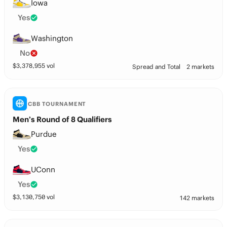
Iowa
Yes
Washington
No
$
3,378,955
vol
Spread and Total
2 markets
CBB TOURNAMENT
Men’s Round of 8 Qualifiers
Purdue
Yes
UConn
Yes
$
3,130,750
vol
142 markets