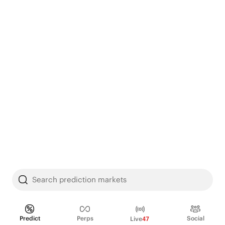
Search prediction markets
Predict
Perps
Social
Live
47