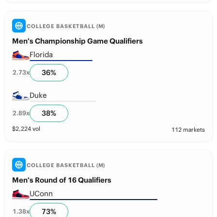
COLLEGE BASKETBALL (M)
Men’s Championship Game Qualifiers
Florida
36
%
2.73
x
Duke
38
%
2.89
x
$
2,224
vol
112 markets
COLLEGE BASKETBALL (M)
Men’s Round of 16 Qualifiers
UConn
73
%
1.38
x