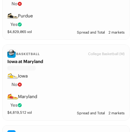
No
Purdue
Yes
$
4,829,065
vol
Spread and Total
2 markets
College Basketball (M)
BASKETBALL
Iowa at Maryland
Iowa
No
Maryland
Yes
$
4,819,512
vol
Spread and Total
2 markets