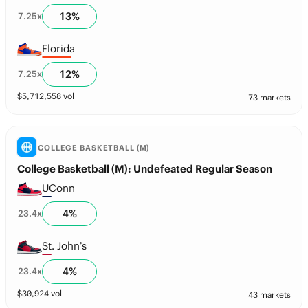
13
%
7.25
x
Florida
12
%
7.25
x
$
5,712,558
vol
73 markets
COLLEGE BASKETBALL (M)
College Basketball (M): Undefeated Regular Season
UConn
4
%
23.4
x
St. John’s
4
%
23.4
x
$
30,924
vol
43 markets