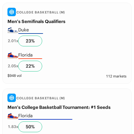
COLLEGE BASKETBALL (M)
Men’s Semifinals Qualifiers
Duke
23
%
2.01
x
Florida
22
%
2.05
x
$
948
vol
112 markets
COLLEGE BASKETBALL (M)
Men’s College Basketball Tournament: #1 Seeds
Florida
50
%
1.83
x