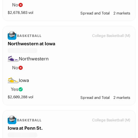
No
$
2,678,503
vol
Spread and Total
2 markets
College Basketball (M)
BASKETBALL
Northwestern at Iowa
Northwestern
No
Iowa
Yes
$
2,609,288
vol
Spread and Total
2 markets
College Basketball (M)
BASKETBALL
Iowa at Penn St.