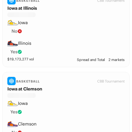
CBB Tournament
BASKETBALL
Iowa at Illinois
Iowa
No
Illinois
Yes
$
19,173,277
vol
Spread and Total
2 markets
CBB Tournament
BASKETBALL
Iowa at Clemson
Iowa
Yes
Clemson