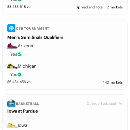
$
8,533,618
vol
Spread and Total
2 markets
CBB TOURNAMENT
Men’s Semifinals Qualifiers
Arizona
Yes
Michigan
Yes
$
6,434,456
vol
142 markets
College Basketball (M)
BASKETBALL
Iowa at Purdue
Iowa