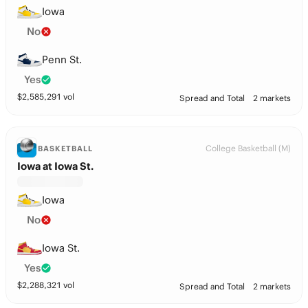
Iowa
No
Penn St.
Yes
$
2,585,291
vol
Spread and Total
2 markets
College Basketball (M)
BASKETBALL
Iowa at Iowa St.
Iowa
No
Iowa St.
Yes
$
2,288,321
vol
Spread and Total
2 markets