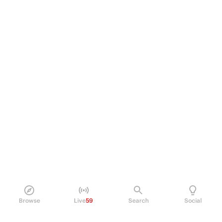
Browse
Live
59
Search
Social