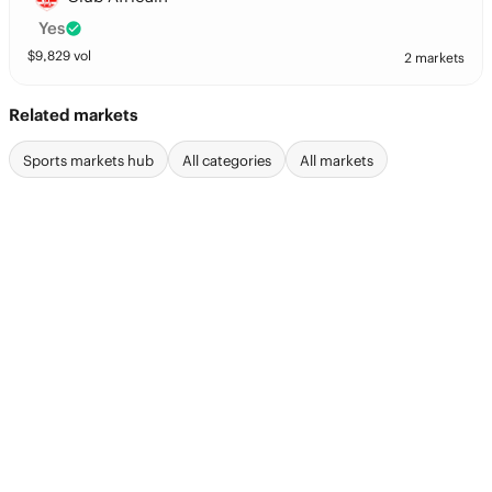
Yes
$
9,829
vol
2 markets
Related markets
Sports markets hub
All categories
All markets