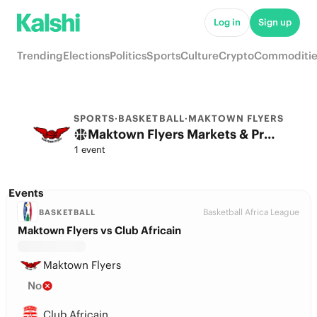
Log in
Sign up
Trending
Elections
Politics
Sports
Culture
Crypto
Commoditie
SPORTS
·
BASKETBALL
·
MAKTOWN FLYERS
Maktown Flyers Markets & Predictions
1 event
Events
Basketball Africa League
BASKETBALL
Maktown Flyers vs Club Africain
Maktown Flyers
No
Club Africain