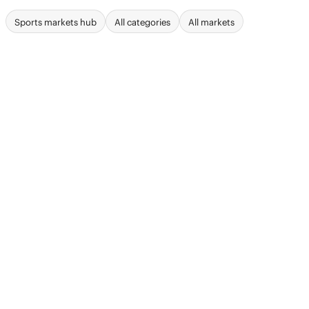
Sports markets hub
All categories
All markets