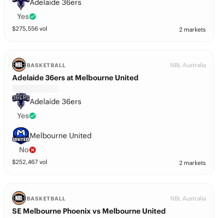
Adelaide 36ers
Yes
$
275,556
vol
2 markets
NBL Australia
BASKETBALL
Adelaide 36ers at Melbourne United
Adelaide 36ers
Yes
Melbourne United
No
$
252,467
vol
2 markets
NBL Australia
BASKETBALL
SE Melbourne Phoenix vs Melbourne United