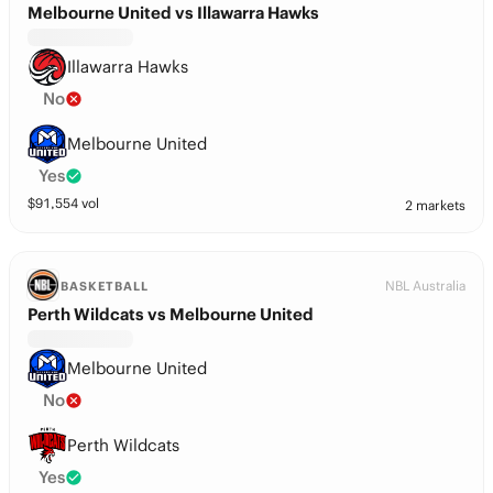
Melbourne United vs Illawarra Hawks
Illawarra Hawks
No
Melbourne United
Yes
$
91,554
vol
2 markets
NBL Australia
BASKETBALL
Perth Wildcats vs Melbourne United
Melbourne United
No
Perth Wildcats
Yes