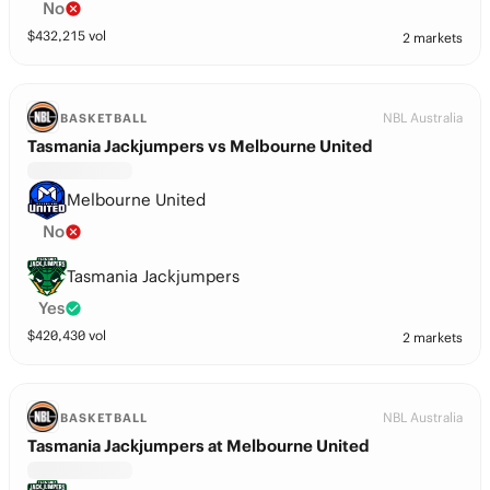
No
$
432,215
vol
2 markets
NBL Australia
BASKETBALL
Tasmania Jackjumpers vs Melbourne United
Melbourne United
No
Tasmania Jackjumpers
Yes
$
420,430
vol
2 markets
NBL Australia
BASKETBALL
Tasmania Jackjumpers at Melbourne United