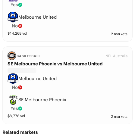
Yes
Melbourne United
No
$
14,268
vol
2 markets
NBL Australia
BASKETBALL
SE Melbourne Phoenix vs Melbourne United
Melbourne United
No
SE Melbourne Phoenix
Yes
$
8,778
vol
2 markets
Related markets