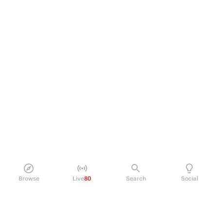
Browse
Live
80
Search
Social