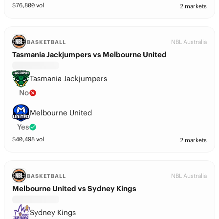
$
76,800
vol
2 markets
NBL Australia
BASKETBALL
Tasmania Jackjumpers vs Melbourne United
Tasmania Jackjumpers
No
Melbourne United
Yes
$
40,498
vol
2 markets
NBL Australia
BASKETBALL
Melbourne United vs Sydney Kings
Sydney Kings