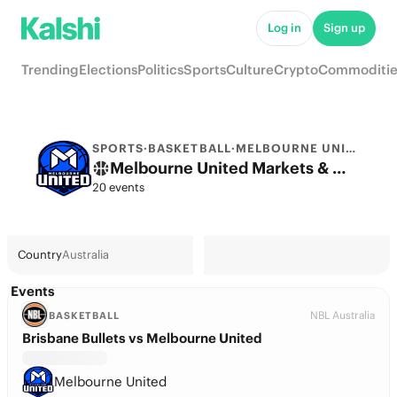
Log in
Sign up
Trending
Elections
Politics
Sports
Culture
Crypto
Commoditie
SPORTS
·
BASKETBALL
·
MELBOURNE UNITED
Melbourne United Markets & Predictions
20 events
Country
Australia
Events
NBL Australia
BASKETBALL
Brisbane Bullets vs Melbourne United
Melbourne United