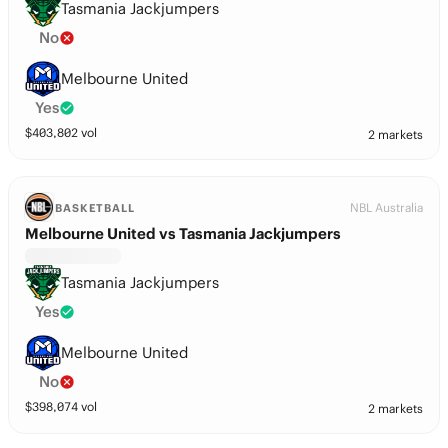
Tasmania Jackjumpers
No
Melbourne United
Yes
$
403,802
vol
2 markets
NBL Australia
BASKETBALL
Melbourne United vs Tasmania Jackjumpers
Tasmania Jackjumpers
Yes
Melbourne United
No
$
398,074
vol
2 markets