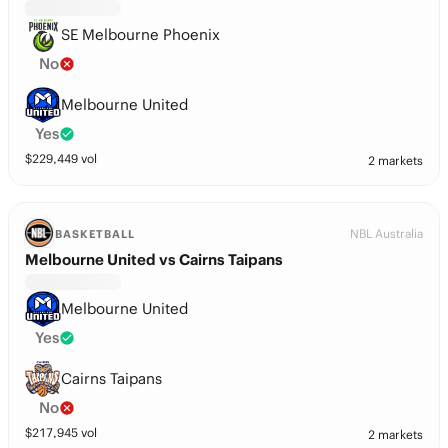
SE Melbourne Phoenix
No
Melbourne United
Yes
$
229,449
vol
2 markets
NBL Australia
BASKETBALL
Melbourne United vs Cairns Taipans
Melbourne United
Yes
Cairns Taipans
No
$
217,945
vol
2 markets