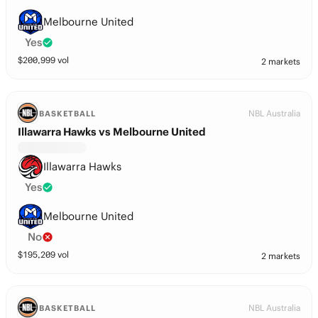
Melbourne United
Yes
$
200,999
vol
2 markets
NBL Australia
BASKETBALL
Illawarra Hawks vs Melbourne United
Illawarra Hawks
Yes
Melbourne United
No
$
195,209
vol
2 markets
NBL Australia
BASKETBALL