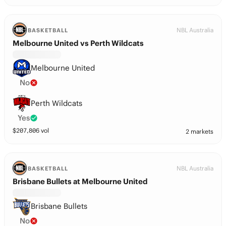
NBL Australia
BASKETBALL
Melbourne United vs Perth Wildcats
Melbourne United
No
Perth Wildcats
Yes
$
207,806
vol
2 markets
NBL Australia
BASKETBALL
Brisbane Bullets at Melbourne United
Brisbane Bullets
No