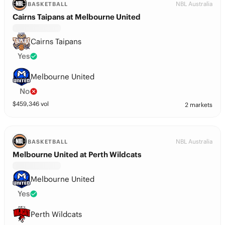
NBL Australia
BASKETBALL
Cairns Taipans at Melbourne United
Cairns Taipans
Yes
Melbourne United
No
$
459,346
vol
2 markets
NBL Australia
BASKETBALL
Melbourne United at Perth Wildcats
Melbourne United
Yes
Perth Wildcats