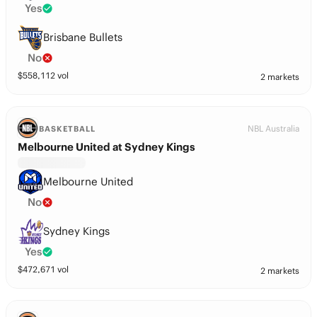
Yes
Brisbane Bullets
No
$
558,112
vol
2 markets
NBL Australia
BASKETBALL
Melbourne United at Sydney Kings
Melbourne United
No
Sydney Kings
Yes
$
472,671
vol
2 markets