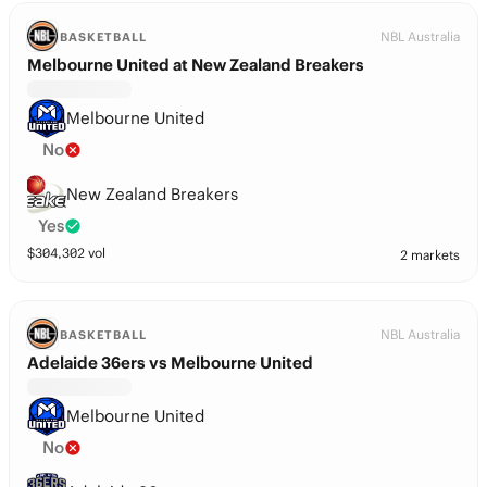
NBL Australia
BASKETBALL
Melbourne United at New Zealand Breakers
Melbourne United
No
New Zealand Breakers
Yes
$
304,302
vol
2 markets
NBL Australia
BASKETBALL
Adelaide 36ers vs Melbourne United
Melbourne United
No