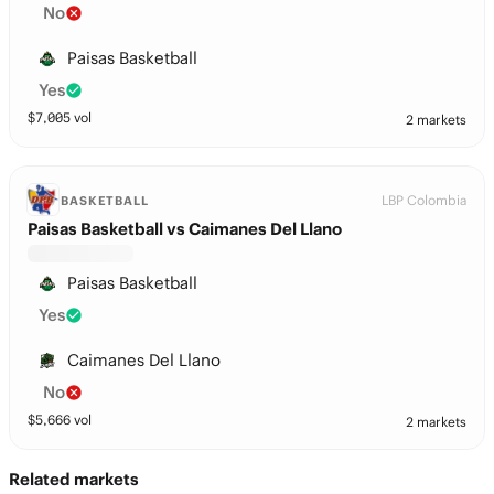
No
Paisas Basketball
Yes
$
7,005
vol
2 markets
LBP Colombia
BASKETBALL
Paisas Basketball vs Caimanes Del Llano
Paisas Basketball
Yes
Caimanes Del Llano
No
$
5,666
vol
2 markets
Related markets