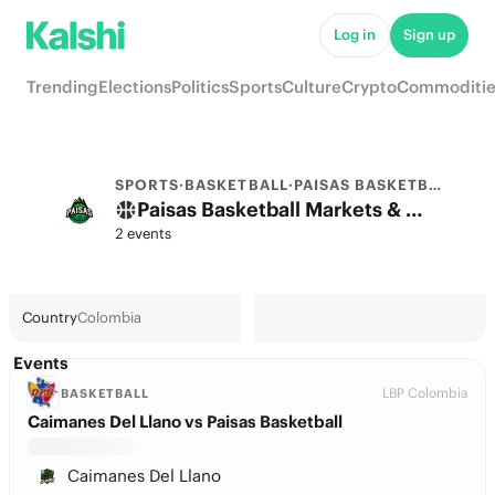
Log in
Sign up
Trending
Elections
Politics
Sports
Culture
Crypto
Commoditie
SPORTS
·
BASKETBALL
·
PAISAS BASKETBALL
Paisas Basketball Markets & Predictions
2 events
Country
Colombia
Events
LBP Colombia
BASKETBALL
Caimanes Del Llano vs Paisas Basketball
Caimanes Del Llano