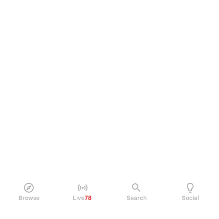
Browse
Live
78
Search
Social