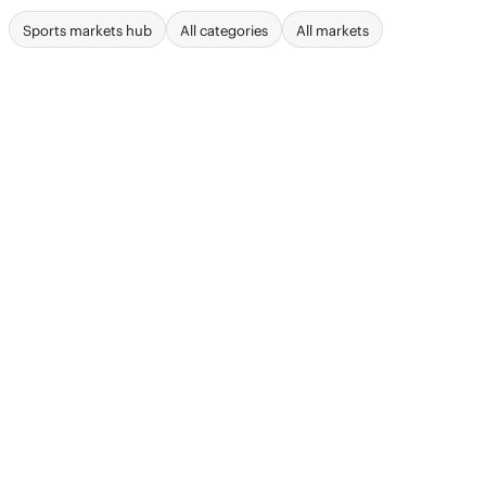
Sports markets hub
All categories
All markets