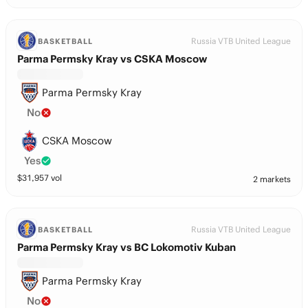
Russia VTB United League
BASKETBALL
Parma Permsky Kray vs CSKA Moscow
Parma Permsky Kray
No
CSKA Moscow
Yes
$
31,957
vol
2 markets
Russia VTB United League
BASKETBALL
Parma Permsky Kray vs BC Lokomotiv Kuban
Parma Permsky Kray
No