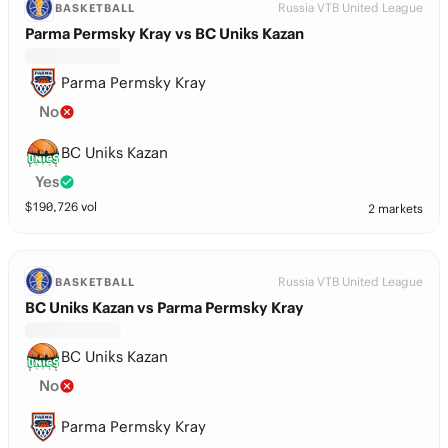
Russia VTB United League
BASKETBALL
Parma Permsky Kray vs BC Uniks Kazan
Parma Permsky Kray
No
BC Uniks Kazan
Yes
$
190,726
vol
2 markets
Russia VTB United League
BASKETBALL
BC Uniks Kazan vs Parma Permsky Kray
BC Uniks Kazan
No
Parma Permsky Kray