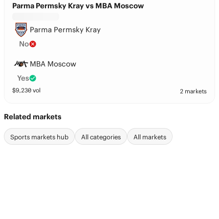
Parma Permsky Kray vs MBA Moscow
Parma Permsky Kray
No
MBA Moscow
Yes
$
9,230
vol
2 markets
Related markets
Sports markets hub
All categories
All markets