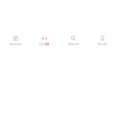
Browse
Live
32
Search
Social
PRODUCT
Perpetual Futures