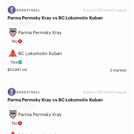
Russia VTB United League
BASKETBALL
Parma Permsky Kray vs BC Lokomotiv Kuban
Parma Permsky Kray
No
BC Lokomotiv Kuban
Yes
$
53,041
vol
2 markets
Russia VTB United League
BASKETBALL
Parma Permsky Kray vs BC Lokomotiv Kuban
Parma Permsky Kray
No