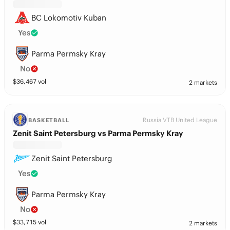
BC Lokomotiv Kuban
Yes
Parma Permsky Kray
No
$
36,467
vol
2 markets
Russia VTB United League
BASKETBALL
Zenit Saint Petersburg vs Parma Permsky Kray
Zenit Saint Petersburg
Yes
Parma Permsky Kray
No
$
33,715
vol
2 markets