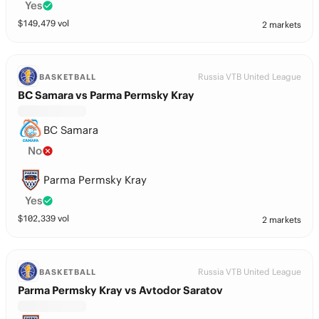
Yes
$
149,479
vol
2 markets
Russia VTB United League
BASKETBALL
BC Samara vs Parma Permsky Kray
BC Samara
No
Parma Permsky Kray
Yes
$
102,339
vol
2 markets
Russia VTB United League
BASKETBALL
Parma Permsky Kray vs Avtodor Saratov