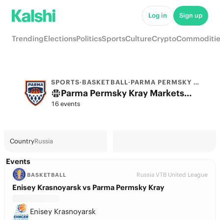
Log in
Sign up
Trending
Elections
Politics
Sports
Culture
Crypto
Commoditie
SPORTS
·
BASKETBALL
·
PARMA PERMSKY KRAY
Parma Permsky Kray Markets & Predictions
16 events
Country
Russia
Events
Russia VTB United League
BASKETBALL
Enisey Krasnoyarsk vs Parma Permsky Kray
Enisey Krasnoyarsk