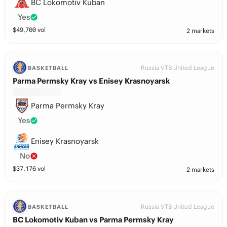
BC Lokomotiv Kuban
Yes
$
49,700
vol
2 markets
Russia VTB United League
BASKETBALL
Parma Permsky Kray vs Enisey Krasnoyarsk
Parma Permsky Kray
Yes
Enisey Krasnoyarsk
No
$
37,176
vol
2 markets
Russia VTB United League
BASKETBALL
BC Lokomotiv Kuban vs Parma Permsky Kray