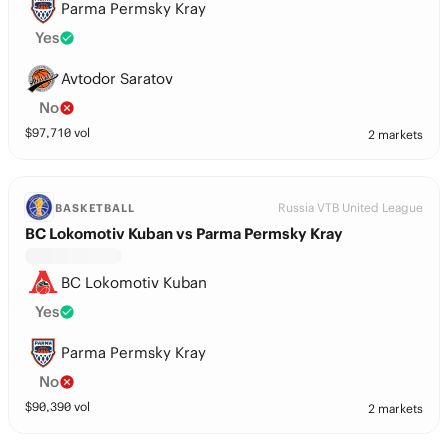
Parma Permsky Kray
Yes
Avtodor Saratov
No
$
97,710
vol
2 markets
Russia VTB United League
BASKETBALL
BC Lokomotiv Kuban vs Parma Permsky Kray
BC Lokomotiv Kuban
Yes
Parma Permsky Kray
No
$
90,390
vol
2 markets