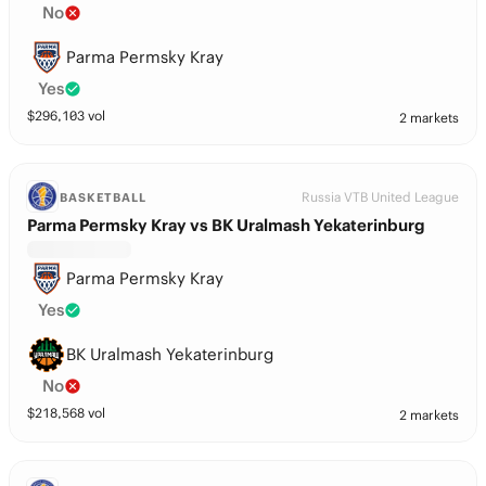
No
Parma Permsky Kray
Yes
$
296,103
vol
2 markets
Russia VTB United League
BASKETBALL
Parma Permsky Kray vs BK Uralmash Yekaterinburg
Parma Permsky Kray
Yes
BK Uralmash Yekaterinburg
No
$
218,568
vol
2 markets