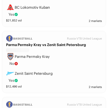
BC Lokomotiv Kuban
Yes
$
21,852
vol
2 markets
Russia VTB United League
BASKETBALL
Parma Permsky Kray vs Zenit Saint Petersburg
Parma Permsky Kray
No
Zenit Saint Petersburg
Yes
$
12,406
vol
2 markets
Russia VTB United League
BASKETBALL