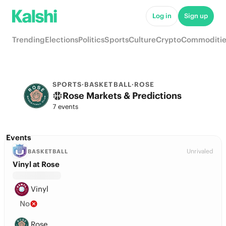
Log in
Sign up
Trending
Elections
Politics
Sports
Culture
Crypto
Commoditie
SPORTS
·
BASKETBALL
·
ROSE
Rose Markets & Predictions
7 events
Events
Unrivaled
BASKETBALL
Vinyl at Rose
Vinyl
No
Rose