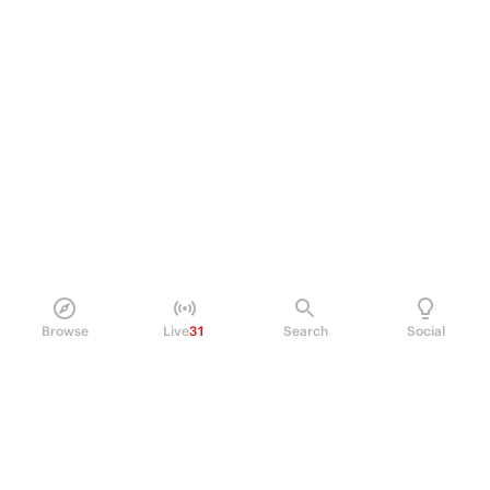
Browse
Live
31
Search
Social