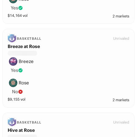
Yes
$
14,164
vol
2 markets
Unrivaled
BASKETBALL
Breeze at Rose
Breeze
Yes
Rose
No
$
9,155
vol
2 markets
Unrivaled
BASKETBALL
Hive at Rose