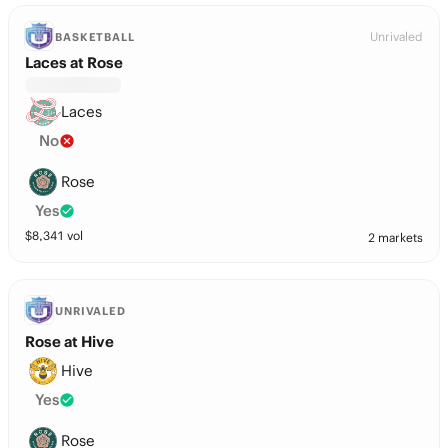
Unrivaled
BASKETBALL
Laces at Rose
Laces
No
Rose
Yes
$
8,341
vol
2 markets
UNRIVALED
Rose at Hive
Hive
Yes
Rose