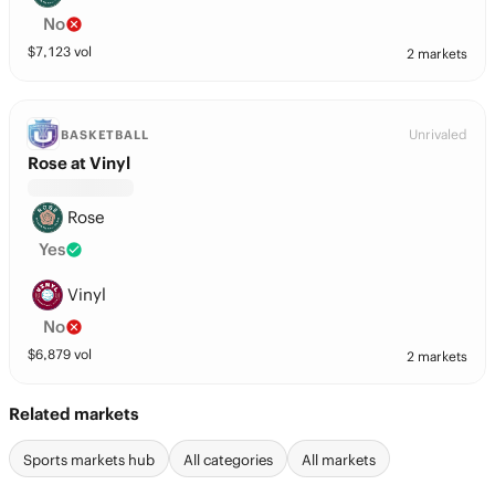
No
$
7,123
vol
2 markets
Unrivaled
BASKETBALL
Rose at Vinyl
Rose
Yes
Vinyl
No
$
6,879
vol
2 markets
Related markets
Sports markets hub
All categories
All markets