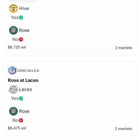
Hive
Yes
Rose
No
$
8,725
vol
2 markets
UNRIVALED
Rose at Laces
Laces
Yes
Rose
No
$
8,475
vol
2 markets