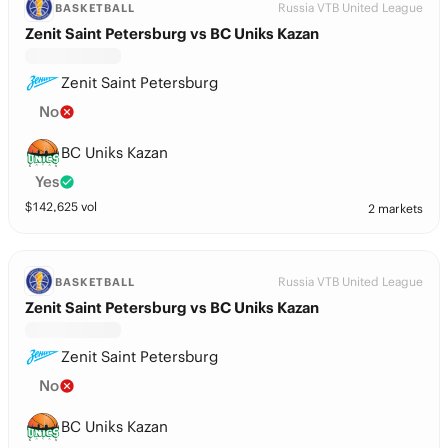
Russia VTB United League
BASKETBALL
Zenit Saint Petersburg vs BC Uniks Kazan
Zenit Saint Petersburg
No
BC Uniks Kazan
Yes
$
142,625
vol
2 markets
Russia VTB United League
BASKETBALL
Zenit Saint Petersburg vs BC Uniks Kazan
Zenit Saint Petersburg
No
BC Uniks Kazan