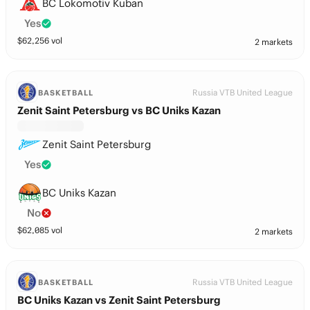
BC Lokomotiv Kuban
Yes
$
62,256
vol
2 markets
Russia VTB United League
BASKETBALL
Zenit Saint Petersburg vs BC Uniks Kazan
Zenit Saint Petersburg
Yes
BC Uniks Kazan
No
$
62,085
vol
2 markets
Russia VTB United League
BASKETBALL
BC Uniks Kazan vs Zenit Saint Petersburg