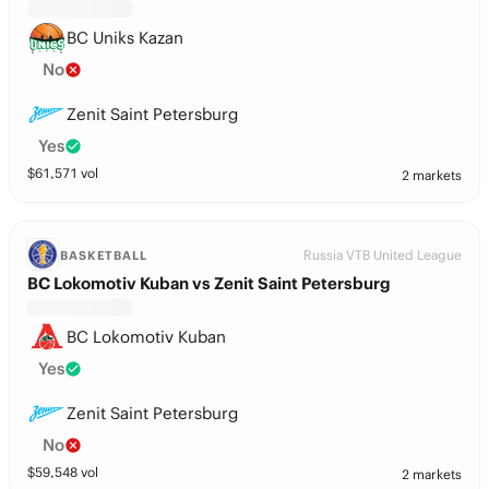
BC Uniks Kazan
No
Zenit Saint Petersburg
Yes
$
61,571
vol
2 markets
Russia VTB United League
BASKETBALL
BC Lokomotiv Kuban vs Zenit Saint Petersburg
BC Lokomotiv Kuban
Yes
Zenit Saint Petersburg
No
$
59,548
vol
2 markets