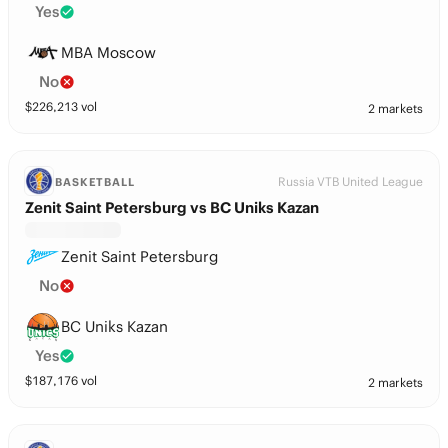
Yes
MBA Moscow
No
$
226,213
vol
2 markets
Russia VTB United League
BASKETBALL
Zenit Saint Petersburg vs BC Uniks Kazan
Zenit Saint Petersburg
No
BC Uniks Kazan
Yes
$
187,176
vol
2 markets