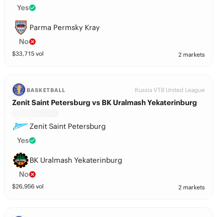
Yes
Parma Permsky Kray
No
$
33,715
vol
2 markets
Russia VTB United League
BASKETBALL
Zenit Saint Petersburg vs BK Uralmash Yekaterinburg
Zenit Saint Petersburg
Yes
BK Uralmash Yekaterinburg
No
$
26,956
vol
2 markets