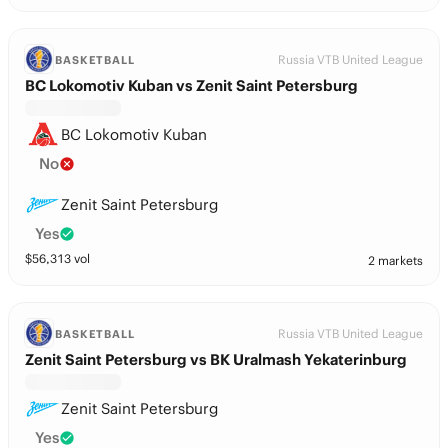
Russia VTB United League
BASKETBALL
BC Lokomotiv Kuban vs Zenit Saint Petersburg
BC Lokomotiv Kuban
No
Zenit Saint Petersburg
Yes
$
56,313
vol
2 markets
Russia VTB United League
BASKETBALL
Zenit Saint Petersburg vs BK Uralmash Yekaterinburg
Zenit Saint Petersburg
Yes