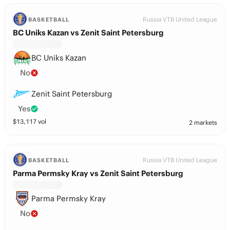
Russia VTB United League
BASKETBALL
BC Uniks Kazan vs Zenit Saint Petersburg
BC Uniks Kazan
No
Zenit Saint Petersburg
Yes
$
13,117
vol
2 markets
Russia VTB United League
BASKETBALL
Parma Permsky Kray vs Zenit Saint Petersburg
Parma Permsky Kray
No