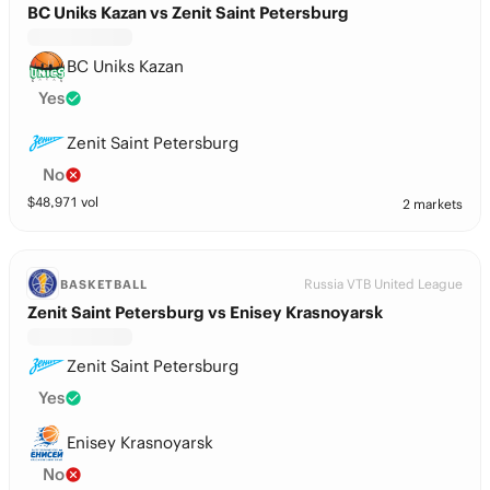
BC Uniks Kazan vs Zenit Saint Petersburg
BC Uniks Kazan
Yes
Zenit Saint Petersburg
No
$
48,971
vol
2 markets
Russia VTB United League
BASKETBALL
Zenit Saint Petersburg vs Enisey Krasnoyarsk
Zenit Saint Petersburg
Yes
Enisey Krasnoyarsk
No