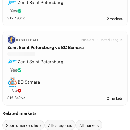
Zenit Saint Petersburg
Yes
$
12,406
vol
2 markets
Russia VTB United League
BASKETBALL
Zenit Saint Petersburg vs BC Samara
Zenit Saint Petersburg
Yes
BC Samara
No
$
10,842
vol
2 markets
Related markets
Sports markets hub
All categories
All markets