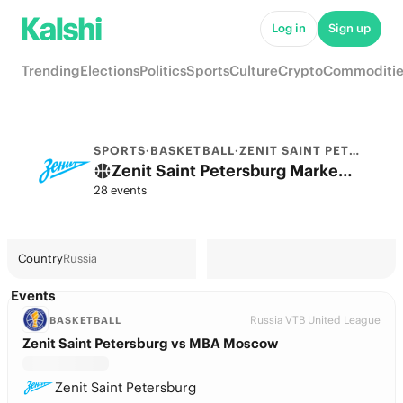
Log in
Sign up
Trending
Elections
Politics
Sports
Culture
Crypto
Commoditie
SPORTS
·
BASKETBALL
·
ZENIT SAINT PETERSBURG
Zenit Saint Petersburg Markets & Predictions
28 events
Country
Russia
Events
Russia VTB United League
BASKETBALL
Zenit Saint Petersburg vs MBA Moscow
Zenit Saint Petersburg