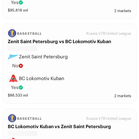
Yes
$
95,818
vol
2 markets
Russia VTB United League
BASKETBALL
Zenit Saint Petersburg vs BC Lokomotiv Kuban
Zenit Saint Petersburg
No
BC Lokomotiv Kuban
Yes
$
88,533
vol
2 markets
Russia VTB United League
BASKETBALL
BC Lokomotiv Kuban vs Zenit Saint Petersburg