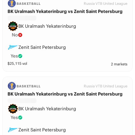
Russia VTB United League
BASKETBALL
BK Uralmash Yekaterinburg vs Zenit Saint Petersburg
BK Uralmash Yekaterinburg
No
Zenit Saint Petersburg
Yes
$
25,115
vol
2 markets
Russia VTB United League
BASKETBALL
BK Uralmash Yekaterinburg vs Zenit Saint Petersburg
BK Uralmash Yekaterinburg
Yes
Zenit Saint Petersburg