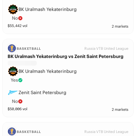
BK Uralmash Yekaterinburg
No
$
55,442
vol
2 markets
Russia VTB United League
BASKETBALL
BK Uralmash Yekaterinburg vs Zenit Saint Petersburg
BK Uralmash Yekaterinburg
Yes
Zenit Saint Petersburg
No
$
50,006
vol
2 markets
Russia VTB United League
BASKETBALL