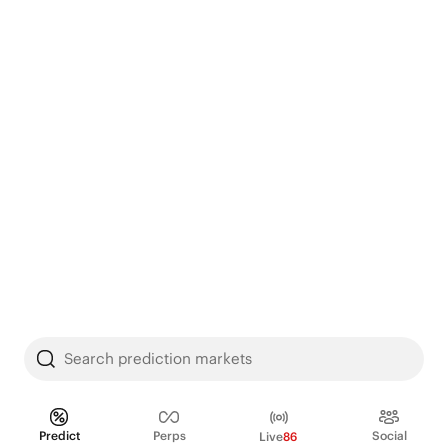
Search prediction markets
Predict
Perps
Social
Live
86