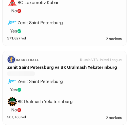
BC Lokomotiv Kuban
No
Zenit Saint Petersburg
Yes
$
71,027
vol
2 markets
Russia VTB United League
BASKETBALL
Zenit Saint Petersburg vs BK Uralmash Yekaterinburg
Zenit Saint Petersburg
Yes
BK Uralmash Yekaterinburg
No
$
67,163
vol
2 markets