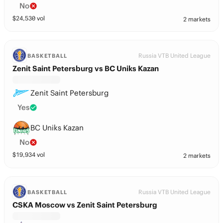
No
$
24,530
vol
2 markets
Russia VTB United League
BASKETBALL
Zenit Saint Petersburg vs BC Uniks Kazan
Zenit Saint Petersburg
Yes
BC Uniks Kazan
No
$
19,934
vol
2 markets
Russia VTB United League
BASKETBALL
CSKA Moscow vs Zenit Saint Petersburg