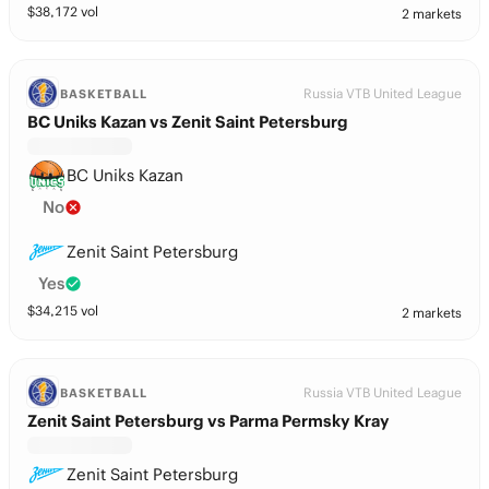
$
38,172
vol
2 markets
Russia VTB United League
BASKETBALL
BC Uniks Kazan vs Zenit Saint Petersburg
BC Uniks Kazan
No
Zenit Saint Petersburg
Yes
$
34,215
vol
2 markets
Russia VTB United League
BASKETBALL
Zenit Saint Petersburg vs Parma Permsky Kray
Zenit Saint Petersburg