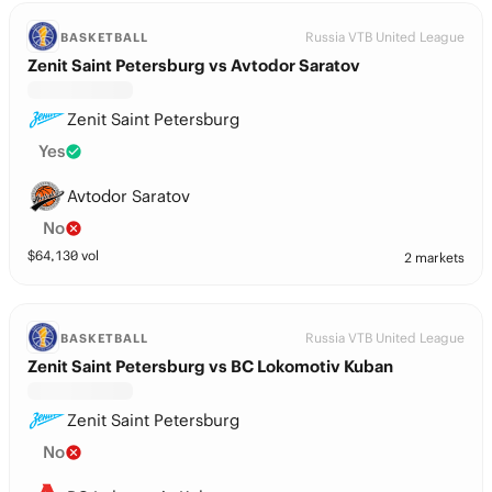
Russia VTB United League
BASKETBALL
Zenit Saint Petersburg vs Avtodor Saratov
Zenit Saint Petersburg
Yes
Avtodor Saratov
No
$
64,130
vol
2 markets
Russia VTB United League
BASKETBALL
Zenit Saint Petersburg vs BC Lokomotiv Kuban
Zenit Saint Petersburg
No