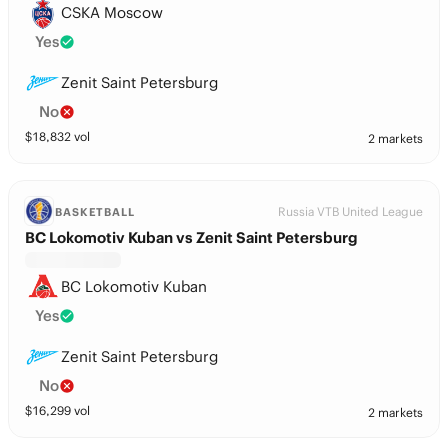
CSKA Moscow
Yes
Zenit Saint Petersburg
No
$
18,832
vol
2 markets
Russia VTB United League
BASKETBALL
BC Lokomotiv Kuban vs Zenit Saint Petersburg
BC Lokomotiv Kuban
Yes
Zenit Saint Petersburg
No
$
16,299
vol
2 markets