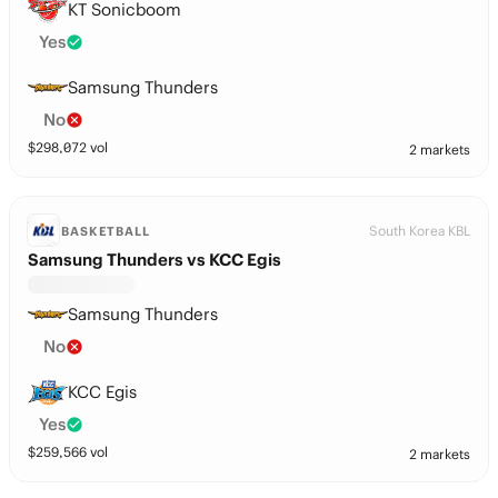
KT Sonicboom
Yes
Samsung Thunders
No
$
298,072
vol
2 markets
South Korea KBL
BASKETBALL
Samsung Thunders vs KCC Egis
Samsung Thunders
No
KCC Egis
Yes
$
259,566
vol
2 markets