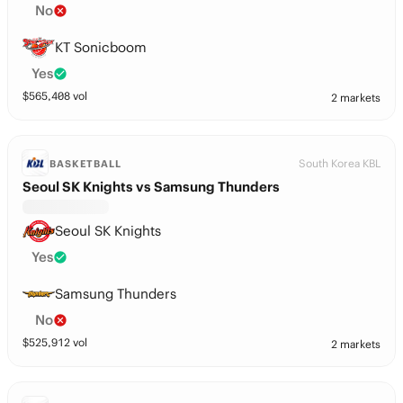
No
KT Sonicboom
Yes
$
565,408
vol
2 markets
South Korea KBL
BASKETBALL
Seoul SK Knights vs Samsung Thunders
Seoul SK Knights
Yes
Samsung Thunders
No
$
525,912
vol
2 markets