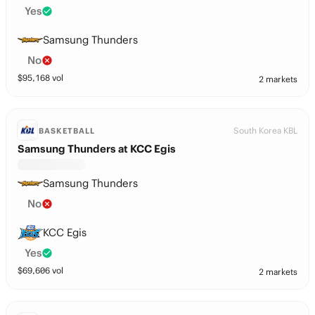
Yes
Samsung Thunders
No
$
95,168
vol
2 markets
South Korea KBL
BASKETBALL
Samsung Thunders at KCC Egis
Samsung Thunders
No
KCC Egis
Yes
$
69,606
vol
2 markets