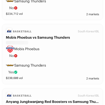
Samsung Thunders
No
$
234,712
vol
2 markets
South Korea KBL
BASKETBALL
Mobis Phoebus vs Samsung Thunders
Mobis Phoebus
No
Samsung Thunders
Yes
$
230,608
vol
2 markets
South Korea KBL
BASKETBALL
Anyang Jungkwanjang Red Boosters vs Samsung Thunders