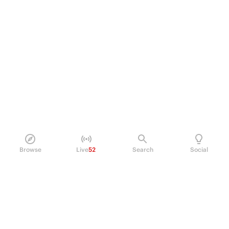
Browse
Live
52
Search
Social