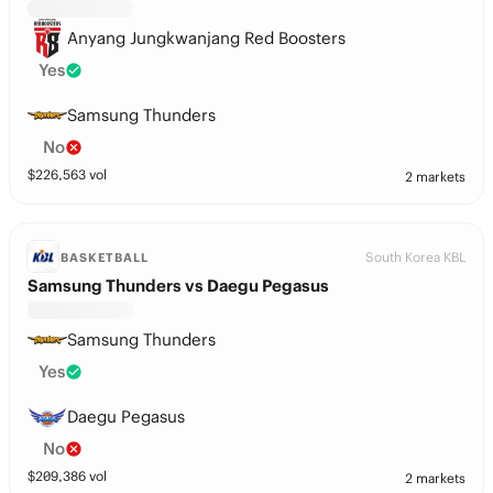
Anyang Jungkwanjang Red Boosters
Yes
Samsung Thunders
No
$
226,563
vol
2 markets
South Korea KBL
BASKETBALL
Samsung Thunders vs Daegu Pegasus
Samsung Thunders
Yes
Daegu Pegasus
No
$
209,386
vol
2 markets