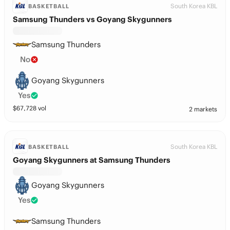
South Korea KBL
BASKETBALL
Samsung Thunders vs Goyang Skygunners
Samsung Thunders
No
Goyang Skygunners
Yes
$
67,728
vol
2 markets
South Korea KBL
BASKETBALL
Goyang Skygunners at Samsung Thunders
Goyang Skygunners
Yes
Samsung Thunders