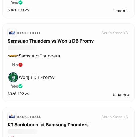
Yes
$
361,193
vol
2 markets
South Korea KBL
BASKETBALL
Samsung Thunders vs Wonju DB Promy
Samsung Thunders
No
Wonju DB Promy
Yes
$
326,192
vol
2 markets
South Korea KBL
BASKETBALL
KT Sonicboom at Samsung Thunders