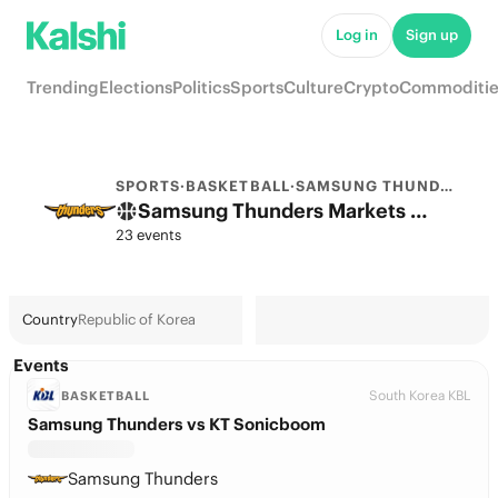
Log in
Sign up
Trending
Elections
Politics
Sports
Culture
Crypto
Commoditie
SPORTS
·
BASKETBALL
·
SAMSUNG THUNDERS
Samsung Thunders Markets & Predictions
23 events
Country
Republic of Korea
Events
South Korea KBL
BASKETBALL
Samsung Thunders vs KT Sonicboom
Samsung Thunders