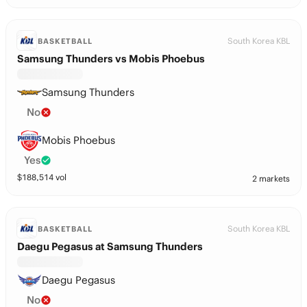
South Korea KBL
BASKETBALL
Samsung Thunders vs Mobis Phoebus
Samsung Thunders
No
Mobis Phoebus
Yes
$
188,514
vol
2 markets
South Korea KBL
BASKETBALL
Daegu Pegasus at Samsung Thunders
Daegu Pegasus
No