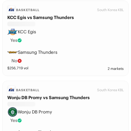
South Korea KBL
BASKETBALL
KCC Egis vs Samsung Thunders
KCC Egis
Yes
Samsung Thunders
No
$
256,719
vol
2 markets
South Korea KBL
BASKETBALL
Wonju DB Promy vs Samsung Thunders
Wonju DB Promy
Yes