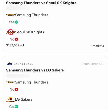
Samsung Thunders vs Seoul SK Knights
Samsung Thunders
Yes
Seoul SK Knights
No
$
137,557
vol
2 markets
South Korea KBL
BASKETBALL
Samsung Thunders vs LG Sakers
Samsung Thunders
No
LG Sakers
Yes