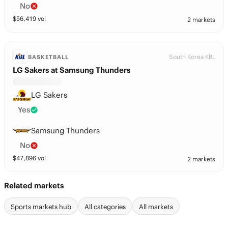
No
$
56,419
vol
2 markets
South Korea KBL
BASKETBALL
LG Sakers at Samsung Thunders
LG Sakers
Yes
Samsung Thunders
No
$
47,896
vol
2 markets
Related markets
Sports markets hub
All categories
All markets