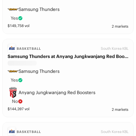
Samsung Thunders
Yes
$
149,758
vol
2 markets
South Korea KBL
BASKETBALL
Samsung Thunders at Anyang Jungkwanjang Red Boosters
Samsung Thunders
Yes
Anyang Jungkwanjang Red Boosters
No
$
144,207
vol
2 markets
South Korea KBL
BASKETBALL