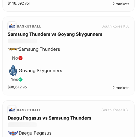
$
118,592
vol
2 markets
South Korea KBL
BASKETBALL
Samsung Thunders vs Goyang Skygunners
Samsung Thunders
No
Goyang Skygunners
Yes
$
98,612
vol
2 markets
South Korea KBL
BASKETBALL
Daegu Pegasus vs Samsung Thunders
Daegu Pegasus