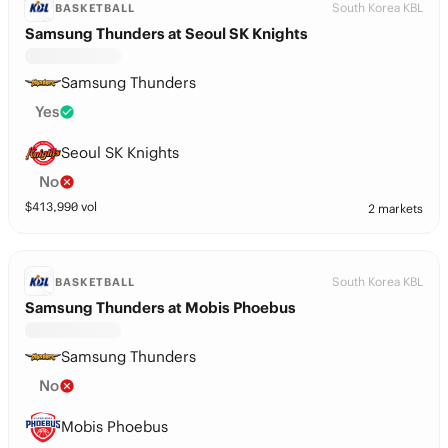
South Korea KBL
BASKETBALL
Samsung Thunders at Seoul SK Knights
Samsung Thunders
Yes
Seoul SK Knights
No
$
413,990
vol
2 markets
South Korea KBL
BASKETBALL
Samsung Thunders at Mobis Phoebus
Samsung Thunders
No
Mobis Phoebus