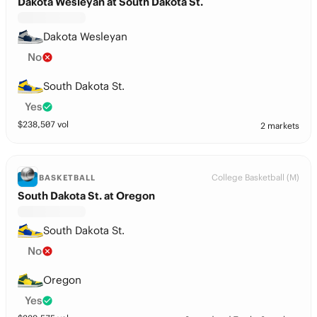
Dakota Wesleyan at South Dakota St.
Dakota Wesleyan
No
South Dakota St.
Yes
$
238,507
vol
2 markets
College Basketball (M)
BASKETBALL
South Dakota St. at Oregon
South Dakota St.
No
Oregon
Yes