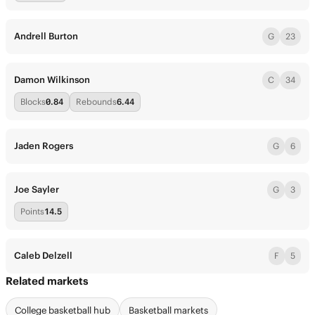
Andrell Burton
G
23
Damon Wilkinson
C
34
Blocks
0.84
Rebounds
6.44
Jaden Rogers
G
6
Joe Sayler
G
3
Points
14.5
Caleb Delzell
F
5
Related markets
College basketball hub
Basketball markets