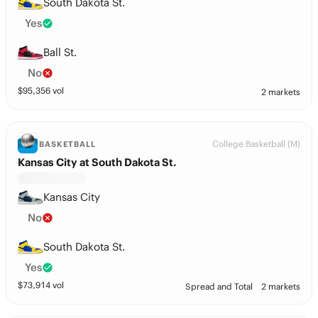
South Dakota St.
Yes
Ball St.
No
$
95,356
vol
2 markets
College Basketball (M)
BASKETBALL
Kansas City at South Dakota St.
Kansas City
No
South Dakota St.
Yes
$
73,914
vol
Spread and Total
2 markets