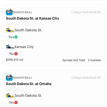
College Basketball (M)
BASKETBALL
South Dakota St. at Kansas City
South Dakota St.
Yes
Kansas City
No
$
269,915
vol
Spread and Total
2 markets
College Basketball (M)
BASKETBALL
South Dakota St. at Omaha
South Dakota St.
No