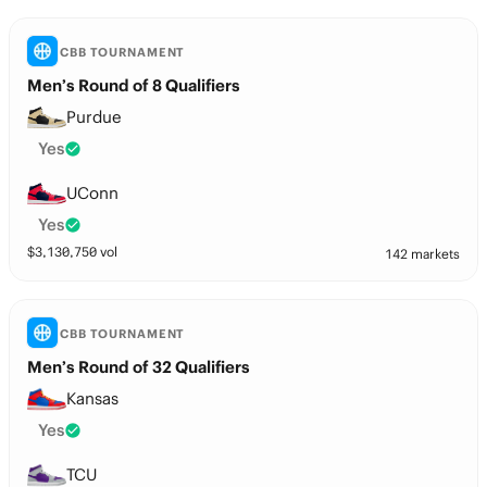
CBB TOURNAMENT
Men’s Round of 8 Qualifiers
Purdue
Yes
UConn
Yes
$
3,130,750
vol
142 markets
CBB TOURNAMENT
Men’s Round of 32 Qualifiers
Kansas
Yes
TCU