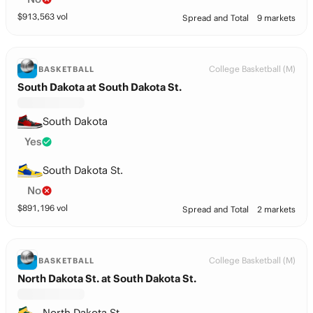
$
913,563
vol
Spread and Total
9 markets
College Basketball (M)
BASKETBALL
South Dakota at South Dakota St.
South Dakota
Yes
South Dakota St.
No
$
891,196
vol
Spread and Total
2 markets
College Basketball (M)
BASKETBALL
North Dakota St. at South Dakota St.
North Dakota St.