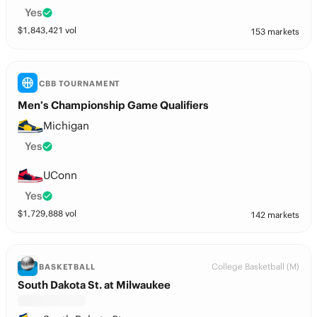
Yes
$
1,843,421
vol
153 markets
CBB TOURNAMENT
Men’s Championship Game Qualifiers
Michigan
Yes
UConn
Yes
$
1,729,888
vol
142 markets
College Basketball (M)
BASKETBALL
South Dakota St. at Milwaukee