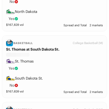
No
North Dakota
Yes
$
167,828
vol
Spread and Total
2 markets
College Basketball (M)
BASKETBALL
St. Thomas at South Dakota St.
St. Thomas
Yes
South Dakota St.
No
$
167,020
vol
Spread and Total
2 markets