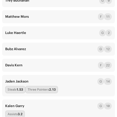
Trey Buchanan
G
0
Matthew Mors
F
11
Luke Haertle
G
2
Bubz Alvarez
G
12
Davis Kern
F
22
Jaden Jackson
G
14
Steals
1.53
Three Pointers
2.13
Kalen Garry
G
10
Assists
3.2