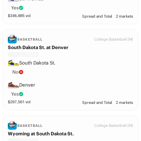
Yes
$
346,805
vol
Spread and Total
2 markets
College Basketball (M)
BASKETBALL
South Dakota St. at Denver
South Dakota St.
No
Denver
Yes
$
297,561
vol
Spread and Total
2 markets
College Basketball (M)
BASKETBALL
Wyoming at South Dakota St.