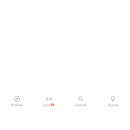
Browse
Live
79
Search
Social