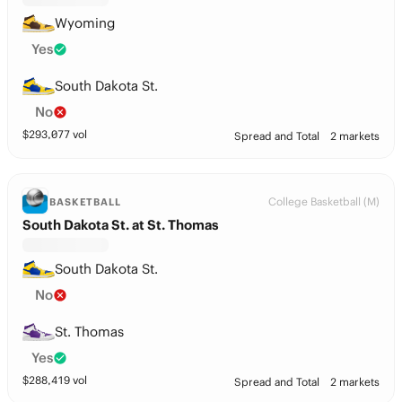
Wyoming
Yes
South Dakota St.
No
$
293,077
vol
Spread and Total
2 markets
College Basketball (M)
BASKETBALL
South Dakota St. at St. Thomas
South Dakota St.
No
St. Thomas
Yes
$
288,419
vol
Spread and Total
2 markets