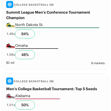
COLLEGE BASKETBALL (M)
Summit League Men’s Conference Tournament
Champion
North Dakota St.
94
%
1.06
x
Omaha
48
%
1.06
x
$
2
vol
8 markets
COLLEGE BASKETBALL (M)
Men’s College Basketball Tournament: Top 5 Seeds
Alabama
50
%
1.01
x