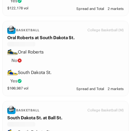
Yes
$
122,178
vol
Spread and Total
2 markets
College Basketball (M)
BASKETBALL
Oral Roberts at South Dakota St.
Oral Roberts
No
South Dakota St.
Yes
$
100,987
vol
Spread and Total
2 markets
College Basketball (M)
BASKETBALL
South Dakota St. at Ball St.