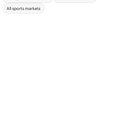
All sports markets