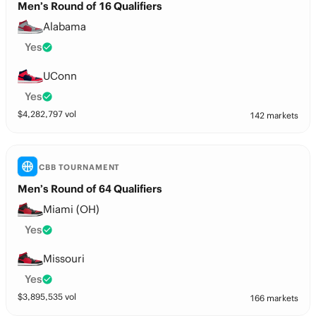
Men’s Round of 16 Qualifiers
Alabama
Yes
UConn
Yes
$
4,282,797
vol
142 markets
CBB TOURNAMENT
Men’s Round of 64 Qualifiers
Miami (OH)
Yes
Missouri
Yes
$
3,895,535
vol
166 markets