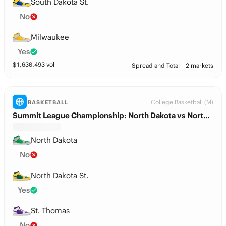
South Dakota St.
No
Milwaukee
Yes
$
1,630,493
vol
Spread and Total
2 markets
College Basketball (M)
BASKETBALL
Summit League Championship: North Dakota vs North Dakota St.
North Dakota
No
North Dakota St.
Yes
St. Thomas
No