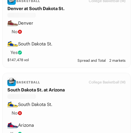
College Basketball (M)
BASKETBALL
Denver at South Dakota St.
Denver
No
South Dakota St.
Yes
$
147,478
vol
Spread and Total
2 markets
College Basketball (M)
BASKETBALL
South Dakota St. at Arizona
South Dakota St.
No
Arizona