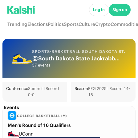
Log in
Sign up
Trending
Elections
Politics
Sports
Culture
Crypto
Commoditie
SPORTS
·
BASKETBALL
·
SOUTH DAKOTA ST.
South Dakota State Jackrabbits College Basketball Odds 2026: March Madness, Tournament & Futures
37 events
Conference
Summit | Record
Season
REG 2025 | Record 14-
0-0
18
Events
COLLEGE BASKETBALL (M)
Men’s Round of 16 Qualifiers
UConn