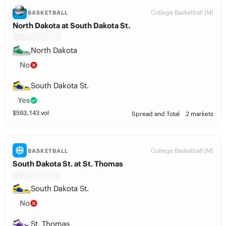
College Basketball (M)
BASKETBALL
North Dakota at South Dakota St.
North Dakota
No
South Dakota St.
Yes
$
593,143
vol
Spread and Total
2 markets
College Basketball (M)
BASKETBALL
South Dakota St. at St. Thomas
South Dakota St.
No
St. Thomas