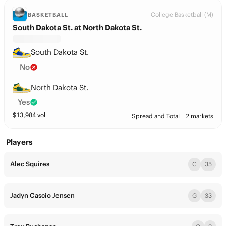
College Basketball (M)
BASKETBALL
South Dakota St. at North Dakota St.
South Dakota St.
No
North Dakota St.
Yes
$
13,984
vol
Spread and Total
2 markets
Players
Alec Squires
C
35
Jadyn Cascio Jensen
G
33