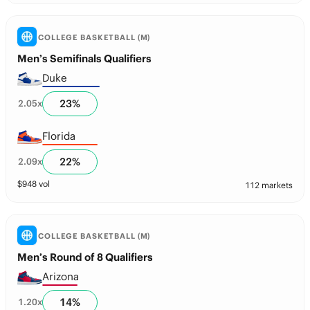
COLLEGE BASKETBALL (M)
Men’s Semifinals Qualifiers
Duke
23
%
2.05
x
Florida
22
%
2.09
x
$
948
vol
112 markets
COLLEGE BASKETBALL (M)
Men’s Round of 8 Qualifiers
Arizona
14
%
1.20
x