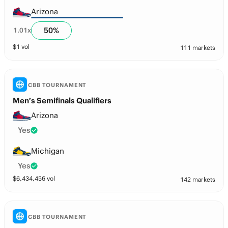
Arizona
50
%
1.01
x
$
1
vol
111 markets
CBB TOURNAMENT
Men’s Semifinals Qualifiers
Arizona
Yes
Michigan
Yes
$
6,434,456
vol
142 markets
CBB TOURNAMENT