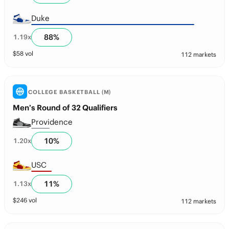
Duke
88
%
1.19
x
$
58
vol
112 markets
COLLEGE BASKETBALL (M)
Men’s Round of 32 Qualifiers
Providence
10
%
1.20
x
USC
11
%
1.13
x
$
246
vol
112 markets