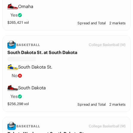
Omaha
Yes
$
265,421
vol
Spread and Total
2 markets
College Basketball (M)
BASKETBALL
South Dakota St. at South Dakota
South Dakota St.
No
South Dakota
Yes
$
256,290
vol
Spread and Total
2 markets
College Basketball (M)
BASKETBALL