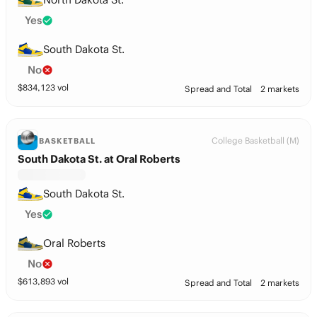
Yes
South Dakota St.
No
$
834,123
vol
Spread and Total
2 markets
College Basketball (M)
BASKETBALL
South Dakota St. at Oral Roberts
South Dakota St.
Yes
Oral Roberts
No
$
613,893
vol
Spread and Total
2 markets