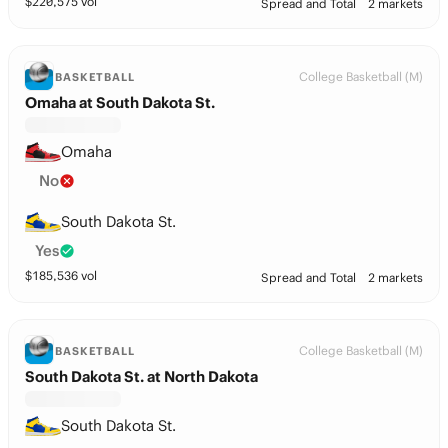
$
220,575
vol
Spread and Total
2 markets
College Basketball (M)
BASKETBALL
Omaha at South Dakota St.
Omaha
No
South Dakota St.
Yes
$
185,536
vol
Spread and Total
2 markets
College Basketball (M)
BASKETBALL
South Dakota St. at North Dakota
South Dakota St.