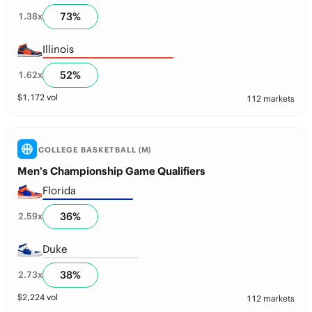
73
%
1.38
x
Illinois
52
%
1.62
x
$
1,172
vol
112 markets
COLLEGE BASKETBALL (M)
Men’s Championship Game Qualifiers
Florida
36
%
2.59
x
Duke
38
%
2.73
x
$
2,224
vol
112 markets