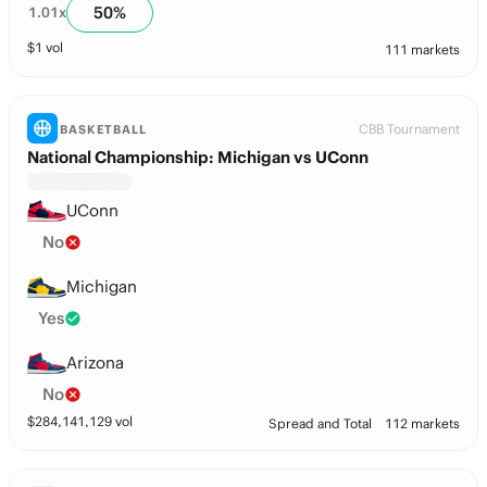
50
%
1.01
x
$
1
vol
111 markets
CBB Tournament
BASKETBALL
National Championship: Michigan vs UConn
UConn
No
Michigan
Yes
Arizona
No
$
284,141,129
vol
Spread and Total
112 markets