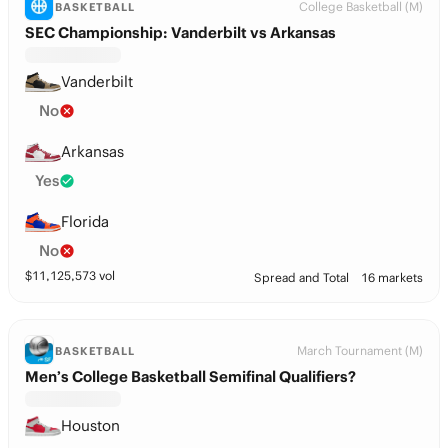
College Basketball (M)
BASKETBALL
SEC Championship: Vanderbilt vs Arkansas
Vanderbilt
No
Arkansas
Yes
Florida
No
$
11,125,573
vol
Spread and Total
16 markets
March Tournament (M)
BASKETBALL
Men’s College Basketball Semifinal Qualifiers?
Houston