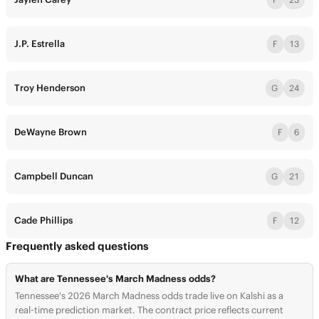
J.P. Estrella
F
13
Troy Henderson
G
24
DeWayne Brown
F
6
Campbell Duncan
G
21
Cade Phillips
F
12
Frequently asked questions
What are Tennessee's March Madness odds?
Tennessee's 2026 March Madness odds trade live on Kalshi as a
real-time prediction market. The contract price reflects current