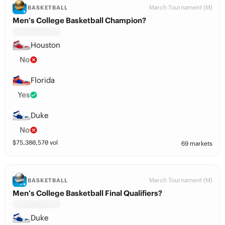
March Tournament (M)
BASKETBALL
Men’s College Basketball Champion?
Houston
No
Florida
Yes
Duke
No
$
75,380,570
vol
69 markets
March Tournament (M)
BASKETBALL
Men’s College Basketball Final Qualifiers?
Duke