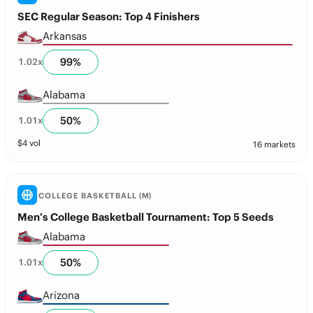
SEC Regular Season: Top 4 Finishers
Arkansas
99
%
1.02
x
Alabama
50
%
1.01
x
$
4
vol
16 markets
COLLEGE BASKETBALL (M)
Men’s College Basketball Tournament: Top 5 Seeds
Alabama
50
%
1.01
x
Arizona