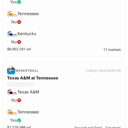
Yes
Tennessee
No
Kentucky
No
$
8,052,291
vol
17 markets
College Basketball (M)
BASKETBALL
Texas A&M at Tennessee
Texas A&M
No
Tennessee
Yes
$
7,578,980
vol
Spread and Total
2 markets