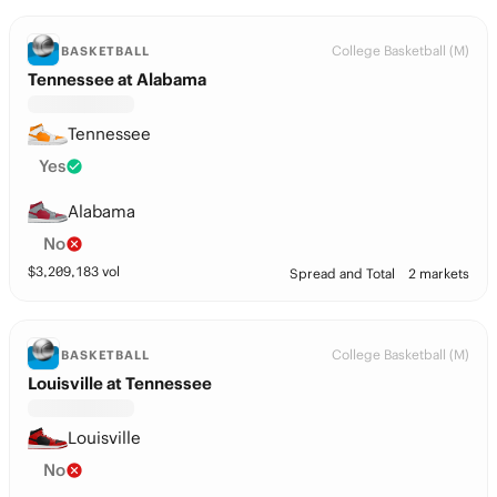
College Basketball (M)
BASKETBALL
Tennessee at Alabama
Tennessee
Yes
Alabama
No
$
3,209,183
vol
Spread and Total
2 markets
College Basketball (M)
BASKETBALL
Louisville at Tennessee
Louisville
No