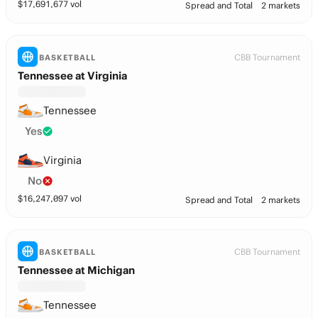
$
17,691,677
vol
Spread and Total
2 markets
CBB Tournament
BASKETBALL
Tennessee at Virginia
Tennessee
Yes
Virginia
No
$
16,247,097
vol
Spread and Total
2 markets
CBB Tournament
BASKETBALL
Tennessee at Michigan
Tennessee