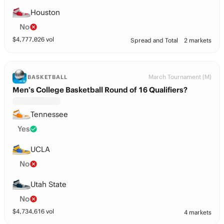
Houston
No
$
4,777,026
vol
Spread and Total
2 markets
March Tournament (M)
BASKETBALL
Men’s College Basketball Round of 16 Qualifiers?
Tennessee
Yes
UCLA
No
Utah State
No
$
4,734,616
vol
4 markets