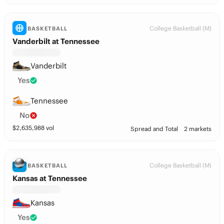
College Basketball (M)
BASKETBALL
Vanderbilt at Tennessee
Vanderbilt
Yes
Tennessee
No
$
2,635,988
vol
Spread and Total
2 markets
College Basketball (M)
BASKETBALL
Kansas at Tennessee
Kansas
Yes