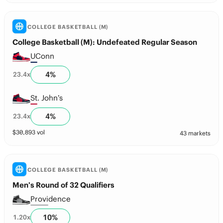
COLLEGE BASKETBALL (M)
College Basketball (M): Undefeated Regular Season
UConn
4
%
23.4
x
St. John’s
4
%
23.4
x
$
30,893
vol
43 markets
COLLEGE BASKETBALL (M)
Men’s Round of 32 Qualifiers
Providence
10
%
1.20
x