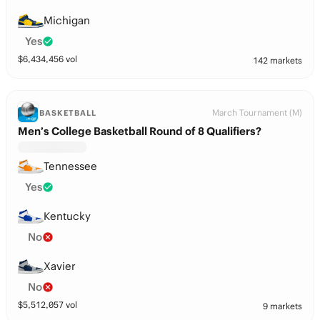
Michigan
Yes
$
6,434,456
vol
142 markets
March Tournament (M)
BASKETBALL
Men’s College Basketball Round of 8 Qualifiers?
Tennessee
Yes
Kentucky
No
Xavier
No
$
5,512,057
vol
9 markets