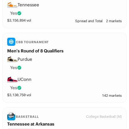
Tennessee
Yes
$
3,156,894
vol
Spread and Total
2 markets
CBB TOURNAMENT
Men’s Round of 8 Qualifiers
Purdue
Yes
UConn
Yes
$
3,130,750
vol
142 markets
College Basketball (M)
BASKETBALL
Tennessee at Arkansas