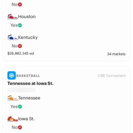
No
Houston
Yes
Kentucky
No
$
26,802,345
vol
34 markets
CBB Tournament
BASKETBALL
Tennessee at Iowa St.
Tennessee
Yes
Iowa St.
No