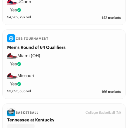
UConn
Yes
$
4,282,797
vol
142 markets
CBB TOURNAMENT
Men’s Round of 64 Qualifiers
Miami (OH)
Yes
Missouri
Yes
$
3,895,535
vol
166 markets
College Basketball (M)
BASKETBALL
Tennessee at Kentucky