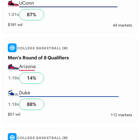
UConn
87
%
1.01
x
$
101
vol
44 markets
COLLEGE BASKETBALL (M)
Men’s Round of 8 Qualifiers
Arizona
14
%
1.19
x
Duke
88
%
1.18
x
$
57
vol
112 markets
COLLEGE BASKETBALL (M)