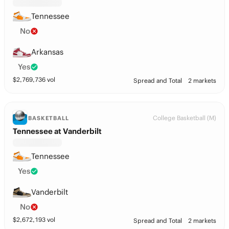
Tennessee
No
Arkansas
Yes
$
2,769,736
vol
Spread and Total
2 markets
College Basketball (M)
BASKETBALL
Tennessee at Vanderbilt
Tennessee
Yes
Vanderbilt
No
$
2,672,193
vol
Spread and Total
2 markets