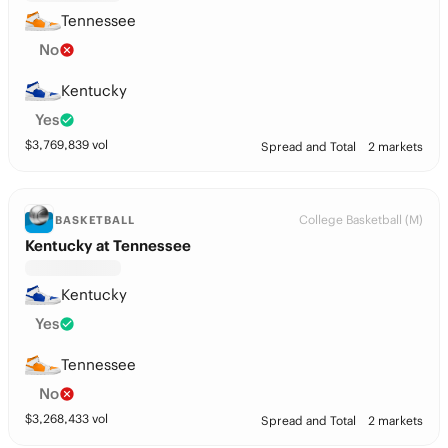
Tennessee
No
Kentucky
Yes
$
3,769,839
vol
Spread and Total
2 markets
College Basketball (M)
BASKETBALL
Kentucky at Tennessee
Kentucky
Yes
Tennessee
No
$
3,268,433
vol
Spread and Total
2 markets