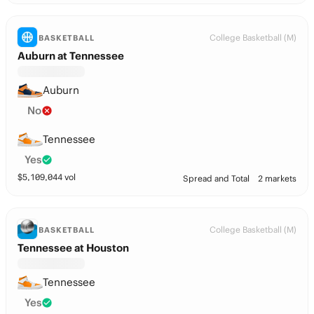
College Basketball (M)
BASKETBALL
Auburn at Tennessee
Auburn
No
Tennessee
Yes
$
5,109,044
vol
Spread and Total
2 markets
College Basketball (M)
BASKETBALL
Tennessee at Houston
Tennessee
Yes