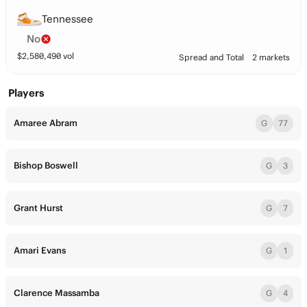
Tennessee
No
$
2,580,490
vol
Spread and Total
2 markets
Players
Amaree Abram
G
77
Bishop Boswell
G
3
Grant Hurst
G
7
Amari Evans
G
1
Clarence Massamba
G
4