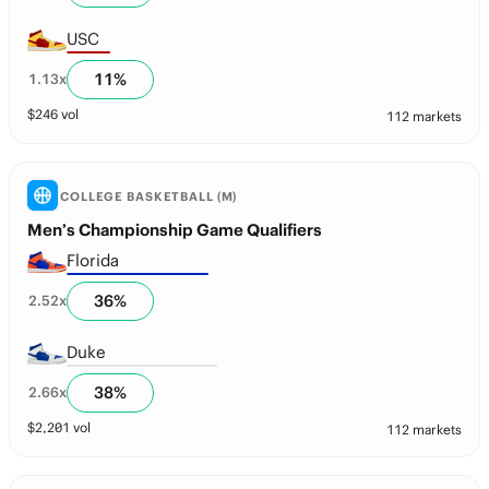
USC
11
%
1.13
x
$
246
vol
112 markets
COLLEGE BASKETBALL (M)
Men’s Championship Game Qualifiers
Florida
36
%
2.52
x
Duke
38
%
2.66
x
$
2,201
vol
112 markets