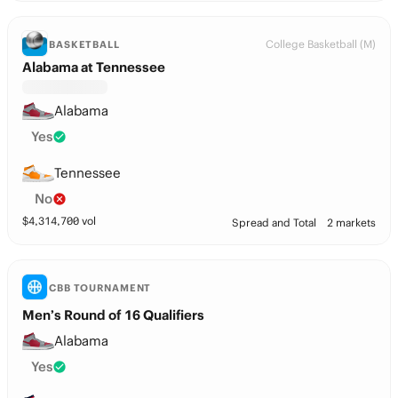
College Basketball (M)
BASKETBALL
Alabama at Tennessee
Alabama
Yes
Tennessee
No
$
4,314,700
vol
Spread and Total
2 markets
CBB TOURNAMENT
Men’s Round of 16 Qualifiers
Alabama
Yes