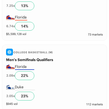
13
%
7.25
x
Florida
14
%
6.74
x
$
5,599,128
vol
73 markets
COLLEGE BASKETBALL (M)
Men’s Semifinals Qualifiers
Florida
22
%
2.09
x
Duke
23
%
2.05
x
$
945
vol
112 markets