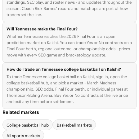
standings, SEC play, and roster news - and updates throughout the
season. Coach Rick Barnes' record and matchups are part of how
traders set the line.
Will Tennessee make the Final Four?
Whether Tennessee reaches the 2026 Final Four is an open
prediction market on Kalshi. You can trade Yes or No contracts on a
Final Four berth, regional outcome, or championship odds - prices
move with every SEC game and bracketology update.
How do I trade on Tennessee college basketball on Kalshi?
To trade Tennessee college basketball on Kalshi, sign in, open the
college basketball hub, and pick a market - March Madness
championship, SEC odds, Final Four berth, or individual games at
Thompson-Boling Arena. Buy Yes or No contracts at the live price
and exit any time before settlement.
Related markets
College basketball hub
Basketball markets
All sports markets