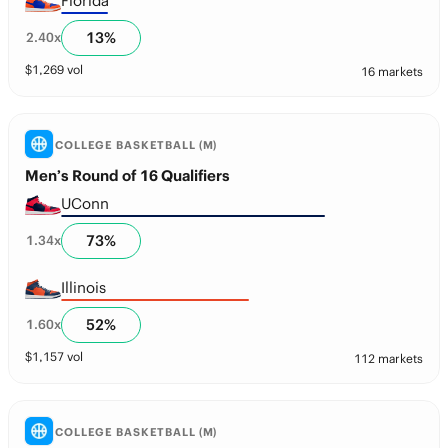
Florida
13
%
2.40
x
$
1,269
vol
16 markets
COLLEGE BASKETBALL (M)
Men’s Round of 16 Qualifiers
UConn
73
%
1.34
x
Illinois
52
%
1.60
x
$
1,157
vol
112 markets
COLLEGE BASKETBALL (M)