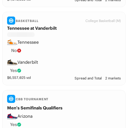
College Basketball (M)
BASKETBALL
Tennessee at Vanderbilt
Tennessee
No
Vanderbilt
Yes
$
6,557,025
vol
Spread and Total
2 markets
CBB TOURNAMENT
Men’s Semifinals Qualifiers
Arizona
Yes