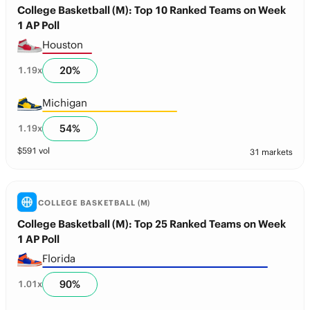
College Basketball (M): Top 10 Ranked Teams on Week
1 AP Poll
Houston
20
%
1.19
x
Michigan
54
%
1.19
x
$
591
vol
31 markets
COLLEGE BASKETBALL (M)
College Basketball (M): Top 25 Ranked Teams on Week
1 AP Poll
Florida
90
%
1.01
x