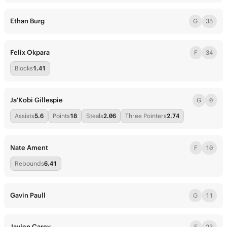
Ethan Burg
G
35
Felix Okpara
F
34
Blocks
1.41
Ja'Kobi Gillespie
G
0
Assists
5.6
Points
18
Steals
2.06
Three Pointers
2.74
Nate Ament
F
10
Rebounds
6.41
Gavin Paull
G
11
Jaylen Carey
F
23