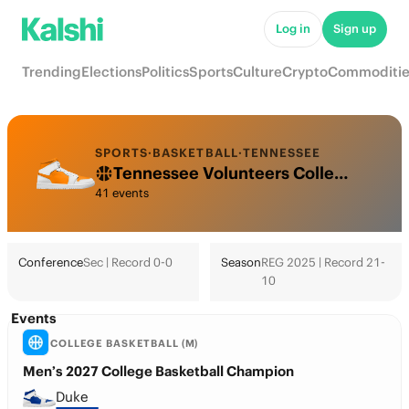
Log in
Sign up
Trending
Elections
Politics
Sports
Culture
Crypto
Commoditie
SPORTS
·
BASKETBALL
·
TENNESSEE
Tennessee Volunteers College Basketball Odds 2026: March Madness, Tournament & Futures
41 events
Conference
Sec | Record 0-0
Season
REG 2025 | Record 21-
10
Events
COLLEGE BASKETBALL (M)
Men’s 2027 College Basketball Champion
Duke