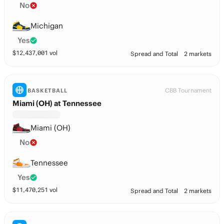
No
Michigan
Yes
$
12,437,001
vol
Spread and Total
2 markets
CBB Tournament
BASKETBALL
Miami (OH) at Tennessee
Miami (OH)
No
Tennessee
Yes
$
11,470,251
vol
Spread and Total
2 markets