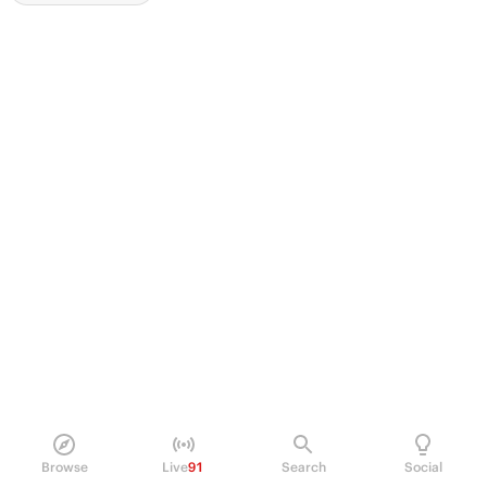
Browse
Live
91
Search
Social