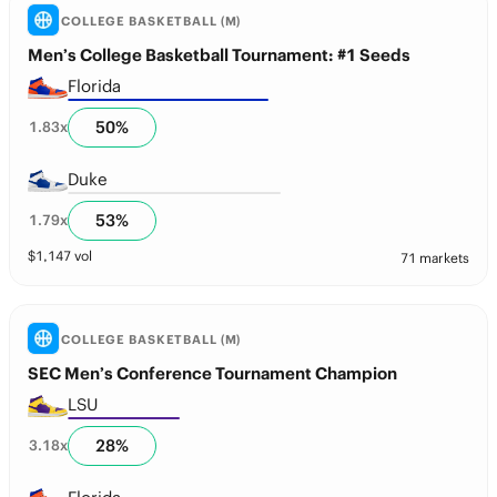
COLLEGE BASKETBALL (M)
Men’s College Basketball Tournament: #1 Seeds
Florida
50
%
1.83
x
Duke
53
%
1.79
x
$
1,147
vol
71 markets
COLLEGE BASKETBALL (M)
SEC Men’s Conference Tournament Champion
LSU
28
%
3.18
x