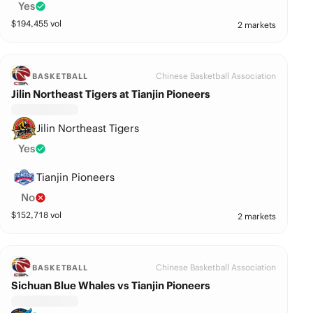
Yes
$
194,455
vol
2 markets
Chinese Basketball Association
BASKETBALL
Jilin Northeast Tigers at Tianjin Pioneers
Jilin Northeast Tigers
Yes
Tianjin Pioneers
No
$
152,718
vol
2 markets
Chinese Basketball Association
BASKETBALL
Sichuan Blue Whales vs Tianjin Pioneers