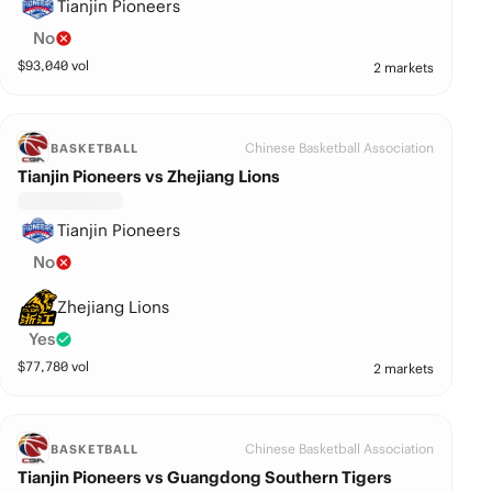
Tianjin Pioneers
No
$
93,040
vol
2 markets
Chinese Basketball Association
BASKETBALL
Tianjin Pioneers vs Zhejiang Lions
Tianjin Pioneers
No
Zhejiang Lions
Yes
$
77,780
vol
2 markets
Chinese Basketball Association
BASKETBALL
Tianjin Pioneers vs Guangdong Southern Tigers