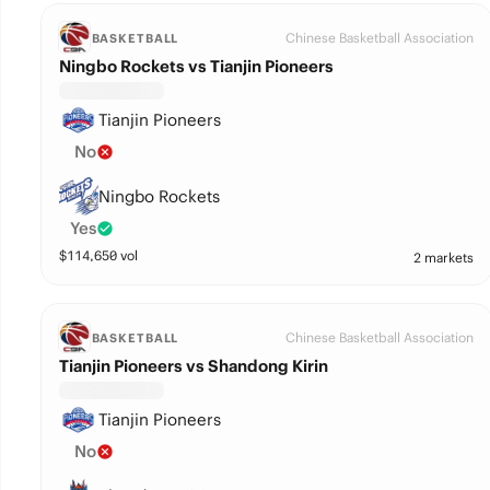
Chinese Basketball Association
BASKETBALL
Ningbo Rockets vs Tianjin Pioneers
Tianjin Pioneers
No
Ningbo Rockets
Yes
$
114,650
vol
2 markets
Chinese Basketball Association
BASKETBALL
Tianjin Pioneers vs Shandong Kirin
Tianjin Pioneers
No