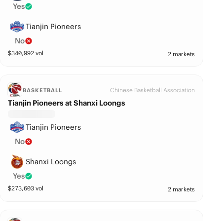
Yes
Tianjin Pioneers
No
$
340,992
vol
2 markets
Chinese Basketball Association
BASKETBALL
Tianjin Pioneers at Shanxi Loongs
Tianjin Pioneers
No
Shanxi Loongs
Yes
$
273,603
vol
2 markets