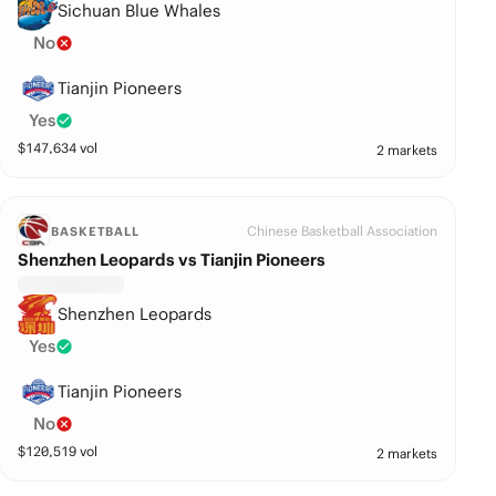
Sichuan Blue Whales
No
Tianjin Pioneers
Yes
$
147,634
vol
2 markets
Chinese Basketball Association
BASKETBALL
Shenzhen Leopards vs Tianjin Pioneers
Shenzhen Leopards
Yes
Tianjin Pioneers
No
$
120,519
vol
2 markets