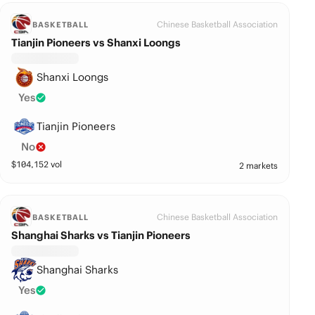
Chinese Basketball Association
BASKETBALL
Tianjin Pioneers vs Shanxi Loongs
Shanxi Loongs
Yes
Tianjin Pioneers
No
$
104,152
vol
2 markets
Chinese Basketball Association
BASKETBALL
Shanghai Sharks vs Tianjin Pioneers
Shanghai Sharks
Yes