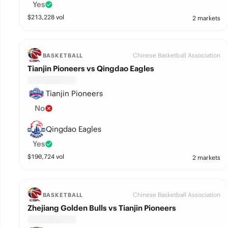
Yes
$
213,228
vol
2 markets
Chinese Basketball Association
BASKETBALL
Tianjin Pioneers vs Qingdao Eagles
Tianjin Pioneers
No
Qingdao Eagles
Yes
$
190,724
vol
2 markets
Chinese Basketball Association
BASKETBALL
Zhejiang Golden Bulls vs Tianjin Pioneers