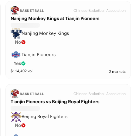
Chinese Basketball Association
BASKETBALL
Nanjing Monkey Kings at Tianjin Pioneers
Nanjing Monkey Kings
No
Tianjin Pioneers
Yes
$
114,492
vol
2 markets
Chinese Basketball Association
BASKETBALL
Tianjin Pioneers vs Beijing Royal Fighters
Beijing Royal Fighters
No