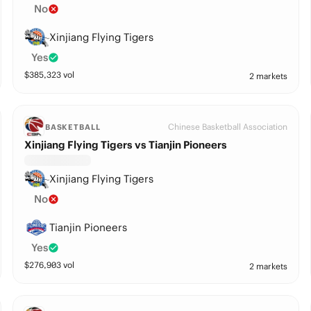
No
Xinjiang Flying Tigers
Yes
$
385,323
vol
2 markets
Chinese Basketball Association
BASKETBALL
Xinjiang Flying Tigers vs Tianjin Pioneers
Xinjiang Flying Tigers
No
Tianjin Pioneers
Yes
$
276,903
vol
2 markets