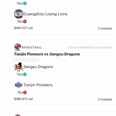
Yes
Guangzhou Loong Lions
No
$
464,527
vol
2 markets
Chinese Basketball Association
BASKETBALL
Tianjin Pioneers vs Jiangsu Dragons
Jiangsu Dragons
Yes
Tianjin Pioneers
No
$
306,012
vol
2 markets