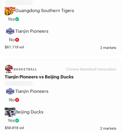
Guangdong Southern Tigers
Yes
Tianjin Pioneers
No
$
61,119
vol
2 markets
Chinese Basketball Association
BASKETBALL
Tianjin Pioneers vs Beijing Ducks
Tianjin Pioneers
No
Beijing Ducks
Yes
$
50,018
vol
2 markets