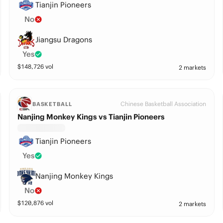
Tianjin Pioneers
No
Jiangsu Dragons
Yes
$
148,726
vol
2 markets
Chinese Basketball Association
BASKETBALL
Nanjing Monkey Kings vs Tianjin Pioneers
Tianjin Pioneers
Yes
Nanjing Monkey Kings
No
$
120,876
vol
2 markets