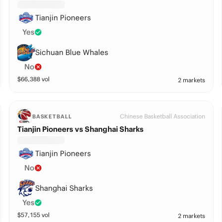
Tianjin Pioneers
Yes
Sichuan Blue Whales
No
$
66,388
vol
2 markets
Chinese Basketball Association
BASKETBALL
Tianjin Pioneers vs Shanghai Sharks
Tianjin Pioneers
No
Shanghai Sharks
Yes
$
57,155
vol
2 markets