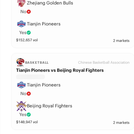
Zhejiang Golden Bulls
No
Tianjin Pioneers
Yes
$
152,657
vol
2 markets
Chinese Basketball Association
BASKETBALL
Tianjin Pioneers vs Beijing Royal Fighters
Tianjin Pioneers
No
Beijing Royal Fighters
Yes
$
140,947
vol
2 markets