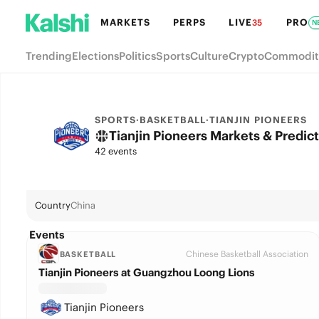
MARKETS
PERPS
LIVE
PRO
35
N
Trending
Elections
Politics
Sports
Culture
Crypto
Commodit
SPORTS
·
BASKETBALL
·
TIANJIN PIONEERS
Tianjin Pioneers Markets & Predic
42 events
Country
China
Events
Chinese Basketball Association
BASKETBALL
Tianjin Pioneers at Guangzhou Loong Lions
Tianjin Pioneers