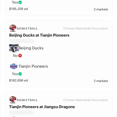
Yes
$
195,258
vol
2 markets
Chinese Basketball Association
BASKETBALL
Beijing Ducks at Tianjin Pioneers
Beijing Ducks
No
Tianjin Pioneers
Yes
$
182,650
vol
2 markets
Chinese Basketball Association
BASKETBALL
Tianjin Pioneers at Jiangsu Dragons