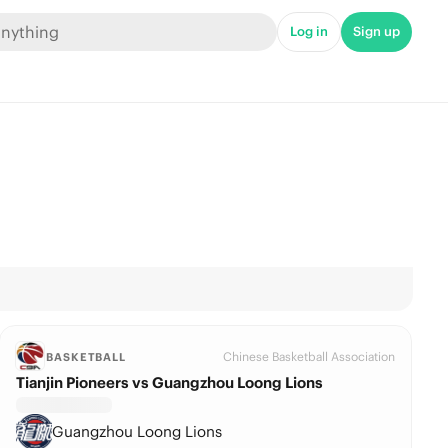
Log in
Sign up
Chinese Basketball Association
BASKETBALL
Tianjin Pioneers vs Guangzhou Loong Lions
Guangzhou Loong Lions