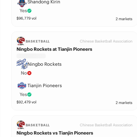
Shandong Kirin
Yes
$
96,779
vol
2 markets
Chinese Basketball Association
BASKETBALL
Ningbo Rockets at Tianjin Pioneers
Ningbo Rockets
No
Tianjin Pioneers
Yes
$
92,479
vol
2 markets
Chinese Basketball Association
BASKETBALL
Ningbo Rockets vs Tianjin Pioneers