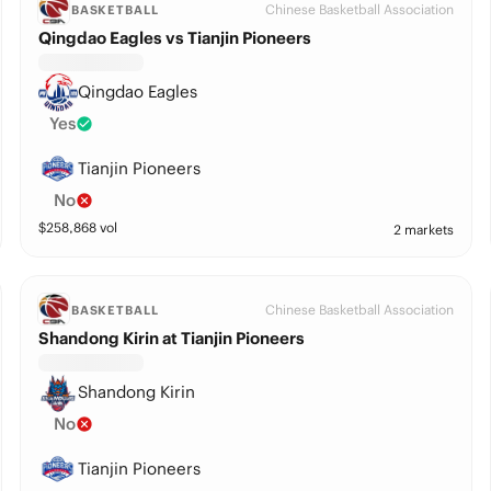
Chinese Basketball Association
BASKETBALL
Qingdao Eagles vs Tianjin Pioneers
Qingdao Eagles
Yes
Tianjin Pioneers
No
$
258,868
vol
2 markets
Chinese Basketball Association
BASKETBALL
Shandong Kirin at Tianjin Pioneers
Shandong Kirin
No
Tianjin Pioneers