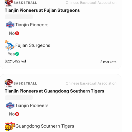
Chinese Basketball Association
BASKETBALL
Tianjin Pioneers at Fujian Sturgeons
Tianjin Pioneers
No
Fujian Sturgeons
Yes
$
221,492
vol
2 markets
Chinese Basketball Association
BASKETBALL
Tianjin Pioneers at Guangdong Southern Tigers
Tianjin Pioneers
No
Guangdong Southern Tigers