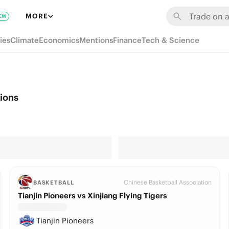
MORE
EW
ies
Climate
Economics
Mentions
Finance
Tech & Science
tions
Chinese Basketball Association
BASKETBALL
Tianjin Pioneers vs Xinjiang Flying Tigers
Tianjin Pioneers