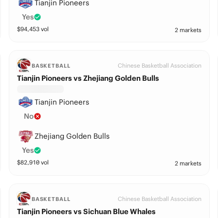
Tianjin Pioneers
Yes
$
94,453
vol
2 markets
Chinese Basketball Association
BASKETBALL
Tianjin Pioneers vs Zhejiang Golden Bulls
Tianjin Pioneers
No
Zhejiang Golden Bulls
Yes
$
82,910
vol
2 markets
Chinese Basketball Association
BASKETBALL
Tianjin Pioneers vs Sichuan Blue Whales