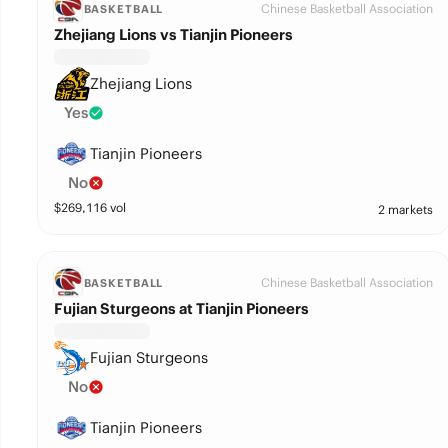
Chinese Basketball Association
BASKETBALL
Zhejiang Lions vs Tianjin Pioneers
Zhejiang Lions
Yes
Tianjin Pioneers
No
$
269,116
vol
2 markets
Chinese Basketball Association
BASKETBALL
Fujian Sturgeons at Tianjin Pioneers
Fujian Sturgeons
No
Tianjin Pioneers