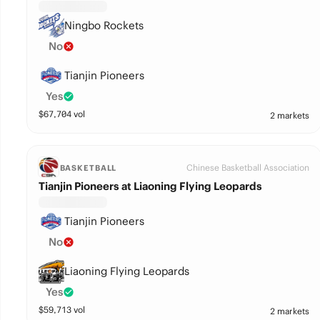
Ningbo Rockets
No
Tianjin Pioneers
Yes
$
67,704
vol
2 markets
Chinese Basketball Association
BASKETBALL
Tianjin Pioneers at Liaoning Flying Leopards
Tianjin Pioneers
No
Liaoning Flying Leopards
Yes
$
59,713
vol
2 markets