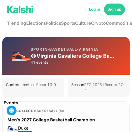
Log in
Sign up
Trending
Elections
Politics
Sports
Culture
Crypto
Commoditie
SPORTS
·
BASKETBALL
·
VIRGINIA
Virginia Cavaliers College Basketball Odds 2026: March Madness, Tournament & Futures
41 events
Conference
Acc | Record 0-0
Season
REG 2025 | Record 27-
4
Events
COLLEGE BASKETBALL (M)
Men’s 2027 College Basketball Champion
Duke