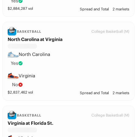
Yes
$
2,884,287
vol
Spread and Total
2 markets
College Basketball (M)
BASKETBALL
North Carolina at Virginia
North Carolina
Yes
Virginia
No
$
2,837,462
vol
Spread and Total
2 markets
College Basketball (M)
BASKETBALL
Virginia at Florida St.