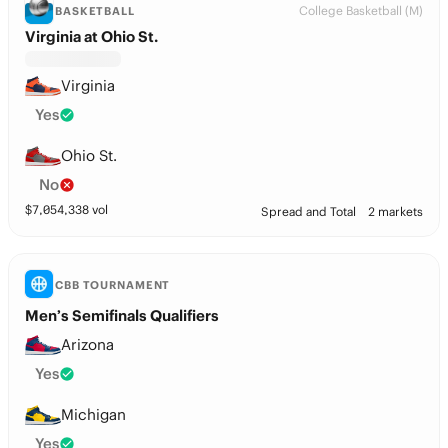
College Basketball (M)
BASKETBALL
Virginia at Ohio St.
Virginia
Yes
Ohio St.
No
$
7,054,338
vol
Spread and Total
2 markets
CBB TOURNAMENT
Men’s Semifinals Qualifiers
Arizona
Yes
Michigan
Yes