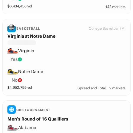
$
6,434,456
vol
142 markets
College Basketball (M)
BASKETBALL
Virginia at Notre Dame
Virginia
Yes
Notre Dame
No
$
4,952,799
vol
Spread and Total
2 markets
CBB TOURNAMENT
Men’s Round of 16 Qualifiers
Alabama