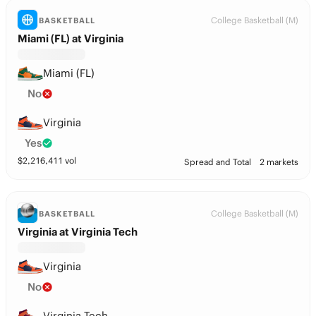
College Basketball (M)
BASKETBALL
Miami (FL) at Virginia
Miami (FL)
No
Virginia
Yes
$
2,216,411
vol
Spread and Total
2 markets
College Basketball (M)
BASKETBALL
Virginia at Virginia Tech
Virginia
No
Virginia Tech