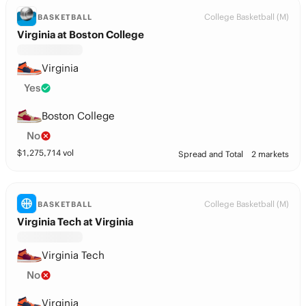
College Basketball (M)
BASKETBALL
Virginia at Boston College
Virginia
Yes
Boston College
No
$
1,275,714
vol
Spread and Total
2 markets
College Basketball (M)
BASKETBALL
Virginia Tech at Virginia
Virginia Tech
No
Virginia