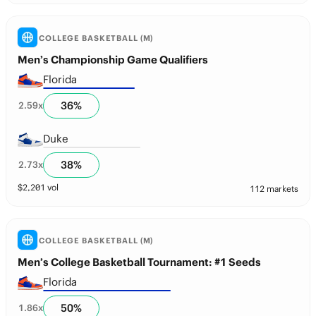
COLLEGE BASKETBALL (M)
Men’s Championship Game Qualifiers
Florida
36
%
2.59
x
Duke
38
%
2.73
x
$
2,201
vol
112 markets
COLLEGE BASKETBALL (M)
Men’s College Basketball Tournament: #1 Seeds
Florida
50
%
1.86
x