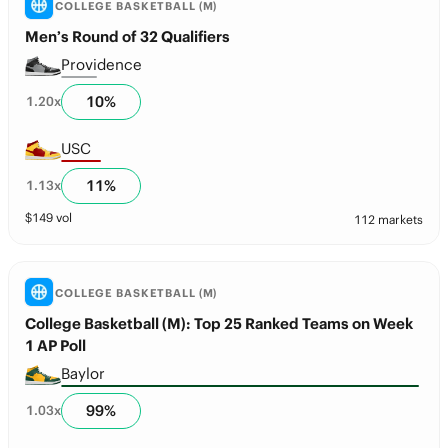
COLLEGE BASKETBALL (M)
Men’s Round of 32 Qualifiers
Providence
10
%
1.20
x
USC
11
%
1.13
x
$
149
vol
112 markets
COLLEGE BASKETBALL (M)
College Basketball (M): Top 25 Ranked Teams on Week
1 AP Poll
Baylor
99
%
1.03
x