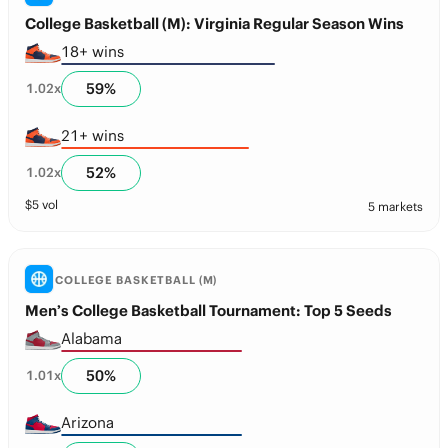
College Basketball (M): Virginia Regular Season Wins
18+ wins
59
%
1.02
x
21+ wins
52
%
1.02
x
$
5
vol
5 markets
COLLEGE BASKETBALL (M)
Men’s College Basketball Tournament: Top 5 Seeds
Alabama
50
%
1.01
x
Arizona