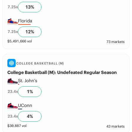
13
%
7.25
x
Florida
12
%
7.25
x
$
5,491,666
vol
73 markets
COLLEGE BASKETBALL (M)
College Basketball (M): Undefeated Regular Season
St. John’s
1
%
23.4
x
UConn
4
%
23.4
x
$
30,887
vol
43 markets