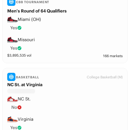
CBB TOURNAMENT
Men’s Round of 64 Qualifiers
Miami (OH)
Yes
Missouri
Yes
$
3,895,535
vol
166 markets
College Basketball (M)
BASKETBALL
NC St. at Virginia
NC St.
No
Virginia
Yes