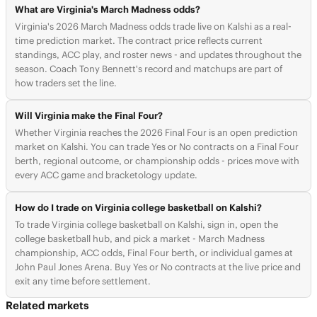
What are Virginia's March Madness odds?
Virginia's 2026 March Madness odds trade live on Kalshi as a real-
time prediction market. The contract price reflects current
standings, ACC play, and roster news - and updates throughout the
season. Coach Tony Bennett's record and matchups are part of
how traders set the line.
Will Virginia make the Final Four?
Whether Virginia reaches the 2026 Final Four is an open prediction
market on Kalshi. You can trade Yes or No contracts on a Final Four
berth, regional outcome, or championship odds - prices move with
every ACC game and bracketology update.
How do I trade on Virginia college basketball on Kalshi?
To trade Virginia college basketball on Kalshi, sign in, open the
college basketball hub, and pick a market - March Madness
championship, ACC odds, Final Four berth, or individual games at
John Paul Jones Arena. Buy Yes or No contracts at the live price and
exit any time before settlement.
Related markets