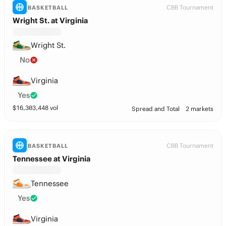
CBB Tournament
BASKETBALL
Wright St. at Virginia
Wright St.
No
Virginia
Yes
$
16,303,448
vol
Spread and Total
2 markets
CBB Tournament
BASKETBALL
Tennessee at Virginia
Tennessee
Yes
Virginia