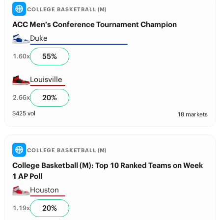
COLLEGE BASKETBALL (M)
ACC Men’s Conference Tournament Champion
Duke
55
%
1.60
x
Louisville
20
%
2.66
x
$
425
vol
18 markets
COLLEGE BASKETBALL (M)
College Basketball (M): Top 10 Ranked Teams on Week
1 AP Poll
Houston
20
%
1.19
x