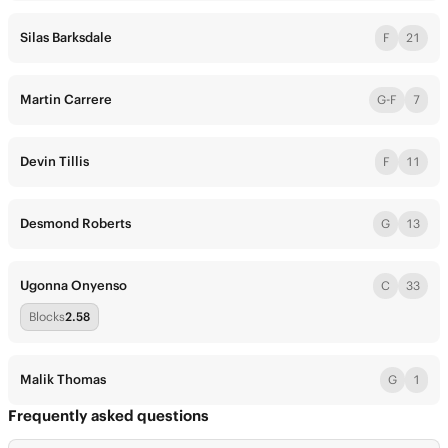
Silas Barksdale
F
21
Martin Carrere
G-F
7
Devin Tillis
F
11
Desmond Roberts
G
13
Ugonna Onyenso
C
33
Blocks
2.58
Malik Thomas
G
1
Frequently asked questions