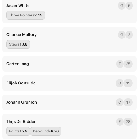
Jacari White
G
6
Three Pointers
2.15
Chance Mallory
G
2
Steals
1.68
Carter Lang
F
35
Elijah Gertrude
G
12
Johann Grunloh
C
17
Thijs De Ridder
F
28
Points
15.9
Rebounds
6.26