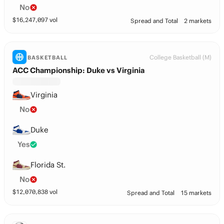
No
$
16,247,097
vol
Spread and Total
2 markets
College Basketball (M)
BASKETBALL
ACC Championship: Duke vs Virginia
Virginia
No
Duke
Yes
Florida St.
No
$
12,070,838
vol
Spread and Total
15 markets