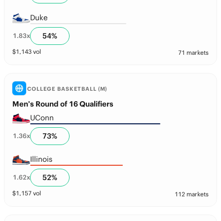
Duke
54
%
1.83
x
$
1,143
vol
71 markets
COLLEGE BASKETBALL (M)
Men’s Round of 16 Qualifiers
UConn
73
%
1.36
x
Illinois
52
%
1.62
x
$
1,157
vol
112 markets