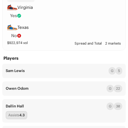
Virginia
Yes
Texas
No
$
922,974
vol
Spread and Total
2 markets
Players
Sam Lewis
G
5
Owen Odom
G
22
Dallin Hall
G
30
Assists
4.3