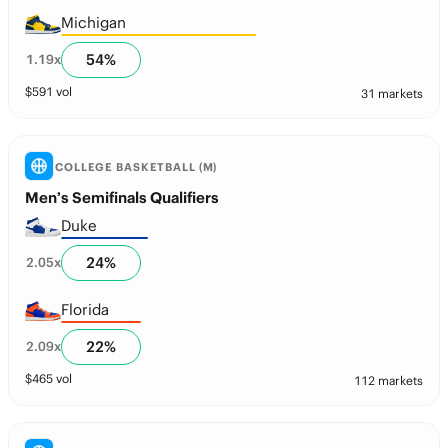
Michigan
54
%
1.19
x
$
591
vol
31 markets
COLLEGE BASKETBALL (M)
Men’s Semifinals Qualifiers
Duke
24
%
2.05
x
Florida
22
%
2.09
x
$
465
vol
112 markets