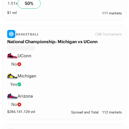
50
%
1.01
x
$
1
vol
111 markets
CBB Tournament
BASKETBALL
National Championship: Michigan vs UConn
UConn
No
Michigan
Yes
Arizona
No
$
284,141,129
vol
Spread and Total
112 markets