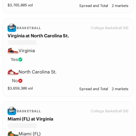
$
3,765,805
vol
Spread and Total
2 markets
College Basketball (M)
BASKETBALL
Virginia at North Carolina St.
Virginia
Yes
North Carolina St.
No
$
3,659,306
vol
Spread and Total
2 markets
College Basketball (M)
BASKETBALL
Miami (FL) at Virginia
Miami (FL)