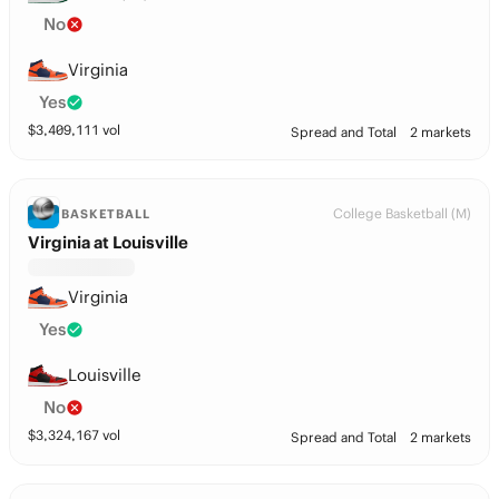
No
Virginia
Yes
$
3,409,111
vol
Spread and Total
2 markets
College Basketball (M)
BASKETBALL
Virginia at Louisville
Virginia
Yes
Louisville
No
$
3,324,167
vol
Spread and Total
2 markets