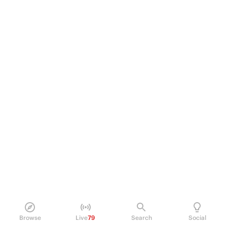
Browse
Live
79
Search
Social