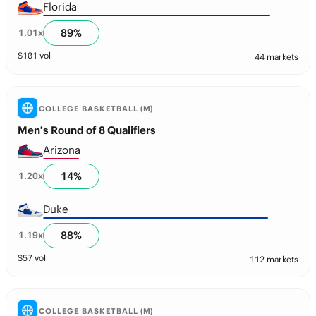
Florida
89
%
1.01
x
$
101
vol
44 markets
COLLEGE BASKETBALL (M)
Men’s Round of 8 Qualifiers
Arizona
14
%
1.20
x
Duke
88
%
1.19
x
$
57
vol
112 markets
COLLEGE BASKETBALL (M)