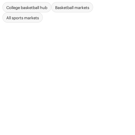
College basketball hub
Basketball markets
All sports markets