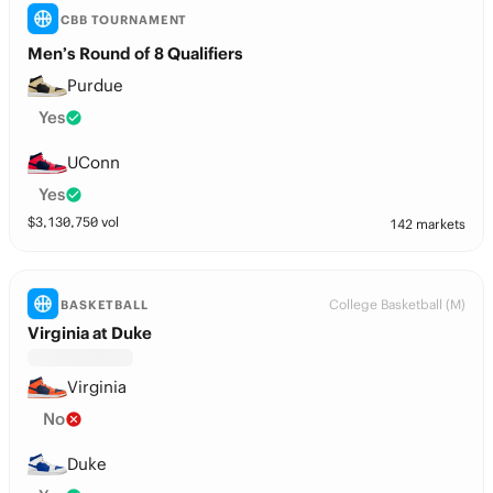
CBB TOURNAMENT
Men’s Round of 8 Qualifiers
Purdue
Yes
UConn
Yes
$
3,130,750
vol
142 markets
College Basketball (M)
BASKETBALL
Virginia at Duke
Virginia
No
Duke