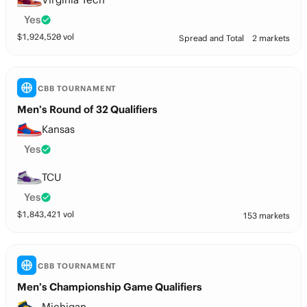
Yes
$
1,924,520
vol
Spread and Total
2 markets
CBB TOURNAMENT
Men’s Round of 32 Qualifiers
Kansas
Yes
TCU
Yes
$
1,843,421
vol
153 markets
CBB TOURNAMENT
Men’s Championship Game Qualifiers
Michigan