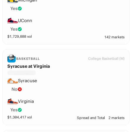
Yes
UConn
Yes
$
1,729,888
vol
142 markets
College Basketball (M)
BASKETBALL
Syracuse at Virginia
Syracuse
No
Virginia
Yes
$
1,304,417
vol
Spread and Total
2 markets