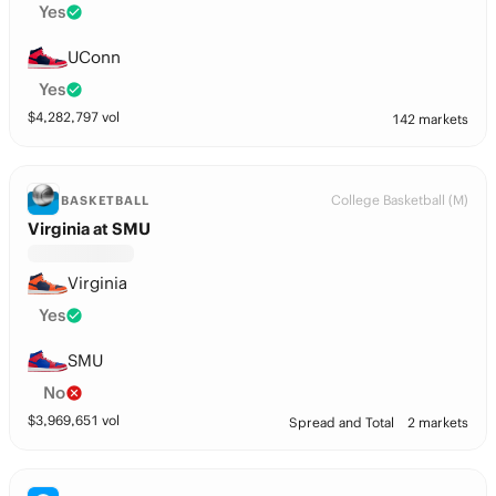
Yes
UConn
Yes
$
4,282,797
vol
142 markets
College Basketball (M)
BASKETBALL
Virginia at SMU
Virginia
Yes
SMU
No
$
3,969,651
vol
Spread and Total
2 markets