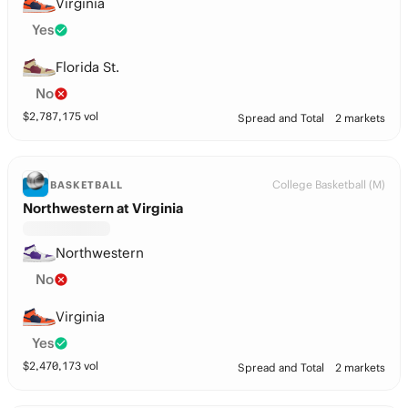
Virginia
Yes
Florida St.
No
$
2,787,175
vol
Spread and Total
2 markets
College Basketball (M)
BASKETBALL
Northwestern at Virginia
Northwestern
No
Virginia
Yes
$
2,470,173
vol
Spread and Total
2 markets