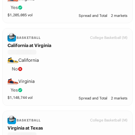
Yes
$
1,205,085
vol
Spread and Total
2 markets
College Basketball (M)
BASKETBALL
California at Virginia
California
No
Virginia
Yes
$
1,148,744
vol
Spread and Total
2 markets
College Basketball (M)
BASKETBALL
Virginia at Texas