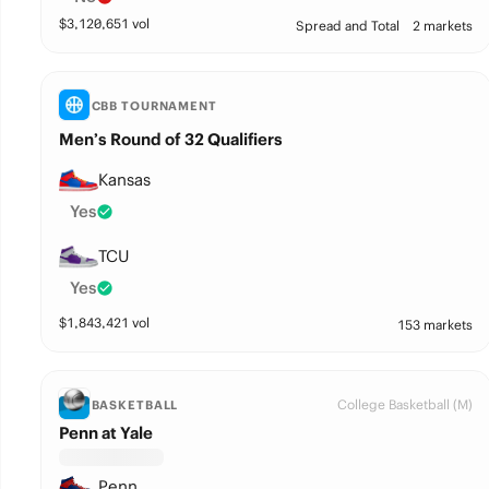
$
3,120,651
vol
Spread and Total
2 markets
CBB TOURNAMENT
Men’s Round of 32 Qualifiers
Kansas
Yes
TCU
Yes
$
1,843,421
vol
153 markets
College Basketball (M)
BASKETBALL
Penn at Yale
Penn