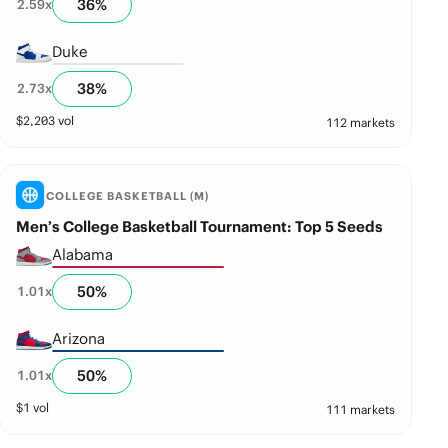
36
%
2.59
x
Duke
38
%
2.73
x
$
2,203
vol
112 markets
COLLEGE BASKETBALL (M)
Men’s College Basketball Tournament: Top 5 Seeds
Alabama
50
%
1.01
x
Arizona
50
%
1.01
x
$
1
vol
111 markets