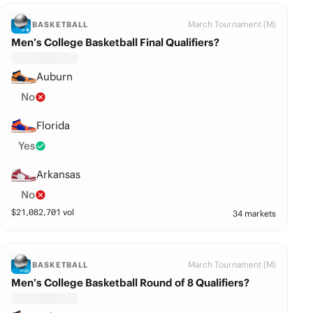
March Tournament (M)
BASKETBALL
Men’s College Basketball Final Qualifiers?
Auburn
No
Florida
Yes
Arkansas
No
$
21,082,701
vol
34 markets
March Tournament (M)
BASKETBALL
Men’s College Basketball Round of 8 Qualifiers?