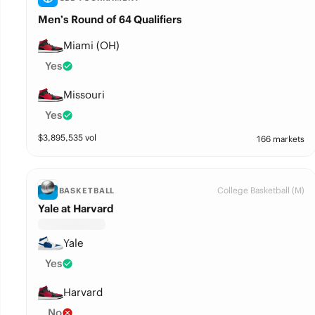
Men’s Round of 64 Qualifiers
Miami (OH)
Yes
Missouri
Yes
$
3,895,535
vol
166 markets
College Basketball (M)
BASKETBALL
Yale at Harvard
Yale
Yes
Harvard
No