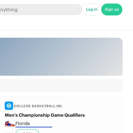
Log in
Sign up
COLLEGE BASKETBALL (M)
Men’s Championship Game Qualifiers
Florida