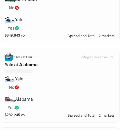
No
Yale
Yes
$
849,843
vol
Spread and Total
2 markets
College Basketball (M)
BASKETBALL
Yale at Alabama
Yale
No
Alabama
Yes
$
282,245
vol
Spread and Total
2 markets