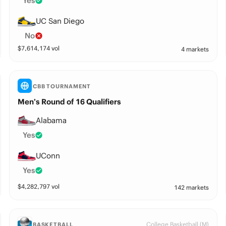
Yes
UC San Diego
No
$
7,614,174
vol
4 markets
CBB TOURNAMENT
Men’s Round of 16 Qualifiers
Alabama
Yes
UConn
Yes
$
4,282,797
vol
142 markets
College Basketball (M)
BASKETBALL