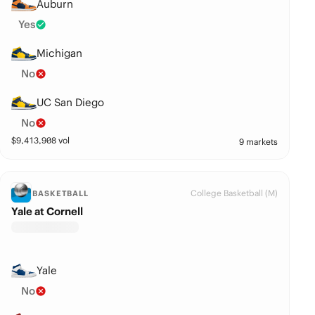
Auburn
Yes
Michigan
No
UC San Diego
No
$
9,413,908
vol
9 markets
College Basketball (M)
BASKETBALL
Yale at Cornell
Yale
No