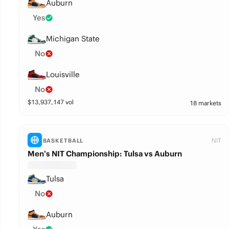
Auburn
Yes
Michigan State
No
Louisville
No
$
13,937,147
vol
18 markets
NIT
BASKETBALL
Men’s NIT Championship: Tulsa vs Auburn
Tulsa
No
Auburn