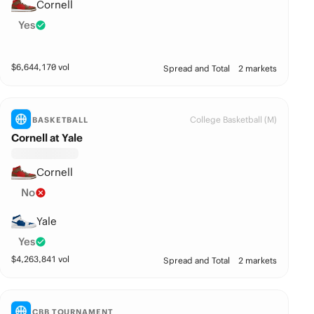
Cornell
Yes
$
6,644,170
vol
Spread and Total
2 markets
College Basketball (M)
BASKETBALL
Cornell at Yale
Cornell
No
Yale
Yes
$
4,263,841
vol
Spread and Total
2 markets
CBB TOURNAMENT