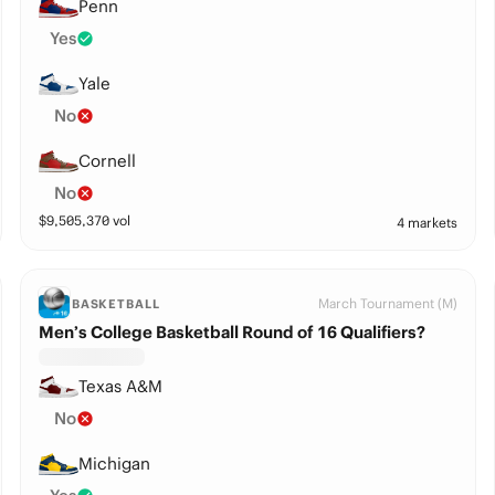
Penn
Yes
Yale
No
Cornell
No
$
9,505,370
vol
4 markets
March Tournament (M)
BASKETBALL
Men’s College Basketball Round of 16 Qualifiers?
Texas A&M
No
Michigan