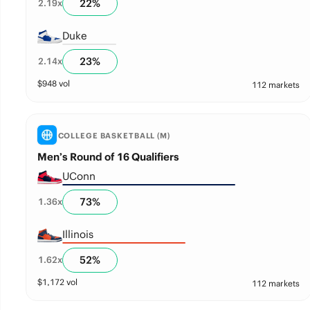
22
%
2.19
x
Duke
23
%
2.14
x
$
948
vol
112 markets
COLLEGE BASKETBALL (M)
Men’s Round of 16 Qualifiers
UConn
73
%
1.36
x
Illinois
52
%
1.62
x
$
1,172
vol
112 markets