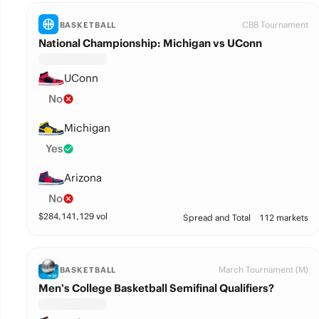
CBB Tournament
BASKETBALL
National Championship: Michigan vs UConn
UConn
No
Michigan
Yes
Arizona
No
$
284,141,129
vol
Spread and Total
112 markets
March Tournament (M)
BASKETBALL
Men’s College Basketball Semifinal Qualifiers?