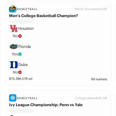
March Tournament (M)
BASKETBALL
Men’s College Basketball Champion?
Houston
No
Florida
Yes
Duke
No
$
75,380,570
vol
69 markets
College Basketball (M)
BASKETBALL
Ivy League Championship: Penn vs Yale