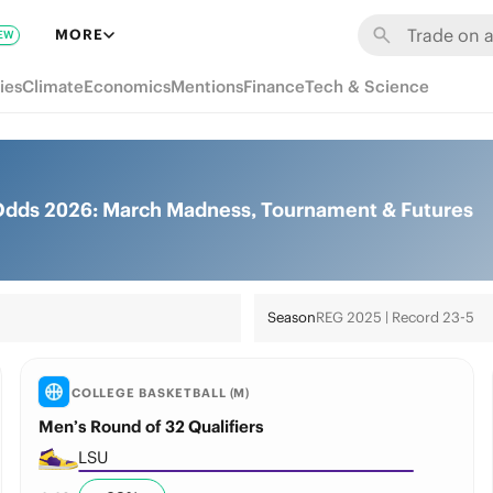
MORE
EW
ies
Climate
Economics
Mentions
Finance
Tech & Science
 Odds 2026: March Madness, Tournament & Futures
Season
REG 2025 | Record 23-5
COLLEGE BASKETBALL (M)
Men’s Round of 32 Qualifiers
LSU