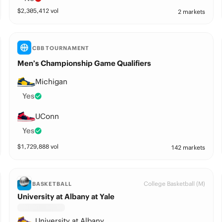
$
2,305,412
vol
2 markets
CBB TOURNAMENT
Men’s Championship Game Qualifiers
Michigan
Yes
UConn
Yes
$
1,729,888
vol
142 markets
College Basketball (M)
BASKETBALL
University at Albany at Yale
University at Albany