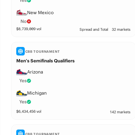
Yes
New Mexico
No
$
8,739,009
vol
Spread and Total
32 markets
CBB TOURNAMENT
Men’s Semifinals Qualifiers
Arizona
Yes
Michigan
Yes
$
6,434,456
vol
142 markets
CBB TOURNAMENT