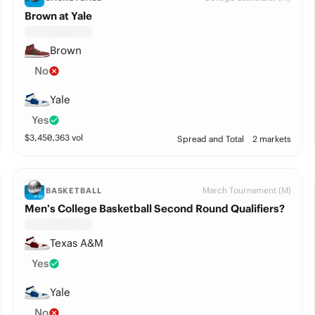
Brown at Yale
Brown
No
Yale
Yes
$
3,450,363
vol
Spread and Total
2 markets
March Tournament (M)
BASKETBALL
Men’s College Basketball Second Round Qualifiers?
Texas A&M
Yes
Yale
No