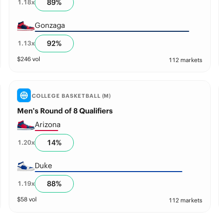
89
%
1.18
x
Gonzaga
92
%
1.13
x
$
246
vol
112 markets
COLLEGE BASKETBALL (M)
Men’s Round of 8 Qualifiers
Arizona
14
%
1.20
x
Duke
88
%
1.19
x
$
58
vol
112 markets