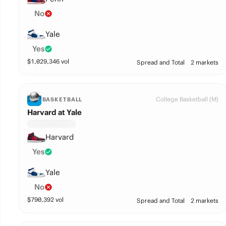
No
Yale
Yes
$
1,029,346
vol
Spread and Total
2 markets
College Basketball (M)
BASKETBALL
Harvard at Yale
Harvard
Yes
Yale
No
$
790,392
vol
Spread and Total
2 markets