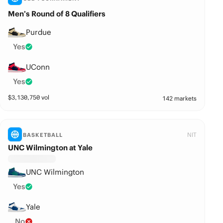
Men’s Round of 8 Qualifiers
Purdue
Yes
UConn
Yes
$
3,130,750
vol
142 markets
NIT
BASKETBALL
UNC Wilmington at Yale
UNC Wilmington
Yes
Yale
No