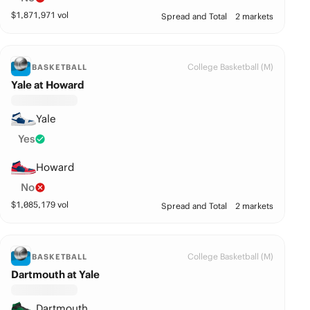
$
1,871,971
vol
Spread and Total
2 markets
College Basketball (M)
BASKETBALL
Yale at Howard
Yale
Yes
Howard
No
$
1,085,179
vol
Spread and Total
2 markets
College Basketball (M)
BASKETBALL
Dartmouth at Yale
Dartmouth