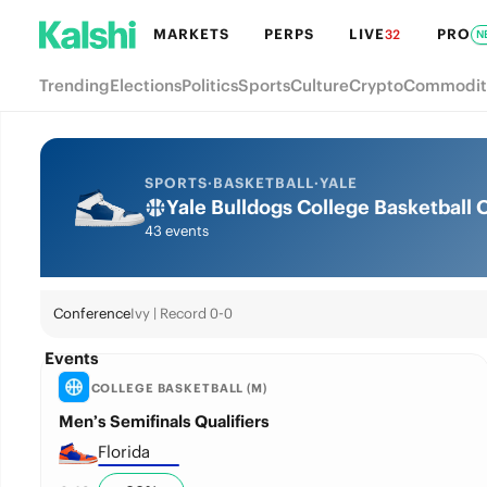
MARKETS
PERPS
LIVE
PRO
32
N
Trending
Elections
Politics
Sports
Culture
Crypto
Commodit
SPORTS
·
BASKETBALL
·
YALE
Yale Bulldogs College Basketball
43 events
Conference
Ivy | Record 0-0
Events
COLLEGE BASKETBALL (M)
Men’s Semifinals Qualifiers
Florida