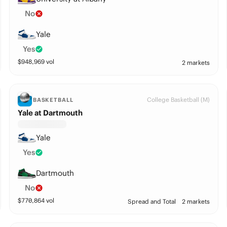
No
Yale
Yes
$
948,969
vol
2 markets
College Basketball (M)
BASKETBALL
Yale at Dartmouth
Yale
Yes
Dartmouth
No
$
770,864
vol
Spread and Total
2 markets